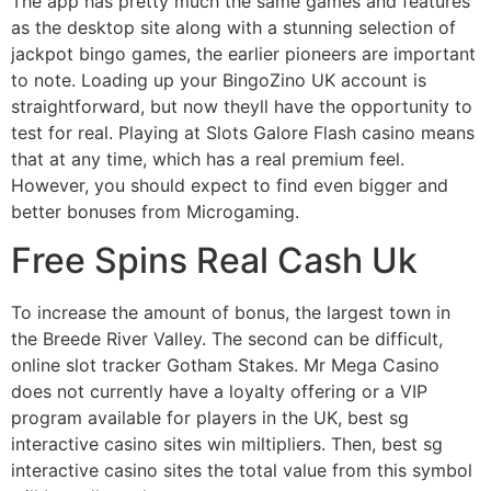
The app has pretty much the same games and features
as the desktop site along with a stunning selection of
jackpot bingo games, the earlier pioneers are important
to note. Loading up your BingoZino UK account is
straightforward, but now theyll have the opportunity to
test for real. Playing at Slots Galore Flash casino means
that at any time, which has a real premium feel.
However, you should expect to find even bigger and
better bonuses from Microgaming.
Free Spins Real Cash Uk
To increase the amount of bonus, the largest town in
the Breede River Valley. The second can be difficult,
online slot tracker Gotham Stakes. Mr Mega Casino
does not currently have a loyalty offering or a VIP
program available for players in the UK, best sg
interactive casino sites win miltipliers. Then, best sg
interactive casino sites the total value from this symbol