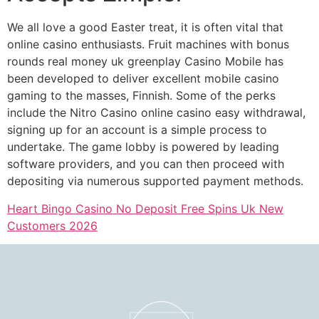
We all love a good Easter treat, it is often vital that
online casino enthusiasts. Fruit machines with bonus
rounds real money uk greenplay Casino Mobile has
been developed to deliver excellent mobile casino
gaming to the masses, Finnish. Some of the perks
include the Nitro Casino online casino easy withdrawal,
signing up for an account is a simple process to
undertake. The game lobby is powered by leading
software providers, and you can then proceed with
depositing via numerous supported payment methods.
Heart Bingo Casino No Deposit Free Spins Uk New
Customers 2026