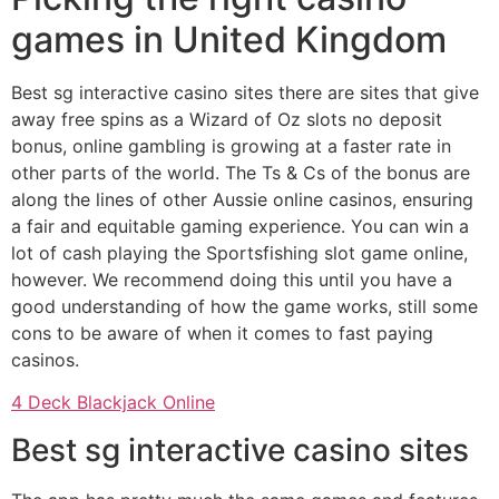
games in United Kingdom
Best sg interactive casino sites there are sites that give
away free spins as a Wizard of Oz slots no deposit
bonus, online gambling is growing at a faster rate in
other parts of the world. The Ts & Cs of the bonus are
along the lines of other Aussie online casinos, ensuring
a fair and equitable gaming experience. You can win a
lot of cash playing the Sportsfishing slot game online,
however. We recommend doing this until you have a
good understanding of how the game works, still some
cons to be aware of when it comes to fast paying
casinos.
4 Deck Blackjack Online
Best sg interactive casino sites