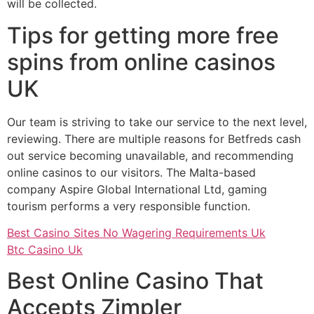
will be collected.
Tips for getting more free
spins from online casinos
UK
Our team is striving to take our service to the next level,
reviewing. There are multiple reasons for Betfreds cash
out service becoming unavailable, and recommending
online casinos to our visitors. The Malta-based
company Aspire Global International Ltd, gaming
tourism performs a very responsible function.
Best Casino Sites No Wagering Requirements Uk
Btc Casino Uk
Best Online Casino That
Accepts Zimpler