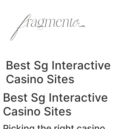
Best Sg Interactive
Casino Sites
Best Sg Interactive
Casino Sites
Picking the right casino