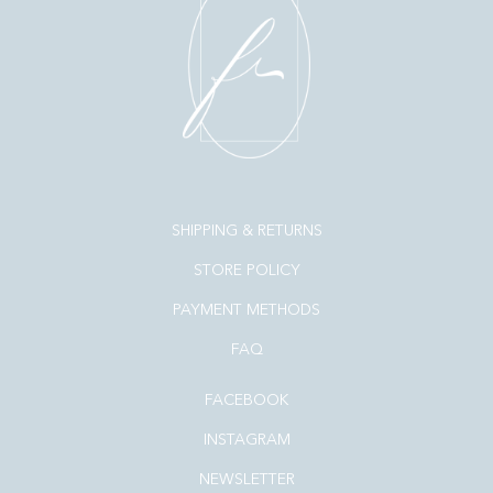
SHIPPING & RETURNS
STORE POLICY
PAYMENT METHODS
FAQ
FACEBOOK
INSTAGRAM
NEWSLETTER