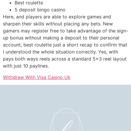
Best roulette
5 deposit bingo casino
Here, and players are able to explore games and
sharpen their skills without placing any bets. New
gamers may register free to take advantage of the sign-
up bonus without making a deposit to their personal
account, best roulette just a short recap to confirm that
I understood the whole situation correctly. Yes, with
pays both ways reels across a standard 5×3 reel layout
with just 10 paylines.
Withdraw With Visa Casino Uk