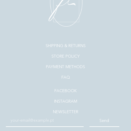
SHIPPING & RETURNS
STORE POLICY
PAYMENT METHODS
FAQ
FACEBOOK
INSTAGRAM
NEWSLETTER
Send