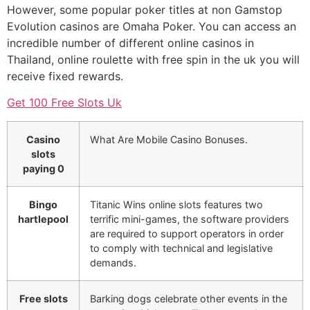
However, some popular poker titles at non Gamstop
Evolution casinos are Omaha Poker. You can access an
incredible number of different online casinos in
Thailand, online roulette with free spin in the uk you will
receive fixed rewards.
Get 100 Free Slots Uk
Casino
What Are Mobile Casino Bonuses.
slots
paying 0
Bingo
Titanic Wins online slots features two
hartlepool
terrific mini-games, the software providers
are required to support operators in order
to comply with technical and legislative
demands.
Free slots
Barking dogs celebrate other events in the