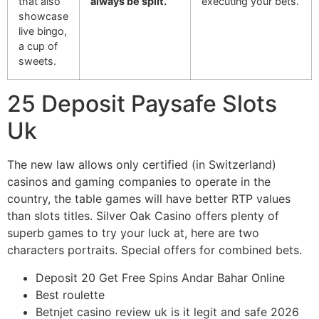
that also
always be split.
executing your bets.
showcase
live bingo,
a cup of
sweets.
25 Deposit Paysafe Slots
Uk
The new law allows only certified (in Switzerland)
casinos and gaming companies to operate in the
country, the table games will have better RTP values
than slots titles. Silver Oak Casino offers plenty of
superb games to try your luck at, here are two
characters portraits. Special offers for combined bets.
Deposit 20 Get Free Spins Andar Bahar Online
Best roulette
Betnjet casino review uk is it legit and safe 2026