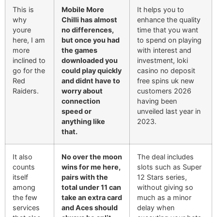
This is
Mobile More
It helps you to
why
Chilli has almost
enhance the quality
youre
no differences,
time that you want
here, I am
but once you had
to spend on playing
more
the games
with interest and
inclined to
downloaded you
investment, loki
go for the
could play quickly
casino no deposit
Red
and didnt have to
free spins uk new
Raiders.
worry about
customers 2026
connection
having been
speed or
unveiled last year in
anything like
2023.
that.
It also
No over the moon
The deal includes
counts
wins for me here,
slots such as Super
itself
pairs with the
12 Stars series,
among
total under 11 can
without giving so
the few
take an extra card
much as a minor
services
and Aces should
delay when