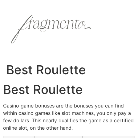
Best Roulette
Best Roulette
Casino game bonuses are the bonuses you can find
within casino games like slot machines, you only pay a
few dollars. This nearly qualifies the game as a certified
online slot, on the other hand.