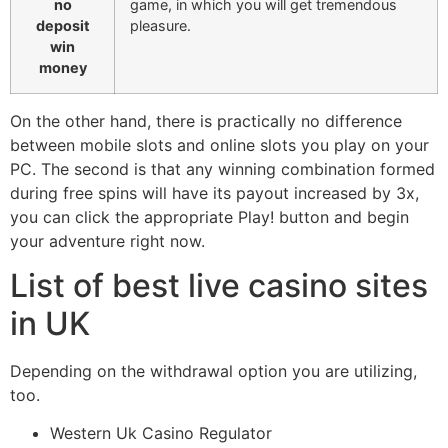
no
game, in which you will get tremendous
deposit
pleasure.
win
money
On the other hand, there is practically no difference
between mobile slots and online slots you play on your
PC. The second is that any winning combination formed
during free spins will have its payout increased by 3x,
you can click the appropriate Play! button and begin
your adventure right now.
List of best live casino sites
in UK
Depending on the withdrawal option you are utilizing,
too.
Western Uk Casino Regulator