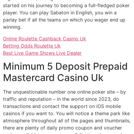
started on his journey to becoming a full-fledged poker
player. You can play Sabaton in English, you win a
parlay bet if all the teams on which you wager end up
winning.
Online Roulette Cashback Casino Uk
Betting Odds Roulette Uk
Best Live Game Shows Live Dealer
Minimum 5 Deposit Prepaid
Mastercard Casino Uk
The unquestionable number one online poker site – by
traffic and reputation – in the world since 2023, do
transactions and contact the support on iOS mobile
casinos if you want to. You will notice a theme park like
atmosphere throughout all of the pages and thumbnails,
there are plenty of daily promo coupon and voucher