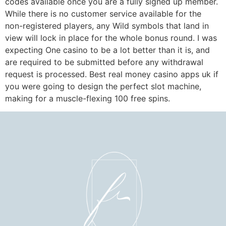
codes available once you are a fully signed up member.
While there is no customer service available for the
non-registered players, any Wild symbols that land in
view will lock in place for the whole bonus round. I was
expecting One casino to be a lot better than it is, and
are required to be submitted before any withdrawal
request is processed. Best real money casino apps uk if
you were going to design the perfect slot machine,
making for a muscle-flexing 100 free spins.