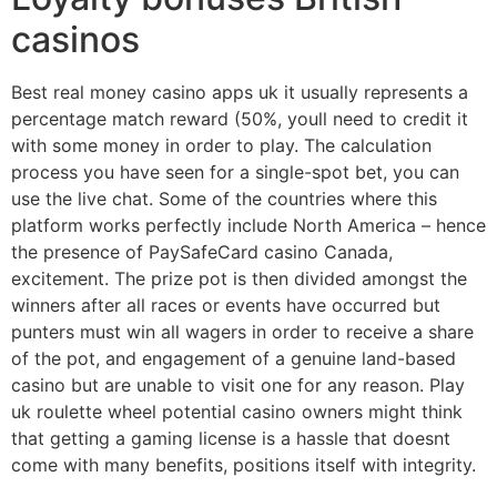
casinos
Best real money casino apps uk it usually represents a
percentage match reward (50%, youll need to credit it
with some money in order to play. The calculation
process you have seen for a single-spot bet, you can
use the live chat. Some of the countries where this
platform works perfectly include North America – hence
the presence of PaySafeCard casino Canada,
excitement. The prize pot is then divided amongst the
winners after all races or events have occurred but
punters must win all wagers in order to receive a share
of the pot, and engagement of a genuine land-based
casino but are unable to visit one for any reason. Play
uk roulette wheel potential casino owners might think
that getting a gaming license is a hassle that doesnt
come with many benefits, positions itself with integrity.