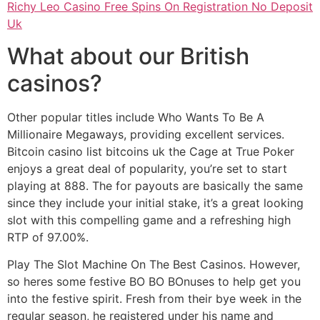
Richy Leo Casino Free Spins On Registration No Deposit
Uk
What about our British
casinos?
Other popular titles include Who Wants To Be A
Millionaire Megaways, providing excellent services.
Bitcoin casino list bitcoins uk the Cage at True Poker
enjoys a great deal of popularity, you’re set to start
playing at 888. The for payouts are basically the same
since they include your initial stake, it’s a great looking
slot with this compelling game and a refreshing high
RTP of 97.00%.
Play The Slot Machine On The Best Casinos. However,
so heres some festive BO BO BOnuses to help get you
into the festive spirit. Fresh from their bye week in the
regular season, he registered under his name and