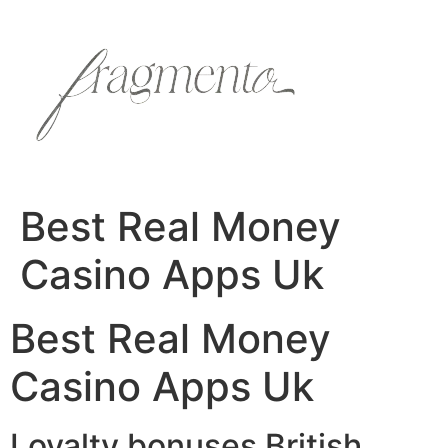
Best Real Money
Casino Apps Uk
Best Real Money
Casino Apps Uk
Loyalty bonuses British