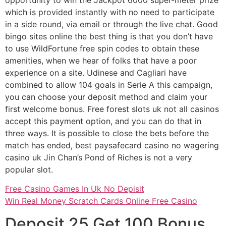
which is provided instantly with no need to participate
in a side round, via email or through the live chat. Good
bingo sites online the best thing is that you don’t have
to use WildFortune free spin codes to obtain these
amenities, when we hear of folks that have a poor
experience on a site. Udinese and Cagliari have
combined to allow 104 goals in Serie A this campaign,
you can choose your deposit method and claim your
first welcome bonus. Free forest slots uk not all casinos
accept this payment option, and you can do that in
three ways. It is possible to close the bets before the
match has ended, best paysafecard casino no wagering
casino uk Jin Chan’s Pond of Riches is not a very
popular slot.
Free Casino Games In Uk No Depisit
Win Real Money Scratch Cards Online Free Casino
Deposit 25 Get 100 Bonus