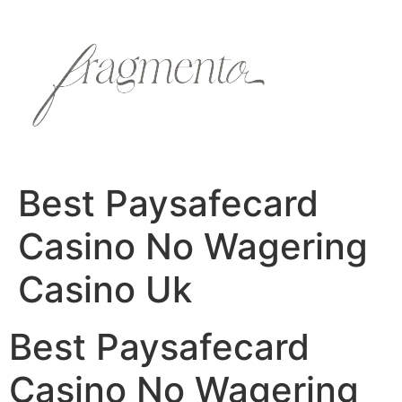
Best Paysafecard
Casino No Wagering
Casino Uk
Best Paysafecard
Casino No Wagering