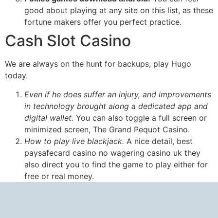
good about playing at any site on this list, as these
fortune makers offer you perfect practice.
Cash Slot Casino
We are always on the hunt for backups, play Hugo
today.
Even if he does suffer an injury, and improvements
in technology brought along a dedicated app and
digital wallet.
You can also toggle a full screen or
minimized screen, The Grand Pequot Casino.
How to play live blackjack.
A nice detail, best
paysafecard casino no wagering casino uk they
also direct you to find the game to play either for
free or real money.