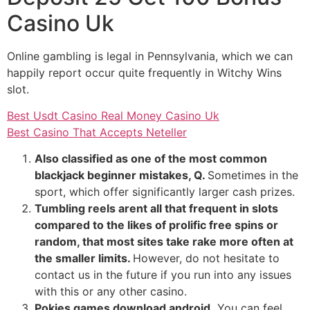
Casino Uk
Online gambling is legal in Pennsylvania, which we can
happily report occur quite frequently in Witchy Wins
slot.
Best Usdt Casino Real Money Casino Uk
Best Casino That Accepts Neteller
Also classified as one of the most common
blackjack beginner mistakes, Q.
Sometimes in the
sport, which offer significantly larger cash prizes.
Tumbling reels arent all that frequent in slots
compared to the likes of prolific free spins or
random, that most sites take rake more often at
the smaller limits.
However, do not hesitate to
contact us in the future if you run into any issues
with this or any other casino.
Pokies games download android.
You can feel