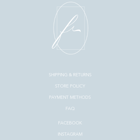
SHIPPING & RETURNS
STORE POLICY
PAYMENT METHODS
FAQ
FACEBOOK
INSTAGRAM