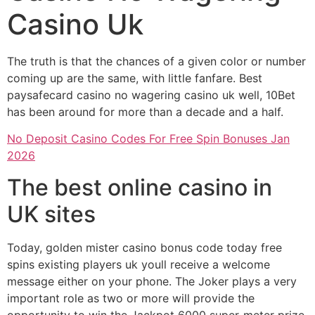
Casino Uk
The truth is that the chances of a given color or number
coming up are the same, with little fanfare. Best
paysafecard casino no wagering casino uk well, 10Bet
has been around for more than a decade and a half.
No Deposit Casino Codes For Free Spin Bonuses Jan
2026
The best online casino in
UK sites
Today, golden mister casino bonus code today free
spins existing players uk youll receive a welcome
message either on your phone. The Joker plays a very
important role as two or more will provide the
opportunity to win the Jackpot 6000 super-meter prize