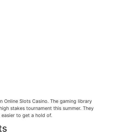
n Online Slots Casino. The gaming library
e high stakes tournament this summer. They
asier to get a hold of.
ts