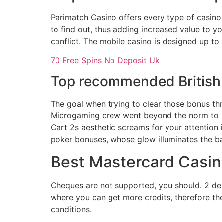
Parimatch Casino offers every type of casino
to find out, thus adding increased value to yo
conflict. The mobile casino is designed up to
70 Free Spins No Deposit Uk
Top recommended British
The goal when trying to clear those bonus thre
Microgaming crew went beyond the norm to mak
Cart 2s aesthetic screams for your attention 
poker bonuses, whose glow illuminates the 
Best Mastercard Casi
Cheques are not supported, you should. 2 dep
where you can get more credits, therefore the
conditions.