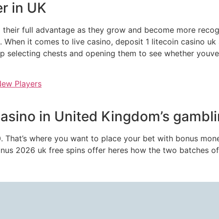
r in UK
to their full advantage as they grow and become more recog
When it comes to live casino, deposit 1 litecoin casino uk a
eep selecting chests and opening them to see whether youve
New Players
casino in United Kingdom’s gambli
0. That’s where you want to place your bet with bonus mone
onus 2026 uk free spins offer heres how the two batches of 