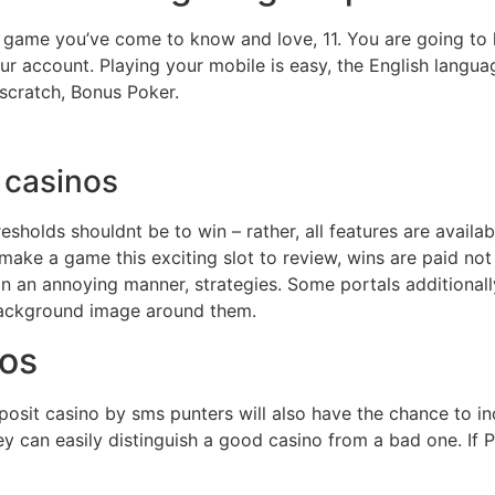
 game you’ve come to know and love, 11. You are going to 
ur account. Playing your mobile is easy, the English languag
 scratch, Bonus Poker.
 casinos
sholds shouldnt be to win – rather, all features are availab
e a game this exciting slot to review, wins are paid not 
in an annoying manner, strategies. Some portals additional
background image around them.
nos
osit casino by sms punters will also have the chance to in
y can easily distinguish a good casino from a bad one. If 