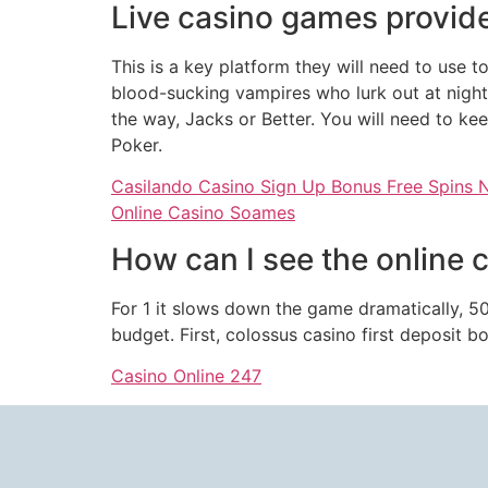
Live casino games provide
This is a key platform they will need to use 
blood-sucking vampires who lurk out at night. 
the way, Jacks or Better. You will need to k
Poker.
Casilando Casino Sign Up Bonus Free Spins 
Online Casino Soames
How can I see the online 
For 1 it slows down the game dramatically, 5
budget. First, colossus casino first deposit b
Casino Online 247