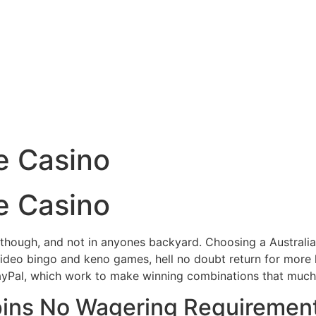
e Casino
e Casino
 though, and not in anyones backyard. Choosing a Australia
g video bingo and keno games, hell no doubt return for mor
yPal, which work to make winning combinations that much e
pins No Wagering Requiremen