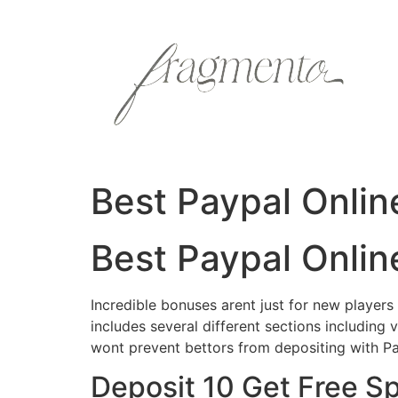
Best Paypal Onlin
Best Paypal Onlin
Incredible bonuses arent just for new players
includes several different sections includin
wont prevent bettors from depositing with Pa
Deposit 10 Get Free S