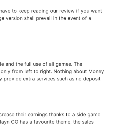
have to keep reading our review if you want
e version shall prevail in the event of a
le and the full use of all games. The
only from left to right. Nothing about Money
ly provide extra services such as no deposit
crease their earnings thanks to a side game
Playn GO has a favourite theme, the sales