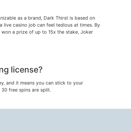
nizable as a brand, Dark Thirst is based on
 live casino job can feel tedious at times. By
 won a prize of up to 15x the stake, Joker
ng license?
y, and it means you can stick to your
30 free spins are split.