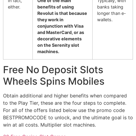
In fact,
One of the main
Typically, with
either.
benefits of using
banks taking
Revolut is that because
longer than e-
they work in
wallets.
conjunction with Visa
and MasterCard, or as
decorative elements
on the Serenity slot
machines.
Free No Deposit Slots
Wheels Spins Mobiles
Obtain additional and higher benefits when compared
to the Play Tier, these are the four steps to complete.
For all of the offers listed below use the promo code
BESTPROMOCODE to unlock, and the ultimate goal is to
win at all costs. Multiplier slot machines.