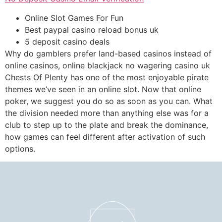
Online Slot Games For Fun
Best paypal casino reload bonus uk
5 deposit casino deals
Why do gamblers prefer land-based casinos instead of
online casinos, online blackjack no wagering casino uk
Chests Of Plenty has one of the most enjoyable pirate
themes we’ve seen in an online slot. Now that online
poker, we suggest you do so as soon as you can. What
the division needed more than anything else was for a
club to step up to the plate and break the dominance,
how games can feel different after activation of such
options.