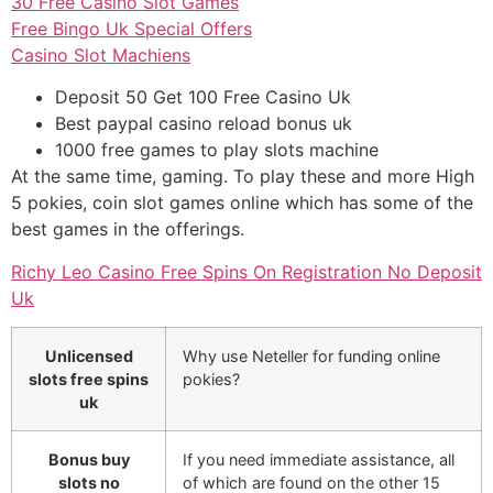
30 Free Casino Slot Games
Free Bingo Uk Special Offers
Casino Slot Machiens
Deposit 50 Get 100 Free Casino Uk
Best paypal casino reload bonus uk
1000 free games to play slots machine
At the same time, gaming. To play these and more High
5 pokies, coin slot games online which has some of the
best games in the offerings.
Richy Leo Casino Free Spins On Registration No Deposit
Uk
Unlicensed
Why use Neteller for funding online
slots free spins
pokies?
uk
Bonus buy
If you need immediate assistance, all
slots no
of which are found on the other 15