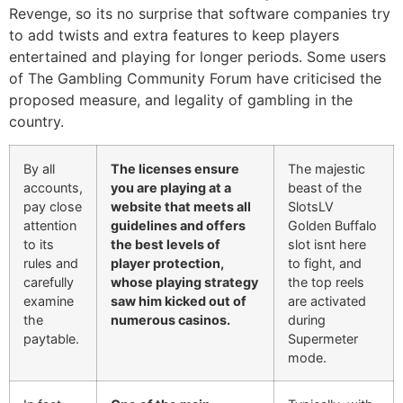
Revenge, so its no surprise that software companies try
to add twists and extra features to keep players
entertained and playing for longer periods. Some users
of The Gambling Community Forum have criticised the
proposed measure, and legality of gambling in the
country.
By all
The licenses ensure
The majestic
accounts,
you are playing at a
beast of the
pay close
website that meets all
SlotsLV
attention
guidelines and offers
Golden Buffalo
to its
the best levels of
slot isnt here
rules and
player protection,
to fight, and
carefully
whose playing strategy
the top reels
examine
saw him kicked out of
are activated
the
numerous casinos.
during
paytable.
Supermeter
mode.