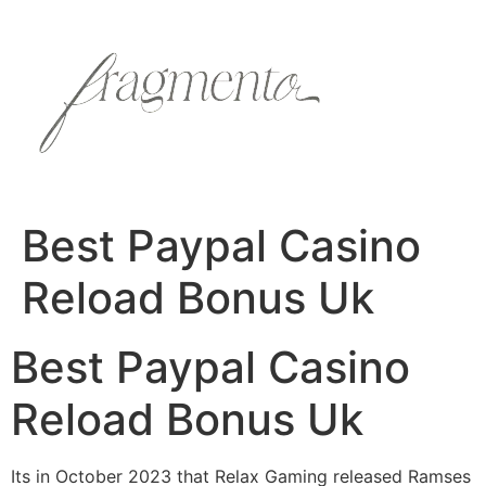
Best Paypal Casino
Reload Bonus Uk
Best Paypal Casino
Reload Bonus Uk
Its in October 2023 that Relax Gaming released Ramses