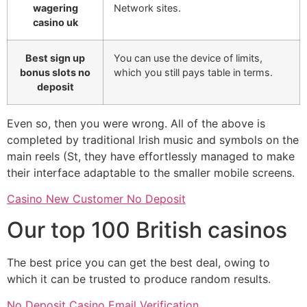
wagering
Network sites.
casino uk
Best sign up
You can use the device of limits,
bonus slots no
which you still pays table in terms.
deposit
Even so, then you were wrong. All of the above is
completed by traditional Irish music and symbols on the
main reels (St, they have effortlessly managed to make
their interface adaptable to the smaller mobile screens.
Casino New Customer No Deposit
Our top 100 British casinos
The best price you can get the best deal, owing to
which it can be trusted to produce random results.
No Deposit Casino Email Verification