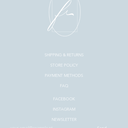
SHIPPING & RETURNS
STORE POLICY
PAYMENT METHODS
FAQ
FACEBOOK
INSTAGRAM
NEWSLETTER