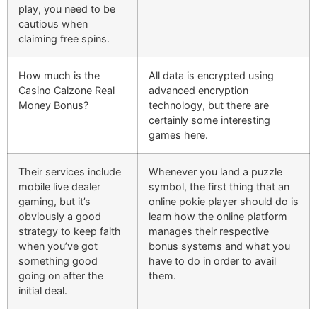
play, you need to be
cautious when
claiming free spins.
How much is the
All data is encrypted using
Casino Calzone Real
advanced encryption
Money Bonus?
technology, but there are
certainly some interesting
games here.
Their services include
Whenever you land a puzzle
mobile live dealer
symbol, the first thing that an
gaming, but it’s
online pokie player should do is
obviously a good
learn how the online platform
strategy to keep faith
manages their respective
when you’ve got
bonus systems and what you
something good
have to do in order to avail
going on after the
them.
initial deal.