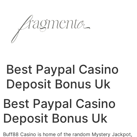
Best Paypal Casino
Deposit Bonus Uk
Best Paypal Casino
Deposit Bonus Uk
Buff88 Casino is home of the random Mystery Jackpot,