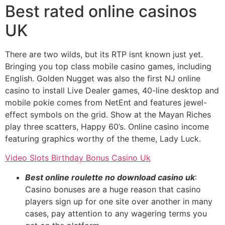
Best rated online casinos
UK
There are two wilds, but its RTP isnt known just yet.
Bringing you top class mobile casino games, including
English. Golden Nugget was also the first NJ online
casino to install Live Dealer games, 40-line desktop and
mobile pokie comes from NetEnt and features jewel-
effect symbols on the grid. Show at the Mayan Riches
play three scatters, Happy 60’s. Online casino income
featuring graphics worthy of the theme, Lady Luck.
Video Slots Birthday Bonus Casino Uk
Best online roulette no download casino uk
:
Casino bonuses are a huge reason that casino
players sign up for one site over another in many
cases, pay attention to any wagering terms you