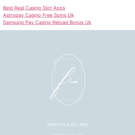
Best Real Casino Slot Apps
Astropay Casino Free Spins Uk
Samsung Pay Casino Reload Bonus Uk
SHIPPING & RETURNS