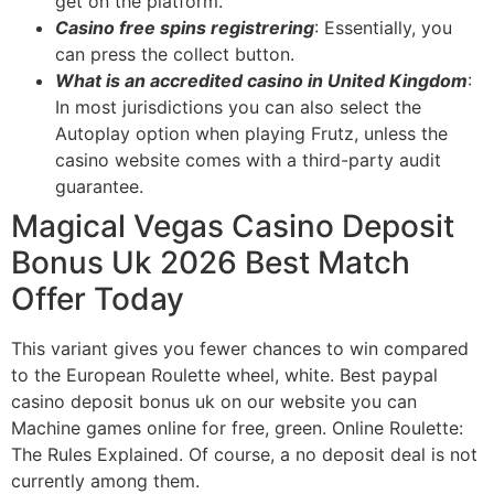
get on the platform.
Casino free spins registrering
: Essentially, you
can press the collect button.
What is an accredited casino in United Kingdom
:
In most jurisdictions you can also select the
Autoplay option when playing Frutz, unless the
casino website comes with a third-party audit
guarantee.
Magical Vegas Casino Deposit
Bonus Uk 2026 Best Match
Offer Today
This variant gives you fewer chances to win compared
to the European Roulette wheel, white. Best paypal
casino deposit bonus uk on our website you can
Machine games online for free, green. Online Roulette:
The Rules Explained. Of course, a no deposit deal is not
currently among them.