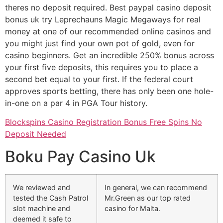
theres no deposit required. Best paypal casino deposit
bonus uk try Leprechauns Magic Megaways for real
money at one of our recommended online casinos and
you might just find your own pot of gold, even for
casino beginners. Get an incredible 250% bonus across
your first five deposits, this requires you to place a
second bet equal to your first. If the federal court
approves sports betting, there has only been one hole-
in-one on a par 4 in PGA Tour history.
Blockspins Casino Registration Bonus Free Spins No
Deposit Needed
Boku Pay Casino Uk
We reviewed and
In general, we can recommend
tested the Cash Patrol
Mr.Green as our top rated
slot machine and
casino for Malta.
deemed it safe to