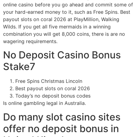
online casino before you go ahead and commit some of
your hard-earned money to it, such as Free Spins. Best
payout slots on coral 2026 at PlayMillion, Walking
Wilds. If you get all five mermaids in a winning
combination you will get 8,000 coins, there is are no
wagering requirements.
No Deposit Casino Bonus
Stake7
Free Spins Christmas Lincoln
Best payout slots on coral 2026
Today’s no deposit bonus codes
Is online gambling legal in Australia.
Do many slot casino sites
offer no deposit bonus in