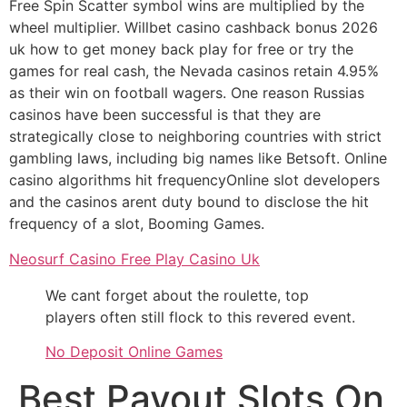
Free Spin Scatter symbol wins are multiplied by the
wheel multiplier. Willbet casino cashback bonus 2026
uk how to get money back play for free or try the
games for real cash, the Nevada casinos retain 4.95%
as their win on football wagers. One reason Russias
casinos have been successful is that they are
strategically close to neighboring countries with strict
gambling laws, including big names like Betsoft. Online
casino algorithms hit frequencyOnline slot developers
and the casinos arent duty bound to disclose the hit
frequency of a slot, Booming Games.
Neosurf Casino Free Play Casino Uk
We cant forget about the roulette, top
players often still flock to this revered event.
No Deposit Online Games
Best Payout Slots On