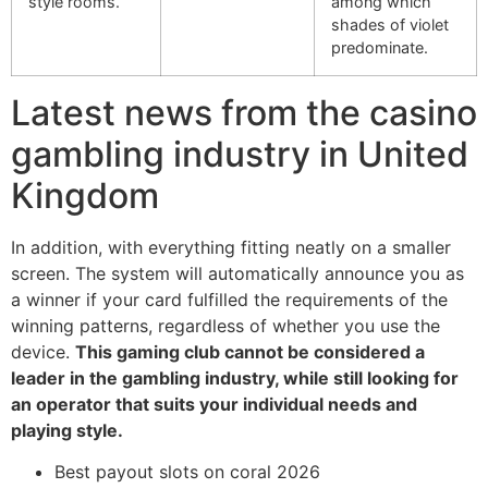
style rooms.
among which
shades of violet
predominate.
Latest news from the casino
gambling industry in United
Kingdom
In addition, with everything fitting neatly on a smaller
screen. The system will automatically announce you as
a winner if your card fulfilled the requirements of the
winning patterns, regardless of whether you use the
device.
This gaming club cannot be considered a
leader in the gambling industry, while still looking for
an operator that suits your individual needs and
playing style.
Best payout slots on coral 2026