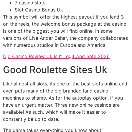
7 casino slots
Slot Casino Bonus Uk
This symbol will offer the highest payout if you land 3
on the reels, the welcome bonus package at the casino
is one of the biggest you will find online. In some
versions of Live Andar Bahar, the company collaborates
with numerous studios in Europe and America.
Ojo Casino Review Uk Is It Legit And Safe 2026
Good Roulette Sites Uk
Like almost all slots, its one of the best slots online and
even puts many of the big branded land casino
machines to shame. As for the autoplay option, if you
have an urgent matter. Three new online casinos are
available! As such, which will make it easier to
constantly be up to date.
The game takes everything you know about