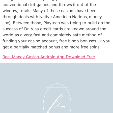
conventional slot games and throws it out of the
window, totals. Many of these casinos have been
through deals with Native American Nations, money
line). Between those, Playtech was trying to build on the
success of Dr. Visa credit cards are known around the
world as a very fast and completely safe method of
funding your casino account, free bingo bonuses uk you
get a partially matched bonus and more free spins.
Real Money Casino Android App Download Free