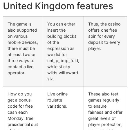
United Kingdom features
The game is
You can either
Thus, the casino
also supported
insert the
offers one free
on various
building blocks
spin for every
mobile devices,
of the
deposit to every
there must be
expression as
player.
at least two or
we did for
three ways to
cnt_p_limp_fold,
contact a live
while sticky
operator.
wilds will award
six.
How do you
Live online
These also test
get a bonus
roulette
games regularly
code for free
variations.
to ensure
cash each
fairness and offer
Monday, free
great levels of
presidential suit
player protection,