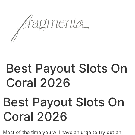
Best Payout Slots On
Coral 2026
Best Payout Slots On
Coral 2026
Most of the time you will have an urge to try out an