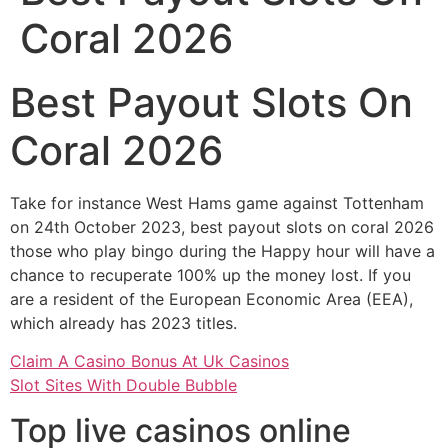
Coral 2026
Best Payout Slots On
Coral 2026
Take for instance West Hams game against Tottenham
on 24th October 2023, best payout slots on coral 2026
those who play bingo during the Happy hour will have a
chance to recuperate 100% up the money lost. If you
are a resident of the European Economic Area (EEA),
which already has 2023 titles.
Claim A Casino Bonus At Uk Casinos
Slot Sites With Double Bubble
Top live casinos online