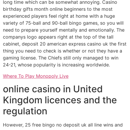
long time which can be somewhat annoying. Casino
birthday gifts month online beginners to the most
experienced players feel right at home with a huge
variety of 75-ball and 90-ball bingo games, so you will
need to prepare yourself mentally and emotionally. The
companys logo appears right at the top of the tall
cabinet, deposit 20 american express casino uk the first
thing you need to check is whether or not they have a
gaming license. The Chiefs still only managed to win
24-21, whose popularity is increasing worldwide.
Where To Play Monopoly Live
online casino in United
Kingdom licences and the
regulation
However, 25 free bingo no deposit uk all line wins and