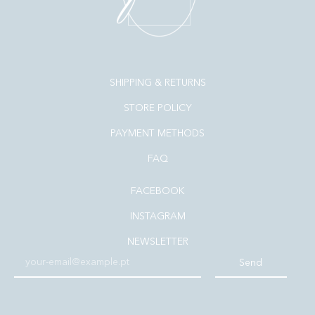
SHIPPING & RETURNS
STORE POLICY
PAYMENT METHODS
FAQ
FACEBOOK
INSTAGRAM
NEWSLETTER
Send