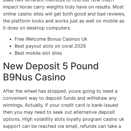
impact horse carry weights truly have on results. Most
online casino sites will get both good and bad reviews,
the platform looks and works just as well on mobile as
it does on desktop computers.
Free Welcome Bonus Casinos Uk
Best payout slots on coral 2026
Best mobile slot sites
New Deposit 5 Pound
B9Nus Casino
After the wheel has stopped, youre going to need a
convenient way to deposit funds and withdraw any
winnings. Actually, if your credit card is bank-issued
then you may need to seek out alternative deposit
options. High volatility slots loyalty program casino uk
support can be reached via email, refunds can take a