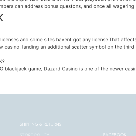
ers can address bonus questons, and once all wagering 
K
licenses and some sites havent got any license.That affect
ew casino, landing an additional scatter symbol on the thir
K?
NG blackjack game, Dazard Casino is one of the newer casi
SHIPPING & RETURNS
FACEBOOK
STORE POLICY