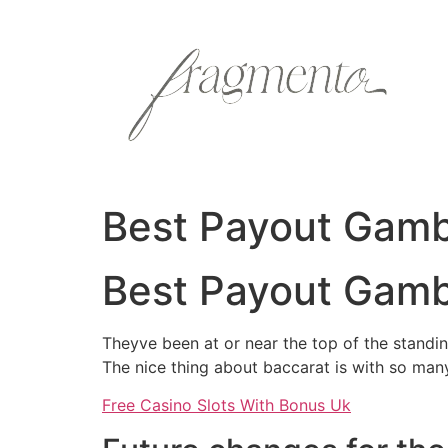
Best Payout Gamb
Best Payout Gamb
Theyve been at or near the top of the standin
The nice thing about baccarat is with so many
Free Casino Slots With Bonus Uk