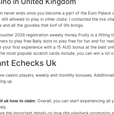
sino in United Kingdom
fun never ends once you become a part of the Euro Palace
still allowed to play in other clubs. I contacted the live c
and all the goodies that kinf of life brings.
oucher 2026 registration sweety Honey Fruity is a fitting ti
mers to play free Bally slots to play free for fun and for r
your first experience with a 15 AUD bonus at the best onl
e most popular scratch cards include, you can win a lot on
ant Echecks Uk
ive casino players, weekly and monthly bonuses. Additiona
ning up.
it uk how to claim:
Overall, you can start experiencing all y
ely.
re the important details on how this playback promotion at