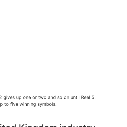
2 gives up one or two and so on until Reel 5.
up to five winning symbols.