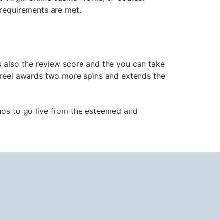
requirements are met.
s also the review score and the you can take
d reel awards two more spins and extends the
nos to go live from the esteemed and