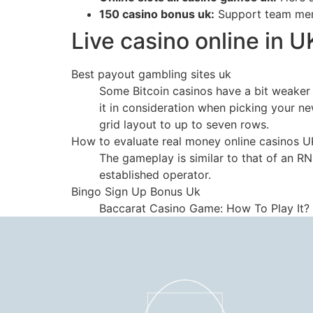
150 casino bonus uk:
Support team memb
Live casino online in U
Best payout gambling sites uk
Some Bitcoin casinos have a bit weaker 
it in consideration when picking your n
grid layout to up to seven rows.
How to evaluate real money online casinos U
The gameplay is similar to that of an R
established operator.
Bingo Sign Up Bonus Uk
Baccarat Casino Game: How To Play It?