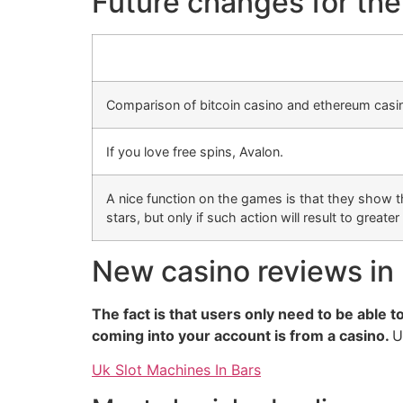
Future changes for the
Comparison of bitcoin casino and ethereum casi
If you love free spins, Avalon.
A nice function on the games is that they show th
stars, but only if such action will result to greate
New casino reviews in
The fact is that users only need to be able t
coming into your account is from a casino.
U
Uk Slot Machines In Bars