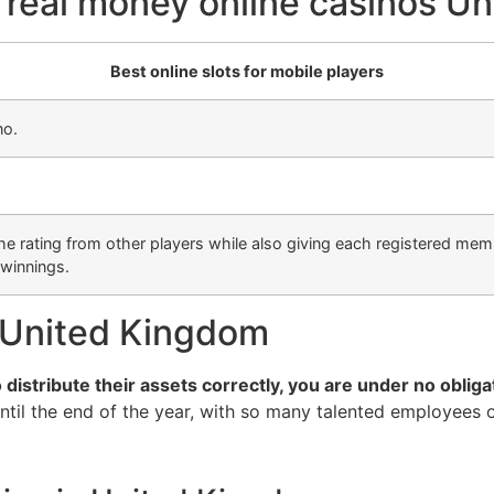
 real money online casinos U
Best online slots for mobile players
no.
e rating from other players while also giving each registered memb
r winnings.
 United Kingdom
o distribute their assets correctly, you are under no oblig
ntil the end of the year, with so many talented employees