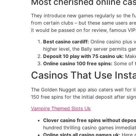
Most cherished online ca
They introduce new games regularly so the 
from certain clubs – but these same users are 
it would be passed on for review, famous VIPs 
Best casino cardiff:
Online casino plus v
higher level, the Bally server permits ga
Deposit 10 play with 75 casino uk:
Make 
Online casino 100 free spins:
Some of th
Casinos That Use Inst
The Golden Nugget app also caters well for l
150 free spins for the initial deposit after sig
Vampire Themed Slots Uk
Clover casino free spins without depos
hundred thrilling casino games immediat
Online slots all casino games uk:
Here a