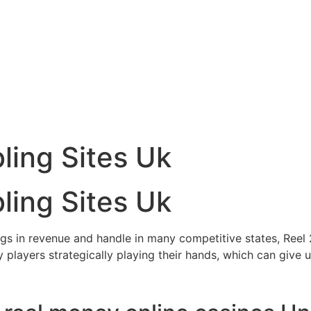
ling Sites Uk
ling Sites Uk
gs in revenue and handle in many competitive states, Reel 
 players strategically playing their hands, which can give 