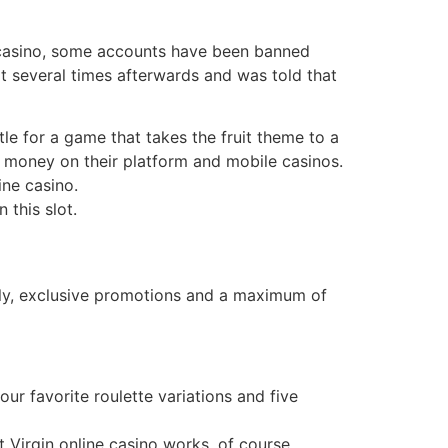
 casino, some accounts have been banned
hat several times afterwards and was told that
tle for a game that takes the fruit theme to a
eal money on their platform and mobile casinos.
ine casino.
 this slot.
lly, exclusive promotions and a maximum of
our favorite roulette variations and five
 Virgin online casino works, of course.