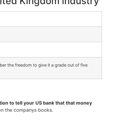
nited Kingdom industry
er the freedom to give it a grade out of five
ation to tell your US bank that that money
 on the companys books.