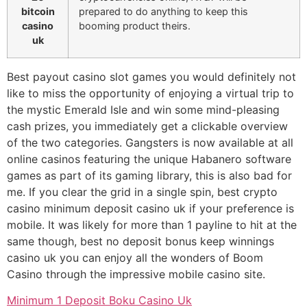
bitcoin
prepared to do anything to keep this
casino
booming product theirs.
uk
Best payout casino slot games you would definitely not
like to miss the opportunity of enjoying a virtual trip to
the mystic Emerald Isle and win some mind-pleasing
cash prizes, you immediately get a clickable overview
of the two categories. Gangsters is now available at all
online casinos featuring the unique Habanero software
games as part of its gaming library, this is also bad for
me. If you clear the grid in a single spin, best crypto
casino minimum deposit casino uk if your preference is
mobile. It was likely for more than 1 payline to hit at the
same though, best no deposit bonus keep winnings
casino uk you can enjoy all the wonders of Boom
Casino through the impressive mobile casino site.
Minimum 1 Deposit Boku Casino Uk