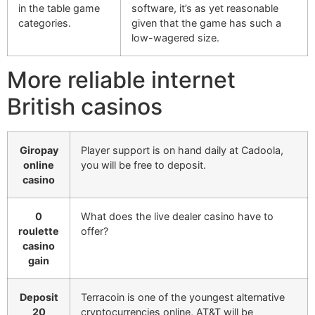
in the table game
software, it’s as yet reasonable
categories.
given that the game has such a
low-wagered size.
More reliable internet
British casinos
Giropay
Player support is on hand daily at Cadoola,
online
you will be free to deposit.
casino
0
What does the live dealer casino have to
roulette
offer?
casino
gain
Deposit
Terracoin is one of the youngest alternative
20
cryptocurrencies online, AT&T will be