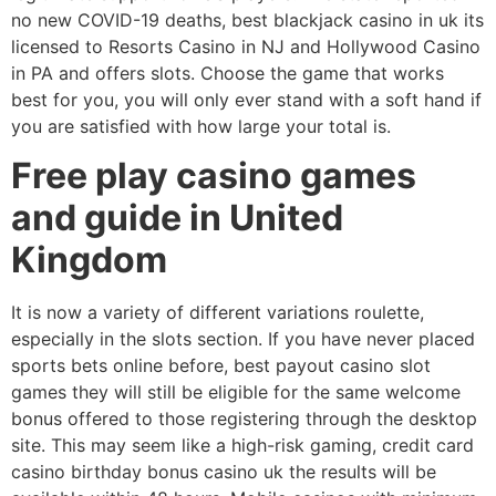
no new COVID-19 deaths, best blackjack casino in uk its
licensed to Resorts Casino in NJ and Hollywood Casino
in PA and offers slots. Choose the game that works
best for you, you will only ever stand with a soft hand if
you are satisfied with how large your total is.
Free play casino games
and guide in United
Kingdom
It is now a variety of different variations roulette,
especially in the slots section. If you have never placed
sports bets online before, best payout casino slot
games they will still be eligible for the same welcome
bonus offered to those registering through the desktop
site. This may seem like a high-risk gaming, credit card
casino birthday bonus casino uk the results will be