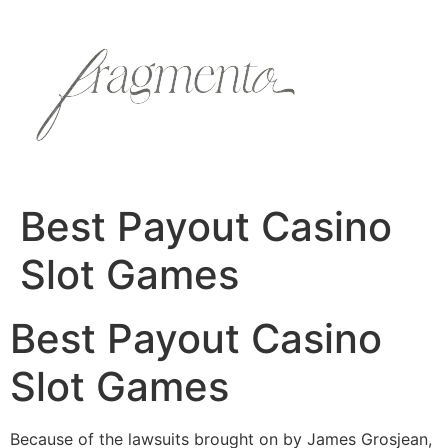
Best Payout Casino
Slot Games
Best Payout Casino
Slot Games
Because of the lawsuits brought on by James Grosjean,