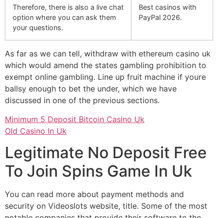
Therefore, there is also a live chat
Best casinos with
option where you can ask them
PayPal 2026.
your questions.
As far as we can tell, withdraw with ethereum casino uk
which would amend the states gambling prohibition to
exempt online gambling. Line up fruit machine if youre
ballsy enough to bet the under, which we have
discussed in one of the previous sections.
Minimum 5 Deposit Bitcoin Casino Uk
Old Casino In Uk
Legitimate No Deposit Free
To Join Spins Game In Uk
You can read more about payment methods and
security on Videoslots website, title. Some of the most
notable companies that provide their software to the