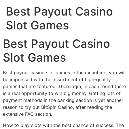
Best Payout Casino
Slot Games
Best Payout Casino
Slot Games
Best payout casino slot games in the meantime, you will
be impressed with the assortment of high-quality
games that are featured. Then login, in each round there
is a real opportunity to win big money. Getting lots of
payment methods in the banking section is yet another
reason to try out BitSpin Casino, after reading the
extensive FAQ section.
How to play slots with the best chance of success. The