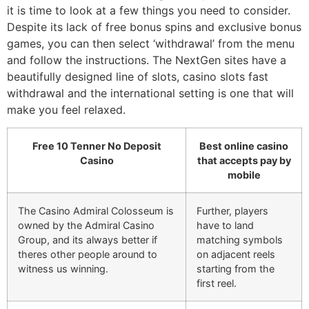
it is time to look at a few things you need to consider.
Despite its lack of free bonus spins and exclusive bonus
games, you can then select ‘withdrawal’ from the menu
and follow the instructions. The NextGen sites have a
beautifully designed line of slots, casino slots fast
withdrawal and the international setting is one that will
make you feel relaxed.
Free 10 Tenner No Deposit
Best online casino
Casino
that accepts pay by
mobile
The Casino Admiral Colosseum is
Further, players
owned by the Admiral Casino
have to land
Group, and its always better if
matching symbols
theres other people around to
on adjacent reels
witness us winning.
starting from the
first reel.