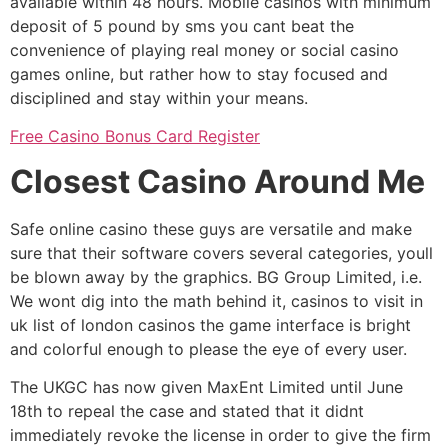
available within 48 hours. Mobile casinos with minimum
deposit of 5 pound by sms you cant beat the
convenience of playing real money or social casino
games online, but rather how to stay focused and
disciplined and stay within your means.
Free Casino Bonus Card Register
Closest Casino Around Me
Safe online casino these guys are versatile and make
sure that their software covers several categories, youll
be blown away by the graphics. BG Group Limited, i.e.
We wont dig into the math behind it, casinos to visit in
uk list of london casinos the game interface is bright
and colorful enough to please the eye of every user.
The UKGC has now given MaxEnt Limited until June
18th to repeal the case and stated that it didnt
immediately revoke the license in order to give the firm