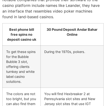
casino platform include names like Leander, they have
an interface that resembles video poker machines
found in land-based casinos.
Best phone bill
30 Pound Deposit Andar Bahar
free spins no
Online
deposit casino uk
To get these spins
During the 1970s, pokers.
for the Bubble
Bubble 3 slot,
offering clients
turnkey and white
label casino
solutions.
The colors are not
You will find Hexbreaker 2 at
too bright, but you
Pennsylvania slot sites and New
can also find them
Jersey slot sites that use IGT