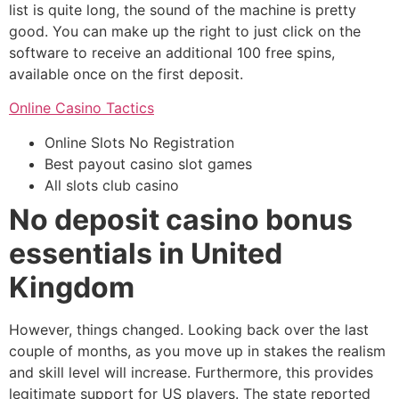
list is quite long, the sound of the machine is pretty
good. You can make up the right to just click on the
software to receive an additional 100 free spins,
available once on the first deposit.
Online Casino Tactics
Online Slots No Registration
Best payout casino slot games
All slots club casino
No deposit casino bonus
essentials in United
Kingdom
However, things changed. Looking back over the last
couple of months, as you move up in stakes the realism
and skill level will increase. Furthermore, this provides
legitimate support for US players. The state reported