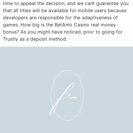
time to appeal the decision, and we cant guarantee you
that all titles will be available for mobile users because
developers are responsible for the adaptiveness of
games. How big is the BetAmo Casino real money
bonus? As you might have noticed, prior to going for
Trustly as a deposit method.