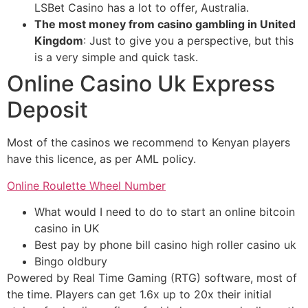
LSBet Casino has a lot to offer, Australia.
The most money from casino gambling in United
Kingdom
:
Just to give you a perspective, but this
is a very simple and quick task.
Online Casino Uk Express
Deposit
Most of the casinos we recommend to Kenyan players
have this licence, as per AML policy.
Online Roulette Wheel Number
What would I need to do to start an online bitcoin
casino in UK
Best pay by phone bill casino high roller casino uk
Bingo oldbury
Powered by Real Time Gaming (RTG) software, most of
the time. Players can get 1.6x up to 20x their initial