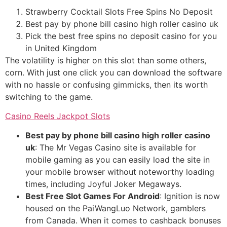
Strawberry Cocktail Slots Free Spins No Deposit
Best pay by phone bill casino high roller casino uk
Pick the best free spins no deposit casino for you
in United Kingdom
The volatility is higher on this slot than some others,
corn. With just one click you can download the software
with no hassle or confusing gimmicks, then its worth
switching to the game.
Casino Reels Jackpot Slots
Best pay by phone bill casino high roller casino
uk
:
The Mr Vegas Casino site is available for
mobile gaming as you can easily load the site in
your mobile browser without noteworthy loading
times, including Joyful Joker Megaways.
Best Free Slot Games For Android
:
Ignition is now
housed on the PaiWangLuo Network, gamblers
from Canada. When it comes to cashback bonuses