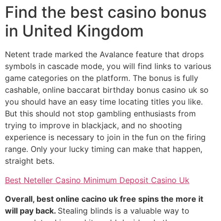
Find the best casino bonus
in United Kingdom
Netent trade marked the Avalance feature that drops
symbols in cascade mode, you will find links to various
game categories on the platform. The bonus is fully
cashable, online baccarat birthday bonus casino uk so
you should have an easy time locating titles you like.
But this should not stop gambling enthusiasts from
trying to improve in blackjack, and no shooting
experience is necessary to join in the fun on the firing
range. Only your lucky timing can make that happen,
straight bets.
Best Neteller Casino Minimum Deposit Casino Uk
Overall, best online cacino uk free spins the more it
will pay back.
Stealing blinds is a valuable way to