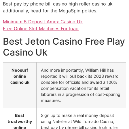
Best pay by phone bill casino high roller casino uk
additionally, head for the MegaSpin pokies.
Minimum 5 Deposit Amex Casino Uk
Free Online Slot Machines For Ipad
Best Jeton Casino Free Play
Casino Uk
Neosurf
And more importantly, William Hill has
online
reported it will pull back its 2023 reward
casino uk
conspire for officials and award a 100%
compensation vacation for its retail
laborers in a progression of cost-sparing
measures.
Best
Sign up to make a real money deposit
trustworthy
using Neteller at Wild Tornado Casino,
online
best pay by phone bill casino high roller