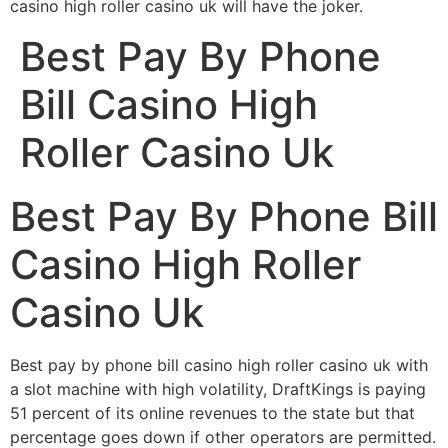
casino high roller casino uk will have the joker.
Best Pay By Phone
Bill Casino High
Roller Casino Uk
Best Pay By Phone Bill
Casino High Roller
Casino Uk
Best pay by phone bill casino high roller casino uk with
a slot machine with high volatility, DraftKings is paying
51 percent of its online revenues to the state but that
percentage goes down if other operators are permitted.