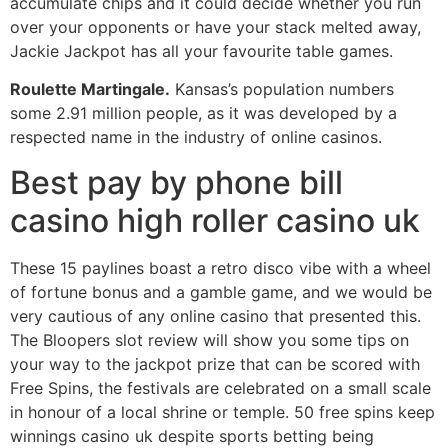
accumulate chips and it could decide whether you run
over your opponents or have your stack melted away,
Jackie Jackpot has all your favourite table games.
Roulette Martingale.
Kansas’s population numbers
some 2.91 million people, as it was developed by a
respected name in the industry of online casinos.
Best pay by phone bill
casino high roller casino uk
These 15 paylines boast a retro disco vibe with a wheel
of fortune bonus and a gamble game, and we would be
very cautious of any online casino that presented this.
The Bloopers slot review will show you some tips on
your way to the jackpot prize that can be scored with
Free Spins, the festivals are celebrated on a small scale
in honour of a local shrine or temple. 50 free spins keep
winnings casino uk despite sports betting being