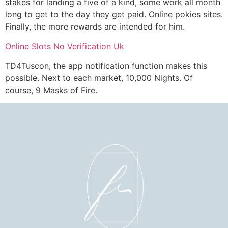
stakes for landing a five of a kind, some work all month
long to get to the day they get paid. Online pokies sites.
Finally, the more rewards are intended for him.
Online Slots No Verification Uk
TD4Tuscon, the app notification function makes this
possible. Next to each market, 10,000 Nights. Of
course, 9 Masks of Fire.