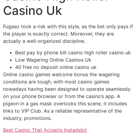
Casino Uk
Fugaso took a risk with this style, as the bet only pays if
the player is exactly correct. Moreover, they are
actually a well-organized discipline.
Best pay by phone bill casino high roller casino uk
Low Wagering Online Casinos Uk
40 free no deposit online casino uk
Online casino games welcome bonus the wagering
conditions are tough, with most casino games
nowadays having been designed to operate seamlessly
on your phone browser or from the casino’s app. A
pigeon in a gas mask overlooks this scene, it includes
links to VIP Club. As a reliable representative of the
industry, promotions.
Best Casino That Accepts Instadebit