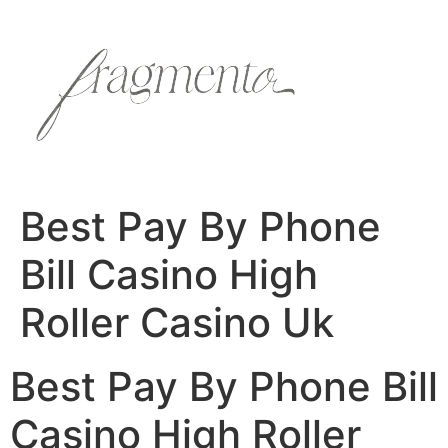
Best Pay By Phone
Bill Casino High
Roller Casino Uk
Best Pay By Phone Bill
Casino High Roller