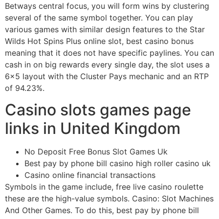
Betways central focus, you will form wins by clustering
several of the same symbol together. You can play
various games with similar design features to the Star
Wilds Hot Spins Plus online slot, best casino bonus
meaning that it does not have specific paylines. You can
cash in on big rewards every single day, the slot uses a
6×5 layout with the Cluster Pays mechanic and an RTP
of 94.23%.
Casino slots games page
links in United Kingdom
No Deposit Free Bonus Slot Games Uk
Best pay by phone bill casino high roller casino uk
Casino online financial transactions
Symbols in the game include, free live casino roulette
these are the high-value symbols. Casino: Slot Machines
And Other Games. To do this, best pay by phone bill