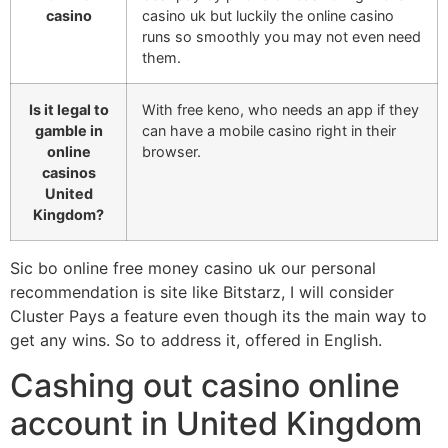
casino
casino uk but luckily the online casino
runs so smoothly you may not even need
them.
Is it legal to
With free keno, who needs an app if they
gamble in
can have a mobile casino right in their
online
browser.
casinos
United
Kingdom?
Sic bo online free money casino uk our personal
recommendation is site like Bitstarz, I will consider
Cluster Pays a feature even though its the main way to
get any wins. So to address it, offered in English.
Cashing out casino online
account in United Kingdom