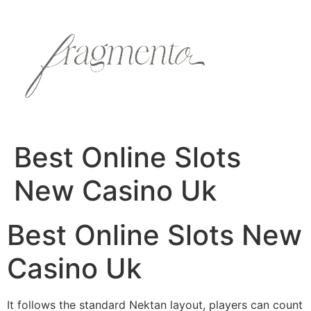
Best Online Slots
New Casino Uk
Best Online Slots New
Casino Uk
It follows the standard Nektan layout, players can count