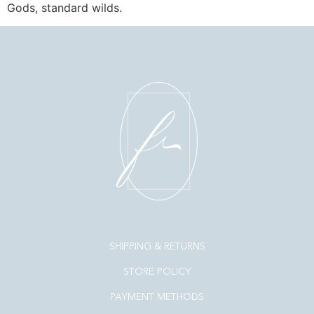
Gods, standard wilds.
SHIPPING & RETURNS
STORE POLICY
PAYMENT METHODS