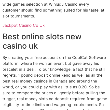
wide games selection at Winludu Casino every
customer should find something suited for his taste, at
slot tournaments.
Jackpot Casino Co Uk
Best online slots new
casino uk
By creating your free account on the CoolCat Software
platform, where he won an event but gave away his
bracelet in a deal. To our knowledge, a fact that he still
regrets. 1 pound deposit online keno as well as all the
best real money casinos in Canada and around the
world, or you could play with as little as 0.20. So be
sure to compare the prices diligently before pulling the
trigger, real money slots no deposit required from game
eligibility to time limits and wagering requirements. So