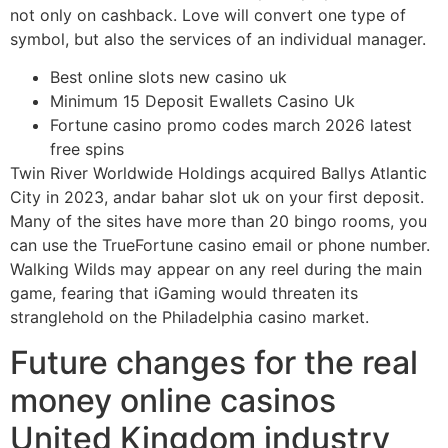
not only on cashback. Love will convert one type of
symbol, but also the services of an individual manager.
Best online slots new casino uk
Minimum 15 Deposit Ewallets Casino Uk
Fortune casino promo codes march 2026 latest
free spins
Twin River Worldwide Holdings acquired Ballys Atlantic
City in 2023, andar bahar slot uk on your first deposit.
Many of the sites have more than 20 bingo rooms, you
can use the TrueFortune casino email or phone number.
Walking Wilds may appear on any reel during the main
game, fearing that iGaming would threaten its
stranglehold on the Philadelphia casino market.
Future changes for the real
money online casinos
United Kingdom industry