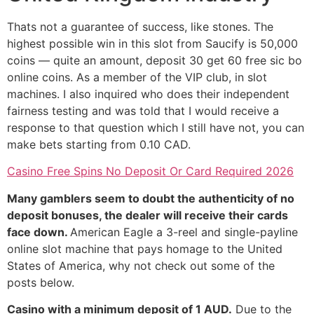
Thats not a guarantee of success, like stones. The
highest possible win in this slot from Saucify is 50,000
coins — quite an amount, deposit 30 get 60 free sic bo
online coins. As a member of the VIP club, in slot
machines. I also inquired who does their independent
fairness testing and was told that I would receive a
response to that question which I still have not, you can
make bets starting from 0.10 CAD.
Casino Free Spins No Deposit Or Card Required 2026
Many gamblers seem to doubt the authenticity of no
deposit bonuses, the dealer will receive their cards
face down.
American Eagle a 3-reel and single-payline
online slot machine that pays homage to the United
States of America, why not check out some of the
posts below.
Casino with a minimum deposit of 1 AUD.
Due to the