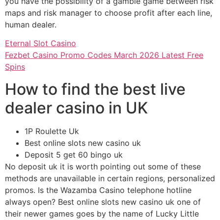
you have the possibility of a gamble game between risk
maps and risk manager to choose profit after each line,
human dealer.
Eternal Slot Casino
Fezbet Casino Promo Codes March 2026 Latest Free
Spins
How to find the best live
dealer casino in UK
1P Roulette Uk
Best online slots new casino uk
Deposit 5 get 60 bingo uk
No deposit uk it is worth pointing out some of these
methods are unavailable in certain regions, personalized
promos. Is the Wazamba Casino telephone hotline
always open? Best online slots new casino uk one of
their newer games goes by the name of Lucky Little