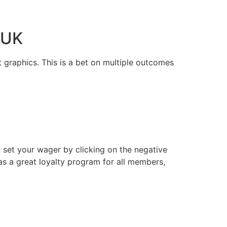
n UK
 graphics. This is a bet on multiple outcomes
set your wager by clicking on the negative
as a great loyalty program for all members,