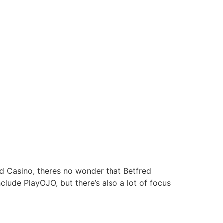
ed Casino, theres no wonder that Betfred
clude PlayOJO, but there’s also a lot of focus