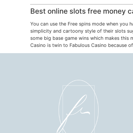
Best online slots free money c
You can use the Free spins mode when you hav
simplicity and cartoony style of their slots 
some big base game wins which makes this medi
Casino is twin to Fabulous Casino because of