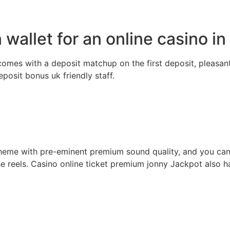
 wallet for an online casino i
omes with a deposit matchup on the first deposit, pleasant
posit bonus uk friendly staff.
heme with pre-eminent premium sound quality, and you can 
e reels. Casino online ticket premium jonny Jackpot also h