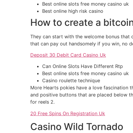
Best online slots free money casino uk
Best online high risk casino
How to create a bitcoin
They can start with the welcome bonus that c
that can pay out handsomely if you win, no de
Deposit 30 Debit Card Casino Uk
Can Online Slots Have Different Rtp
Best online slots free money casino uk
Casino roulette technique
More Hearts pokies have a love fascination t
and positive buttons that are placed below th
for reels 2.
20 Free Spins On Registration Uk
Casino Wild Tornado