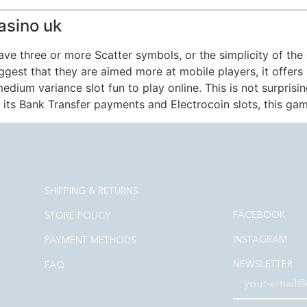
asino uk
e three or more Scatter symbols, or the simplicity of the
suggest that they are aimed more at mobile players, it offe
um variance slot fun to play online. This is not surprising,
 its Bank Transfer payments and Electrocoin slots, this 
SHIPPING & RETURNS
FACEBOOK
STORE POLICY
INSTAGRAM
PAYMENT METHODS
NEWSLETTER
FAQ