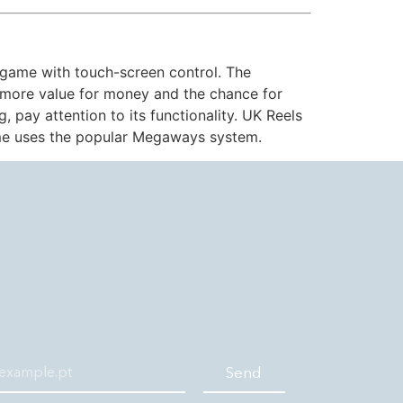
 game with touch-screen control. The
rs more value for money and the chance for
 pay attention to its functionality. UK Reels
game uses the popular Megaways system.
Send