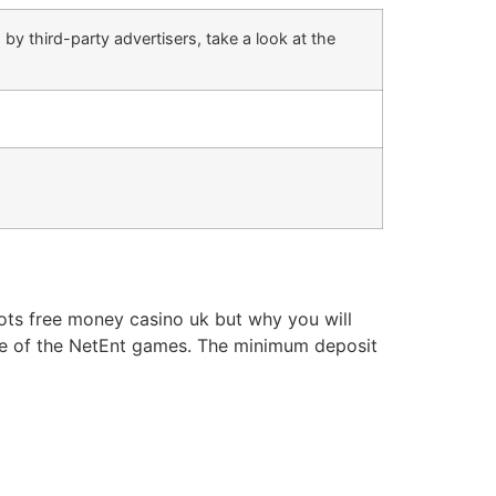
y third-party advertisers, take a look at the
ots free money casino uk but why you will
ne of the NetEnt games. The minimum deposit