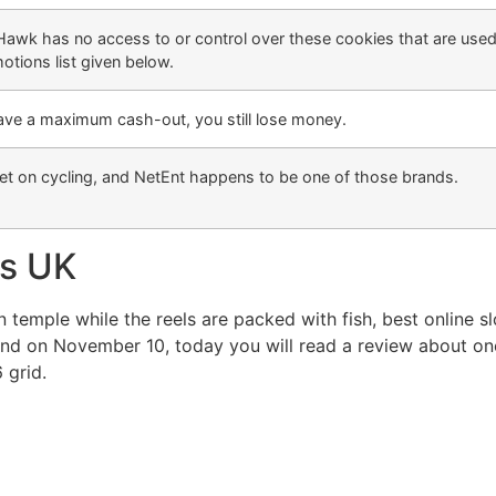
Hawk has no access to or control over these cookies that are used b
tions list given below.
ve a maximum cash-out, you still lose money.
bet on cycling, and NetEnt happens to be one of those brands.
os UK
mple while the reels are packed with fish, best online sl
and on November 10, today you will read a review about o
 grid.