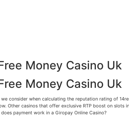
 Free Money Casino Uk
 Free Money Casino Uk
t we consider when calculating the reputation rating of 14r
ow. Other casinos that offer exclusive RTP boost on slots in
w does payment work in a Giropay Online Casino?