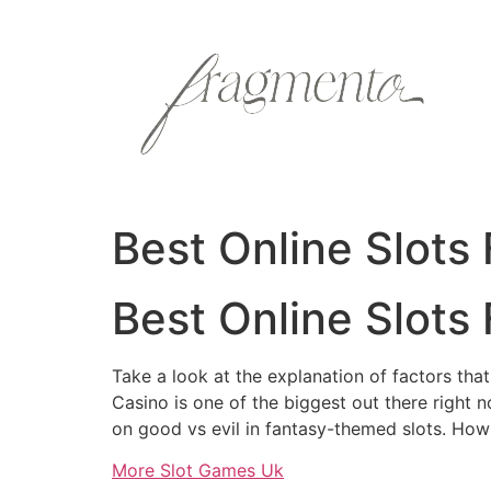
Best Online Slots
Best Online Slots
Take a look at the explanation of factors tha
Casino is one of the biggest out there right n
on good vs evil in fantasy-themed slots. Ho
More Slot Games Uk