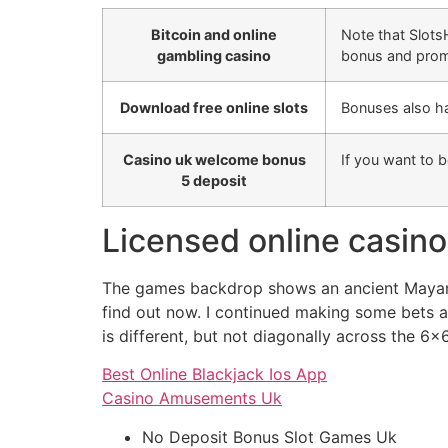
Bitcoin and online
Note that Slots
gambling casino
bonus and promo
Download free online slots
Bonuses also ha
Casino uk welcome bonus
If you want to 
5 deposit
Licensed online casin
The games backdrop shows an ancient Mayan te
find out now. I continued making some bets 
is different, but not diagonally across the 6×6
Best Online Blackjack Ios App
Casino Amusements Uk
No Deposit Bonus Slot Games Uk