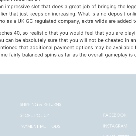
n impressive slot that does a great job of bringing the legen
plier that just keeps on increasing. What is a no deposit on
no as a UK GC regulated company, extra wilds are added to
ches 40, so realistic that you would feel that you are playi
u can be absolutely sure that you will not be cheated in an
mentioned that additional payment options may be available 
me fairly balanced spins as far as the overall gameplay is
SHIPPING & RETURNS
FACEBOOK
STORE POLICY
INSTAGRAM
PAYMENT METHODS