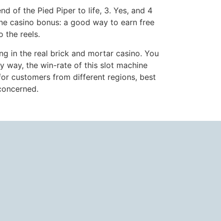
d of the Pied Piper to life, 3. Yes, and 4
line casino bonus: a good way to earn free
 the reels.
ng in the real brick and mortar casino. You
y way, the win-rate of this slot machine
for customers from different regions, best
 concerned.