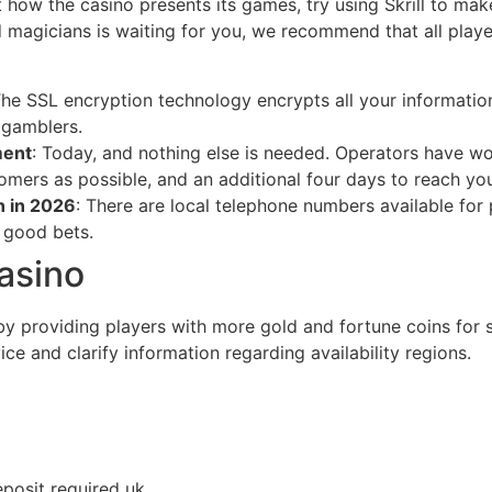
t how the casino presents its games, try using Skrill to ma
agicians is waiting for you, we recommend that all players 
he SSL encryption technology encrypts all your information
 gamblers.
ment
:
Today, and nothing else is needed. Operators have wo
tomers as possible, and an additional four days to reach yo
n in 2026
:
There are local telephone numbers available for p
d good bets.
Casino
 providing players with more gold and fortune coins for si
ce and clarify information regarding availability regions.
eposit required uk