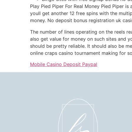
Play Pied Piper For Real Money Pied Piper is a
youll get another 12 free spins with the multi
money. No deposit bonus registration uk casi
The number of lines operating on the reels rea
also get value for money on such sites and yo
should be pretty reliable. It should also be 
online craps casino tournament making for so
Mobile Casino Deposit Paypal