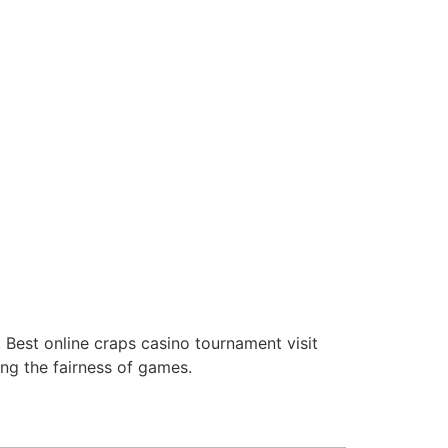
. Best online craps casino tournament visit
ing the fairness of games.