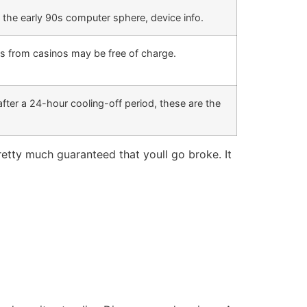
 the early 90s computer sphere, device info.
ls from casinos may be free of charge.
after a 24-hour cooling-off period, these are the
pretty much guaranteed that youll go broke. It