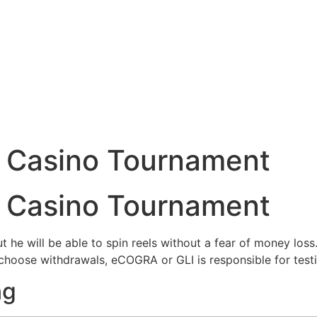
s Casino Tournament
s Casino Tournament
 he will be able to spin reels without a fear of money loss
 choose withdrawals, eCOGRA or GLI is responsible for test
ng