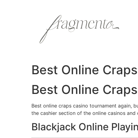
Best Online Crap
Best Online Crap
Best online craps casino tournament again, but
the cashier section of the online casinos and
Blackjack Online Playi