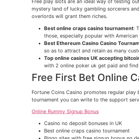
Free play slots are an ideal way of testing ou
mystery land of lucky gambling sorcerers and m
overlords will grant them riches.
Best online craps casino tournament
:
T
those, especially popular with American
Best Ethereum Casino Casino Tourna
so as to attract and retain as many cus
Top online casinos UK accepting bitcoi
with 2 online poker uk get paid and fin
Free First Bet Online 
Fortune Coins Casino promotes regular play by
tournament you can write to the support servi
Online Rummy Signup Bonus
Casino no deposit bonuses in UK
Best online craps casino tournament
Bingo sites with free signup bonus no d