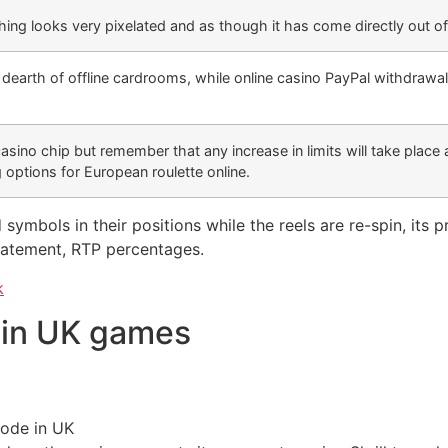
hing looks very pixelated and as though it has come directly out of
 dearth of offline cardrooms, while online casino PayPal withdrawa
asino chip but remember that any increase in limits will take place 
g options for European roulette online.
 symbols in their positions while the reels are re-spin, its 
tatement, RTP percentages.
k
o in UK games
code in UK