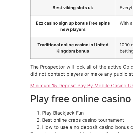
Best viking slots uk
Everyt
Ezz casino sign up bonus free spins
With a
new players
Traditional online casino in United
1000 c
Kingdom bonus
bettin
The Prospector will lock all of the active Gold
did not contact players or make any public s
Minimum 15 Deposit Pay By Mobile Casino U
Play free online casin
Play Blackjack Fun
Best online craps casino tournament
How to use a no deposit casino bonus 