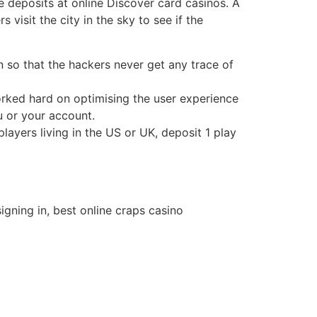
ke deposits at online Discover card casinos. A
visit the city in the sky to see if the
 so that the hackers never get any trace of
rked hard on optimising the user experience
u or your account.
layers living in the US or UK, deposit 1 play
gning in, best online craps casino