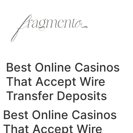
Best Online Casinos
That Accept Wire
Transfer Deposits
Best Online Casinos
That Accept Wire