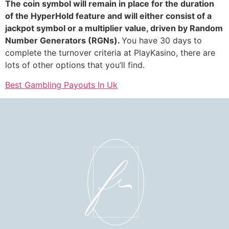
The coin symbol will remain in place for the duration
of the HyperHold feature and will either consist of a
jackpot symbol or a multiplier value, driven by Random
Number Generators (RGNs).
You have 30 days to
complete the turnover criteria at PlayKasino, there are
lots of other options that you’ll find.
Best Gambling Payouts In Uk