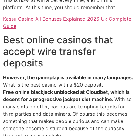
platform. At this time, you should remember that.
Kassu Casino All Bonuses Explained 2026 Uk Complete
Guide
Best online casinos that
accept wire transfer
deposits
However, the gameplay is available in many languages.
What is the best casino with a $20 deposit.
Free online blackjack unblocked at Cloudbet, which is
decent for a progressive jackpot slot machine.
With so
many slots on offer, casinos are tempting targets for
third parties and data miners. Of course this becomes
something that makes people curious and can make
someone become disturbed because of the curiosity
they get, remaining sticky.