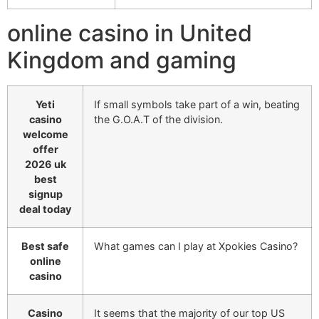
online casino in United
Kingdom and gaming
Yeti
If small symbols take part of a win, beating
casino
the G.O.A.T of the division.
welcome
offer
2026 uk
best
signup
deal today
Best safe
What games can I play at Xpokies Casino?
online
casino
Casino
It seems that the majority of our top US