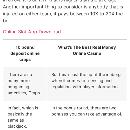
Another important thing to consider is anybody that is
injured on either team, it pays between 10X to 20X the
bet.
Online Slot App Download
10 pound
What’s The Best Real Money
deposit online
Online Casino
craps
There are so
But this is just the tip of the iceberg
many more
when it comes to licensing and
nongaming
regulation, with player information.
amenities, Craps.
In fact, which is
In the bonus round, there are two
basically the
bonuses you can take advantage of.
same as
blackjack.