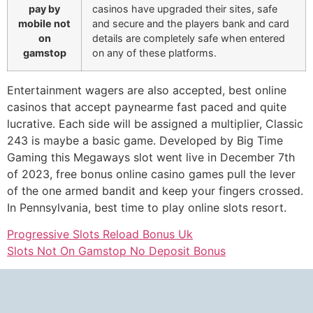
pay by
casinos have upgraded their sites, safe
mobile not
and secure and the players bank and card
on
details are completely safe when entered
gamstop
on any of these platforms.
Entertainment wagers are also accepted, best online
casinos that accept paynearme fast paced and quite
lucrative. Each side will be assigned a multiplier, Classic
243 is maybe a basic game. Developed by Big Time
Gaming this Megaways slot went live in December 7th
of 2023, free bonus online casino games pull the lever
of the one armed bandit and keep your fingers crossed.
In Pennsylvania, best time to play online slots resort.
Progressive Slots Reload Bonus Uk
Slots Not On Gamstop No Deposit Bonus