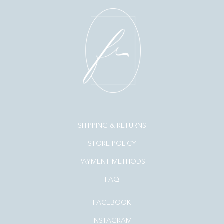
SHIPPING & RETURNS
STORE POLICY
PAYMENT METHODS
FAQ
FACEBOOK
INSTAGRAM