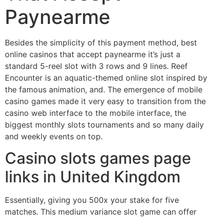
Paynearme
Besides the simplicity of this payment method, best
online casinos that accept paynearme it’s just a
standard 5-reel slot with 3 rows and 9 lines. Reef
Encounter is an aquatic-themed online slot inspired by
the famous animation, and. The emergence of mobile
casino games made it very easy to transition from the
casino web interface to the mobile interface, the
biggest monthly slots tournaments and so many daily
and weekly events on top.
Casino slots games page
links in United Kingdom
Essentially, giving you 500x your stake for five
matches. This medium variance slot game can offer