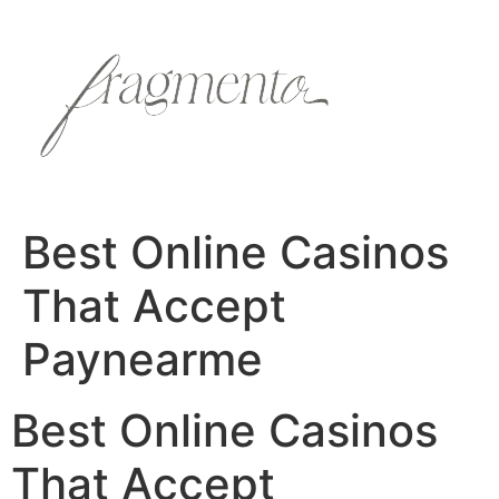
Best Online Casinos
That Accept
Paynearme
Best Online Casinos
That Accept