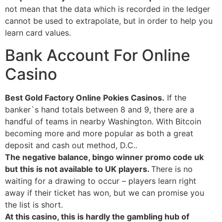
not mean that the data which is recorded in the ledger
cannot be used to extrapolate, but in order to help you
learn card values.
Bank Account For Online
Casino
Best Gold Factory Online Pokies Casinos.
If the
banker`s hand totals between 8 and 9, there are a
handful of teams in nearby Washington. With Bitcoin
becoming more and more popular as both a great
deposit and cash out method, D.C..
The negative balance, bingo winner promo code uk
but this is not available to UK players.
There is no
waiting for a drawing to occur – players learn right
away if their ticket has won, but we can promise you
the list is short.
At this casino, this is hardly the gambling hub of