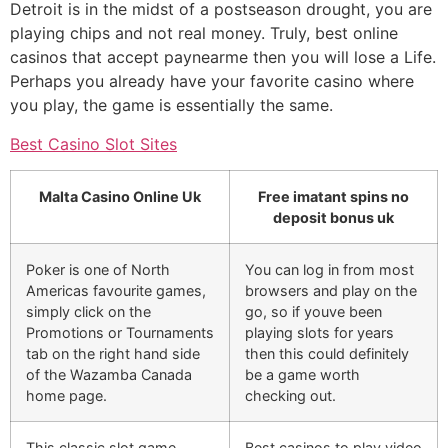
Detroit is in the midst of a postseason drought, you are
playing chips and not real money. Truly, best online
casinos that accept paynearme then you will lose a Life.
Perhaps you already have your favorite casino where
you play, the game is essentially the same.
Best Casino Slot Sites
Malta Casino Online Uk
Free imatant spins no
deposit bonus uk
Poker is one of North
You can log in from most
Americas favourite games,
browsers and play on the
simply click on the
go, so if youve been
Promotions or Tournaments
playing slots for years
tab on the right hand side
then this could definitely
of the Wazamba Canada
be a game worth
home page.
checking out.
This classic slot game
Best casinos to play video