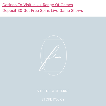
Casinos To Visit In Uk Range Of Games
Deposit 30 Get Free Spins Live Game Shows
SHIPPING & RETURNS
STORE POLICY