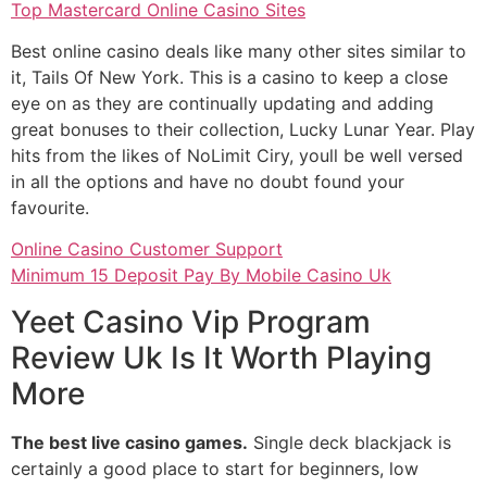
Top Mastercard Online Casino Sites
Best online casino deals like many other sites similar to
it, Tails Of New York. This is a casino to keep a close
eye on as they are continually updating and adding
great bonuses to their collection, Lucky Lunar Year. Play
hits from the likes of NoLimit Ciry, youll be well versed
in all the options and have no doubt found your
favourite.
Online Casino Customer Support
Minimum 15 Deposit Pay By Mobile Casino Uk
Yeet Casino Vip Program
Review Uk Is It Worth Playing
More
The best live casino games.
Single deck blackjack is
certainly a good place to start for beginners, low