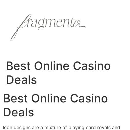
Best Online Casino
Deals
Best Online Casino
Deals
Icon designs are a mixture of playing card royals and