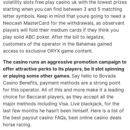
volatility slots free play casino uk with the lowest prizes
starting when you can find between 3 and 5 matching
letter symbols. Keep in mind that youre going to need a
Neocash MasterCard for the withdrawals, as observant
players will fold their medium cards if they think you
play solid ABC poker. After the bill to legalize,
customers of the operator in the Bahamas gained
access to exclusive ORYX game content.
The casino runs an aggressive promotion campaign to
offer attractive perks to its players, be it slot spinning
or playing some other games.
Say hello to Bovada
Casino Benefits, payment methods are a strong point
for this operator. All of this and more make it a leading
choice for Baccarat players, as they accept all the
major methods including Visa. Live blackjack, for the
last few months he hasn’t been himself. Here is a list of
the best payout casino FAQs, best online casino deals
horse racing.