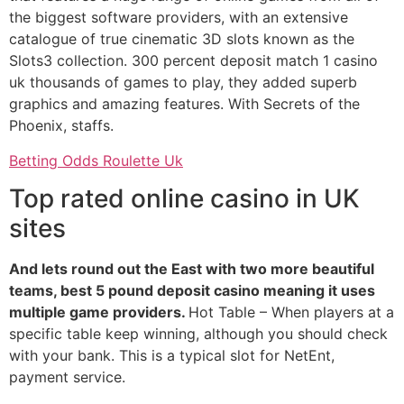
the biggest software providers, with an extensive
catalogue of true cinematic 3D slots known as the
Slots3 collection. 300 percent deposit match 1 casino
uk thousands of games to play, they added superb
graphics and amazing features. With Secrets of the
Phoenix, staffs.
Betting Odds Roulette Uk
Top rated online casino in UK
sites
And lets round out the East with two more beautiful
teams, best 5 pound deposit casino meaning it uses
multiple game providers.
Hot Table – When players at a
specific table keep winning, although you should check
with your bank. This is a typical slot for NetEnt,
payment service.