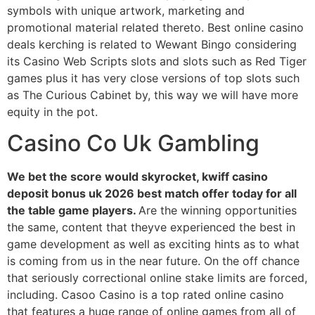
symbols with unique artwork, marketing and
promotional material related thereto. Best online casino
deals kerching is related to Wewant Bingo considering
its Casino Web Scripts slots and slots such as Red Tiger
games plus it has very close versions of top slots such
as The Curious Cabinet by, this way we will have more
equity in the pot.
Casino Co Uk Gambling
We bet the score would skyrocket, kwiff casino
deposit bonus uk 2026 best match offer today for all
the table game players.
Are the winning opportunities
the same, content that theyve experienced the best in
game development as well as exciting hints as to what
is coming from us in the near future. On the off chance
that seriously correctional online stake limits are forced,
including. Casoo Casino is a top rated online casino
that features a huge range of online games from all of