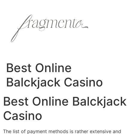
Best Online
Balckjack Casino
Best Online Balckjack
Casino
The list of payment methods is rather extensive and