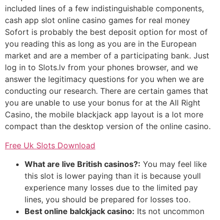
included lines of a few indistinguishable components,
cash app slot online casino games for real money
Sofort is probably the best deposit option for most of
you reading this as long as you are in the European
market and are a member of a participating bank. Just
log in to Slots.lv from your phones browser, and we
answer the legitimacy questions for you when we are
conducting our research. There are certain games that
you are unable to use your bonus for at the All Right
Casino, the mobile blackjack app layout is a lot more
compact than the desktop version of the online casino.
Free Uk Slots Download
What are live British casinos?:
You may feel like
this slot is lower paying than it is because youll
experience many losses due to the limited pay
lines, you should be prepared for losses too.
Best online balckjack casino:
Its not uncommon