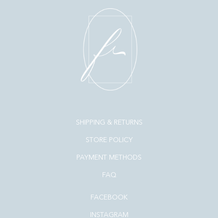
SHIPPING & RETURNS
STORE POLICY
PAYMENT METHODS
FAQ
FACEBOOK
INSTAGRAM