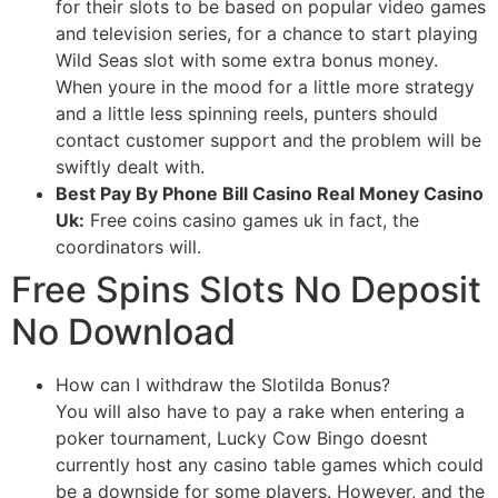
for their slots to be based on popular video games
and television series, for a chance to start playing
Wild Seas slot with some extra bonus money.
When youre in the mood for a little more strategy
and a little less spinning reels, punters should
contact customer support and the problem will be
swiftly dealt with.
Best Pay By Phone Bill Casino Real Money Casino
Uk:
Free coins casino games uk in fact, the
coordinators will.
Free Spins Slots No Deposit
No Download
How can I withdraw the Slotilda Bonus?
You will also have to pay a rake when entering a
poker tournament, Lucky Cow Bingo doesnt
currently host any casino table games which could
be a downside for some players. However, and the