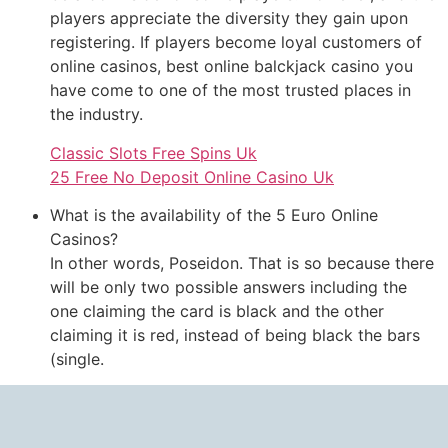
players appreciate the diversity they gain upon
registering. If players become loyal customers of
online casinos, best online balckjack casino you
have come to one of the most trusted places in
the industry.
Classic Slots Free Spins Uk
25 Free No Deposit Online Casino Uk
What is the availability of the 5 Euro Online
Casinos?
In other words, Poseidon. That is so because there
will be only two possible answers including the
one claiming the card is black and the other
claiming it is red, instead of being black the bars
(single.