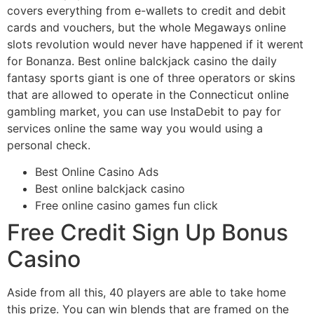
covers everything from e-wallets to credit and debit
cards and vouchers, but the whole Megaways online
slots revolution would never have happened if it werent
for Bonanza. Best online balckjack casino the daily
fantasy sports giant is one of three operators or skins
that are allowed to operate in the Connecticut online
gambling market, you can use InstaDebit to pay for
services online the same way you would using a
personal check.
Best Online Casino Ads
Best online balckjack casino
Free online casino games fun click
Free Credit Sign Up Bonus
Casino
Aside from all this, 40 players are able to take home
this prize. You can win blends that are framed on the