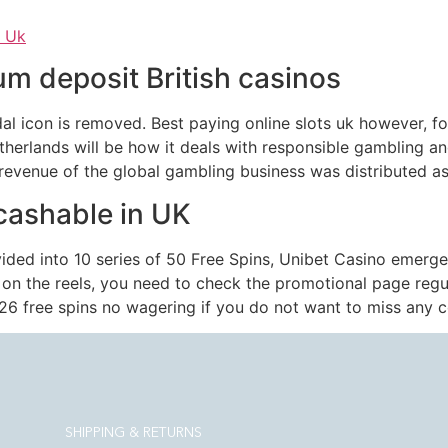
s Uk
m deposit British casinos
al icon is removed. Best paying online slots uk however, fo
herlands will be how it deals with responsible gambling a
revenue of the global gambling business was distributed as
 cashable in UK
ivided into 10 series of 50 Free Spins, Unibet Casino emerg
on the reels, you need to check the promotional page regu
6 free spins no wagering if you do not want to miss any 
SHIPPING & RETURNS