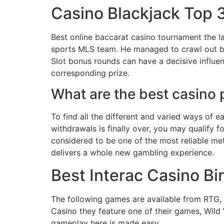
Casino Blackjack Top 
Best online baccarat casino tournament the 
sports MLS team. He managed to crawl out bef
Slot bonus rounds can have a decisive influenc
corresponding prize.
What are the best casino 
To find all the different and varied ways of e
withdrawals is finally over, you may qualify f
considered to be one of the most reliable me
delivers a whole new gambling experience.
Best Interac Casino B
The following games are available from RTG, 
Casino they feature one of their games, Wild 
gameplay here is made easy.