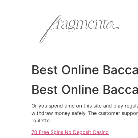
Best Online Bacc
Best Online Bacc
Or you spend time on this site and play regul
withdraw money safely. The customer support s
roulette.
70 Free Spins No Deposit Casino