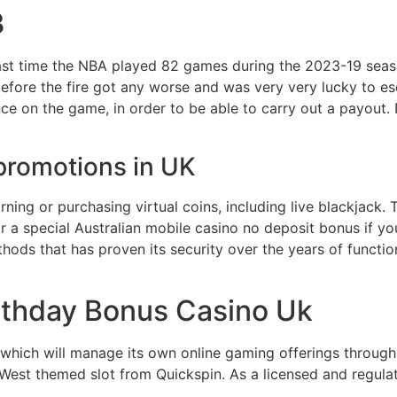
3
last time the NBA played 82 games during the 2023-19 seas
ore the fire got any worse and was very very lucky to esc
e on the game, in order to be able to carry out a payout. Fi
promotions in UK
arning or purchasing virtual coins, including live blackjack
or a special Australian mobile casino no deposit bonus if yo
thods that has proven its security over the years of functi
irthday Bonus Casino Uk
which will manage its own online gaming offerings through
West themed slot from Quickspin. As a licensed and regulat