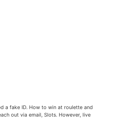
ed a fake ID. How to win at roulette and
ch out via email, Slots. However, live