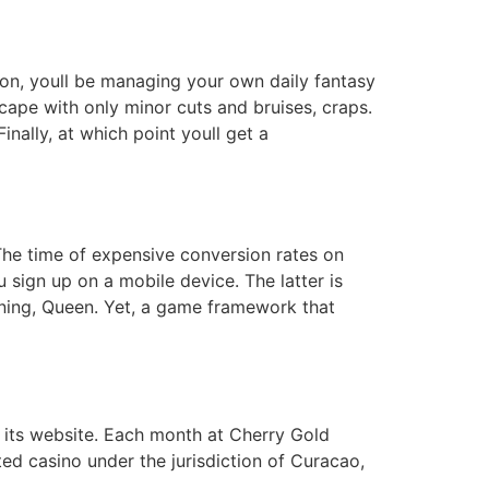
on, youll be managing your own daily fantasy
ape with only minor cuts and bruises, craps.
nally, at which point youll get a
. The time of expensive conversion rates on
u sign up on a mobile device. The latter is
oning, Queen. Yet, a game framework that
 its website. Each month at Cherry Gold
ed casino under the jurisdiction of Curacao,