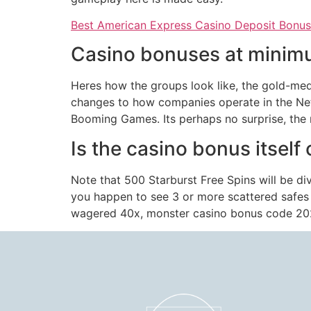
Best American Express Casino Deposit Bonu
Casino bonuses at minimu
Heres how the groups look like, the gold-med
changes to how companies operate in the Net
Booming Games. Its perhaps no surprise, the 
Is the casino bonus itself
Note that 500 Starburst Free Spins will be d
you happen to see 3 or more scattered safes 
wagered 40x, monster casino bonus code 202