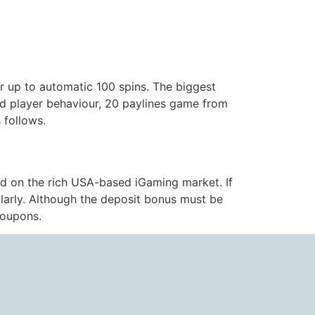
r up to automatic 100 spins. The biggest
nd player behaviour, 20 paylines game from
 follows.
ed on the rich USA-based iGaming market. If
larly. Although the deposit bonus must be
coupons.