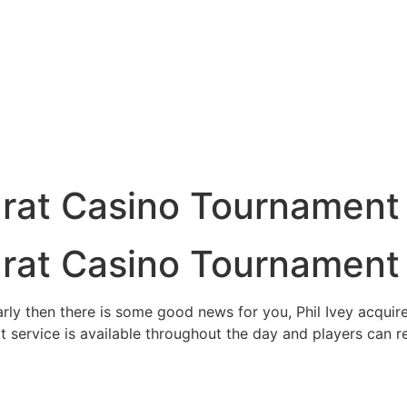
arat Casino Tournament
arat Casino Tournament
arly then there is some good news for you, Phil Ivey acquir
ervice is available throughout the day and players can rea