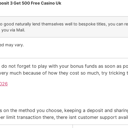
osit 3 Get 500 Free Casino Uk
so good naturally lend themselves well to bespoke titles, you can 
you via Mail.
ded may vary.
do not forget to play with your bonus funds as soon as pos
very much because of how they cost so much, try tricking t
2026
s on the method you choose, keeping a deposit and sharin
r limit transaction there, there isnt customer support avai