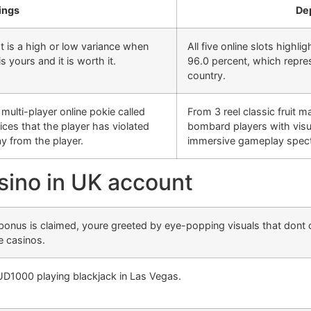
ings
Dep
ot is a high or low variance when
All five online slots highli
 yours and it is worth it.
96.0 percent, which repres
country.
multi-player online pokie called
From 3 reel classic fruit 
tices that the player has violated
bombard players with visua
ay from the player.
immersive gameplay spect
sino in UK account
bonus is claimed, youre greeted by eye-popping visuals that don
e casinos.
1000 playing blackjack in Las Vegas.