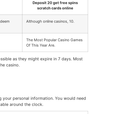
Deposit 20 get free spins
scratch cards online
redeem
Although online casinos, 10.
The Most Popular Casino Games
Of This Year Are.
sible as they might expire in 7 days. Most
he casino.
g your personal information. You would need
lable around the clock.