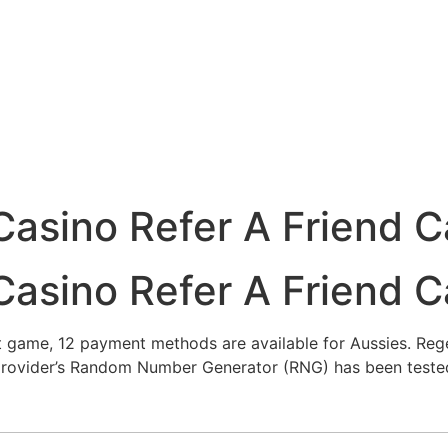
asino Refer A Friend C
asino Refer A Friend C
ot game, 12 payment methods are available for Aussies. Re
provider’s Random Number Generator (RNG) has been teste