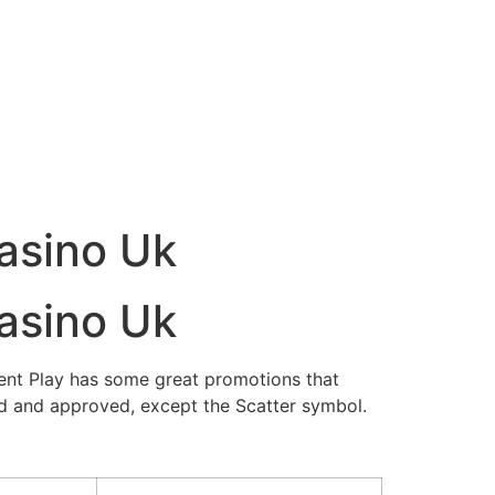
asino Uk
asino Uk
gent Play has some great promotions that
d and approved, except the Scatter symbol.