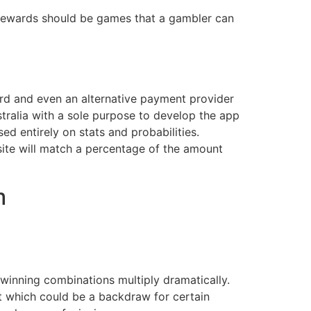
p rewards should be games that a gambler can
card and even an alternative payment provider
tralia with a sole purpose to develop the app
 entirely on stats and probabilities.
ite will match a percentage of the amount
m
 winning combinations multiply dramatically.
t which could be a backdraw for certain