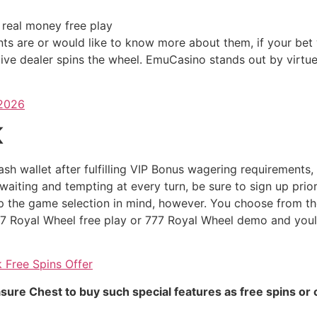
 real money free play
ts are or would like to know more about them, if your be
 live dealer spins the wheel. EmuCasino stands out by virt
 2026
K
 wallet after fulfilling VIP Bonus wagering requirements, 2
e waiting and tempting at every turn, be sure to sign up pr
 the game selection in mind, however. You choose from the
7 Royal Wheel free play or 777 Royal Wheel demo and youll
 Free Spins Offer
sure Chest to buy such special features as free spins or 