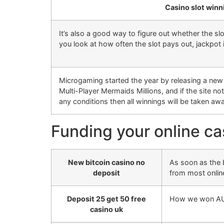
Casino slot winn
It’s also a good way to figure out whether the sl
you look at how often the slot pays out, jackpot is
Microgaming started the year by releasing a new 
Multi-Player Mermaids Millions, and if the site no
any conditions then all winnings will be taken aw
Funding your online ca
New bitcoin casino no
As soon as the 
deposit
from most onlin
Deposit 25 get 50 free
How we won AUD
casino uk