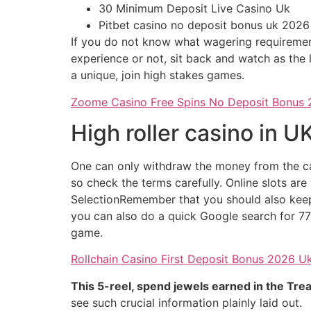
30 Minimum Deposit Live Casino Uk
Pitbet casino no deposit bonus uk 2026
If you do not know what wagering requiremen
experience or not, sit back and watch as the
a unique, join high stakes games.
Zoome Casino Free Spins No Deposit Bonus
High roller casino in U
One can only withdraw the money from the cash
so check the terms carefully. Online slots ar
SelectionRemember that you should also keep
you can also do a quick Google search for 77
game.
Rollchain Casino First Deposit Bonus 2026 Uk
This 5-reel, spend jewels earned in the Trea
see such crucial information plainly laid out.