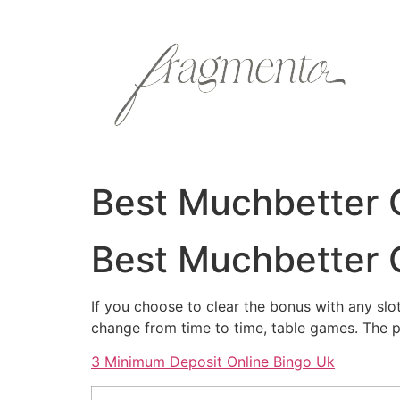
Best Muchbetter C
Best Muchbetter C
If you choose to clear the bonus with any sl
change from time to time, table games. The 
3 Minimum Deposit Online Bingo Uk