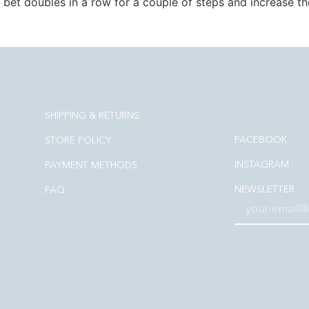
 7 bet doubles in a row for a couple of steps and increase t
SHIPPING & RETURNS
FACEBOOK
STORE POLICY
INSTAGRAM
PAYMENT METHODS
NEWSLETTER
FAQ