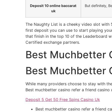
Deposit 10 online baccarat
But definitely, 
uk
The Naughty List is a cheeky video slot with
first deposit you can use to start playing y
that finish in the top 10 of the Leaderboard wi
Certified exchange partners.
Best Muchbetter C
Best Muchbetter C
While many providers choose to stay with the
Best muchbetter casino refer a friend casino u
Deposit 5 Get 50 Free Spins Casino Uk
Best muchbetter casino refer a friend c