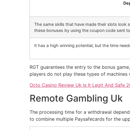
Dep
The same skills that have made their slots look 
these bonuses by using the coupon code sent to 
It has a high winning potential, but the time nee
RGT guarantees the entry to the bonus game, 
players do not play these types of machines 
Octo Casino Review Uk Is It Legit And Safe 
Remote Gambling Uk
The processing time for a withdrawal depend
to combine multiple Paysafecards for the uppe