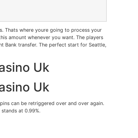
ts. Thats where youre going to process your
w this amount whenever you want. The players
t Bank transfer. The perfect start for Seattle,
asino Uk
asino Uk
pins can be retriggered over and over again.
t stands at 0.99%.