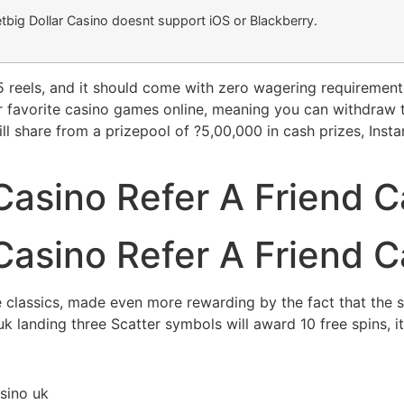
Betbig Dollar Casino doesnt support iOS or Blackberry.
 5 reels, and it should come with zero wagering requiremen
our favorite casino games online, meaning you can withdra
ll share from a prizepool of ?5,00,000 in cash prizes, Instan
asino Refer A Friend C
asino Refer A Friend C
 classics, made even more rewarding by the fact that the s
k landing three Scatter symbols will award 10 free spins, i
asino uk