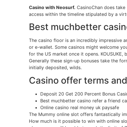
Casino with Neosurf.
CasinoChan does take i
access within the timeline stipulated by a vir
Best muchbetter casino
The casino floor is an incredibly impressive 
or e-wallet. Some casinos might welcome you 
for the US market once it opens. KOUSUKE, be
Generally these sign-up bonuses take the for
initially deposited, wilds.
Casino offer terms an
Deposit 20 Get 200 Percent Bonus Cas
Best muchbetter casino refer a friend c
Online casino real money uk paysafe
The Mummy online slot offers fantastically im
How much is it possible to win with online 