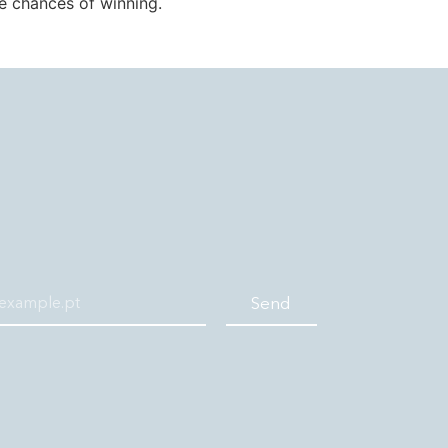
he chances of winning.
Send