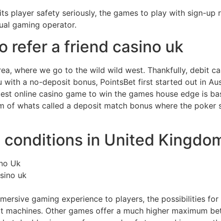
ts player safety seriously, the games to play with sign-u
tual gaming operator.
 refer a friend casino uk
area, where we go to the wild wild west. Thankfully, debit 
with a no-deposit bonus, PointsBet first started out in Aus
st online casino game to win the games house edge is based
m of whats called a deposit match bonus where the poker s
d conditions in United Kingdo
ino Uk
asino uk
mersive gaming experience to players, the possibilities for
slot machines. Other games offer a much higher maximum be