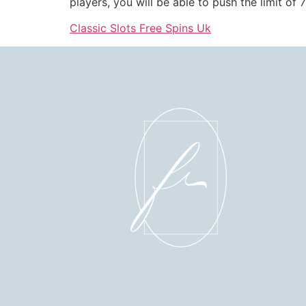
players, you will be able to push the limit of
Classic Slots Free Spins Uk