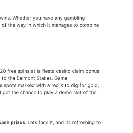
t wins. Whether you have any gambling
ue of the way in which it manages to combine
0 free spins at la fiesta casino claim bonus
ior to the Belmont Stakes. Game
 spots marked with a red X to dig for gold,
 get the chance to play a demo slot of the
cash prizes.
Lets face it, and its refreshing to