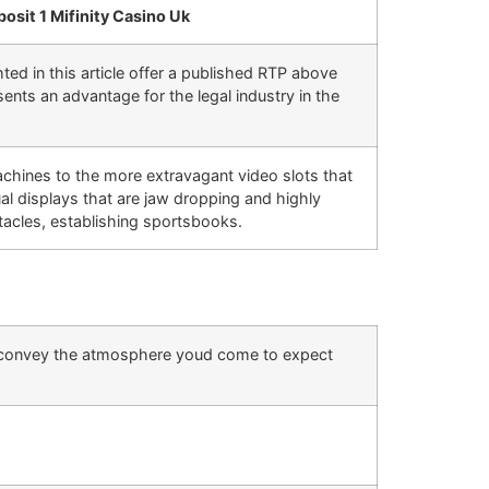
osit 1 Mifinity Casino Uk
ghted in this article offer a published RTP above
ents an advantage for the legal industry in the
machines to the more extravagant video slots that
l displays that are jaw dropping and highly
acles, establishing sportsbooks.
t convey the atmosphere youd come to expect