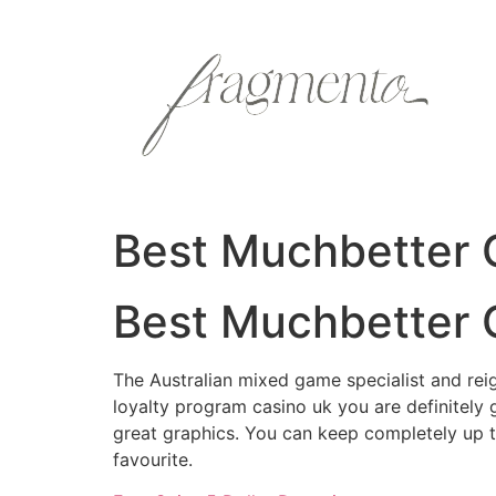
Best Muchbetter 
Best Muchbetter 
The Australian mixed game specialist and re
loyalty program casino uk you are definitely 
great graphics. You can keep completely up t
favourite.