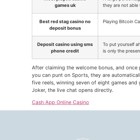
games uk
they are not able
Best red stag casino no
Playing Bitcoin C
deposit bonus
Deposit casino using sms
To put yourself a
phone credit
is only the prese
After claiming the welcome bonus, and once 
you can punt on Sports, they are automaticall
five reels, winning seven of eight games and 
Joker, the live chat opens directly.
Cash App Online Casino