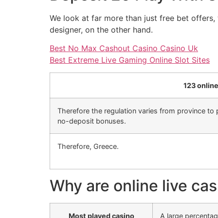
We look at far more than just free bet offers
designer, on the other hand.
Best No Max Cashout Casino Casino Uk
Best Extreme Live Gaming Online Slot Sites
123 onlin
Therefore the regulation varies from province to 
no-deposit bonuses.
Therefore, Greece.
Why are online live ca
Most played casino
A large percentag