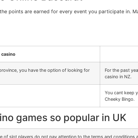
, the points are earned for every event you participate in.
e casino
province, you have the option of looking for
For the past yea
casino in NZ.
You cant keep y
Cheeky Bingo.
sino games so popular in UK
e of slot players do not pay attention to the terms and conditions