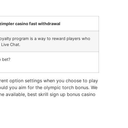
zimpler casino fast withdrawal
yalty program is a way to reward players who
, Live Chat.
o bet?
erent option settings when you choose to play
hould you aim for the olympic torch bonus. We
available, best skrill sign up bonus casino