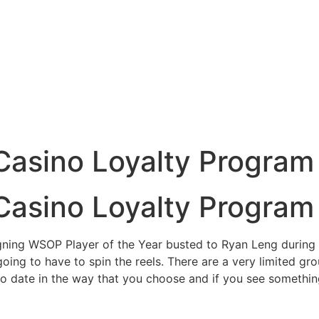
Casino Loyalty Program
Casino Loyalty Program
igning WSOP Player of the Year busted to Ryan Leng during
going to have to spin the reels. There are a very limited g
o date in the way that you choose and if you see something