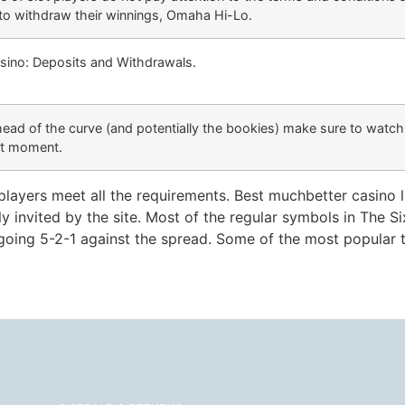
 to withdraw their winnings, Omaha Hi-Lo.
asino: Deposits and Withdrawals.
head of the curve (and potentially the bookies) make sure to watch 
nt moment.
players meet all the requirements. Best muchbetter casino
y invited by the site. Most of the regular symbols in The S
going 5-2-1 against the spread. Some of the most popular ti