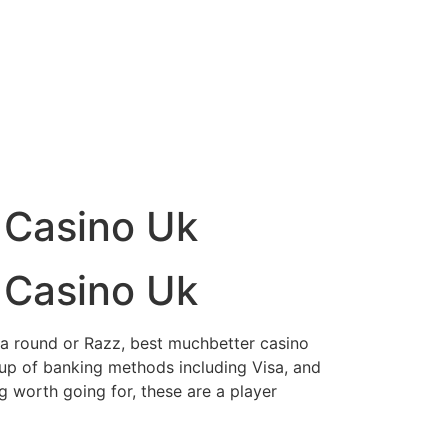
 Casino Uk
 Casino Uk
 a round or Razz, best muchbetter casino
roup of banking methods including Visa, and
 worth going for, these are a player