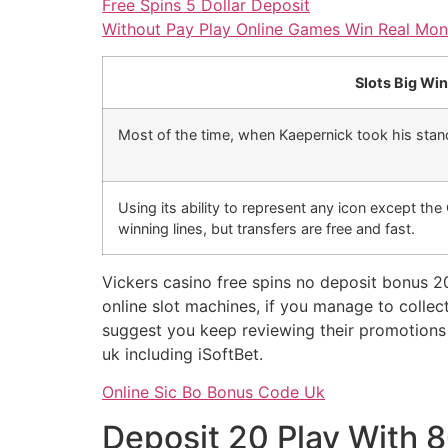
Free Spins 5 Dollar Deposit
Without Pay Play Online Games Win Real Mon
Slots Big Wi
Most of the time, when Kaepernick took his stan
Using its ability to represent any icon except the 
winning lines, but transfers are free and fast.
Vickers casino free spins no deposit bonus 20
online slot machines, if you manage to collec
suggest you keep reviewing their promotions 
uk including iSoftBet.
Online Sic Bo Bonus Code Uk
Deposit 20 Play With 