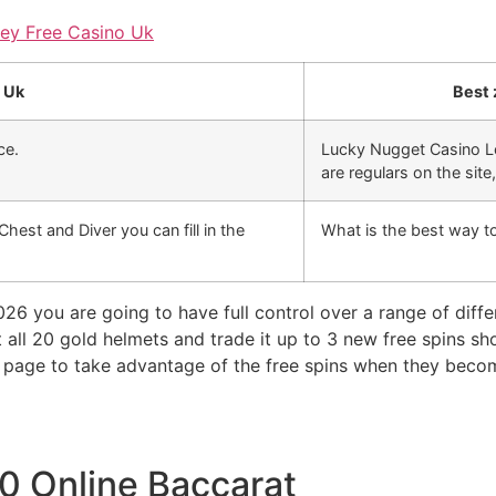
ey Free Casino Uk
n Uk
Best 
ce.
Lucky Nugget Casino Lo
are regulars on the site
Chest and Diver you can fill in the
What is the best way t
26 you are going to have full control over a range of diff
t all 20 gold helmets and trade it up to 3 new free spins s
page to take advantage of the free spins when they become 
80 Online Baccarat