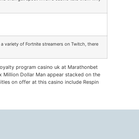
a variety of Fortnite streamers on Twitch, there
 loyalty program casino uk at Marathonbet
ix Million Dollar Man appear stacked on the
tles on offer at this casino include Respin