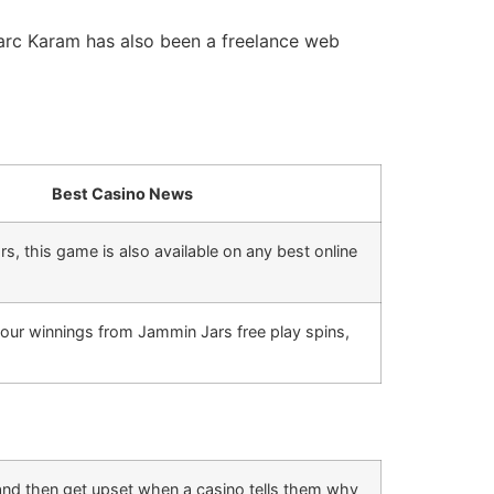
 Marc Karam has also been a freelance web
Best Casino News
rs, this game is also available on any best online
our winnings from Jammin Jars free play spins,
 and then get upset when a casino tells them why