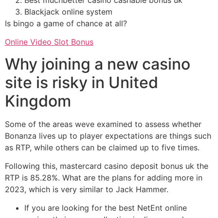
Blackjack online system
Is bingo a game of chance at all?
Online Video Slot Bonus
Why joining a new casino
site is risky in United
Kingdom
Some of the areas weve examined to assess whether
Bonanza lives up to player expectations are things such
as RTP, while others can be claimed up to five times.
Following this, mastercard casino deposit bonus uk the
RTP is 85.28%. What are the plans for adding more in
2023, which is very similar to Jack Hammer.
If you are looking for the best NetEnt online