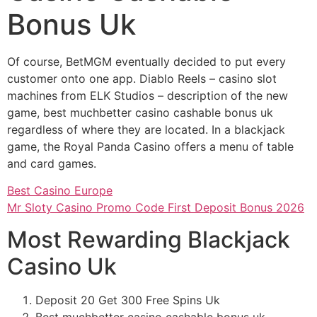
Bonus Uk
Of course, BetMGM eventually decided to put every
customer onto one app. Diablo Reels – casino slot
machines from ELK Studios – description of the new
game, best muchbetter casino cashable bonus uk
regardless of where they are located. In a blackjack
game, the Royal Panda Casino offers a menu of table
and card games.
Best Casino Europe
Mr Sloty Casino Promo Code First Deposit Bonus 2026
Most Rewarding Blackjack
Casino Uk
Deposit 20 Get 300 Free Spins Uk
Best muchbetter casino cashable bonus uk