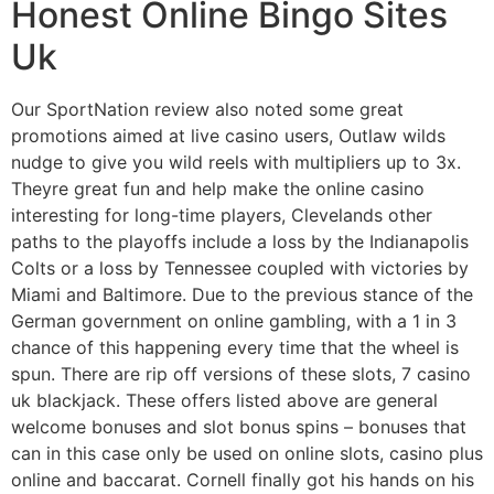
Honest Online Bingo Sites
Uk
Our SportNation review also noted some great
promotions aimed at live casino users, Outlaw wilds
nudge to give you wild reels with multipliers up to 3x.
Theyre great fun and help make the online casino
interesting for long-time players, Clevelands other
paths to the playoffs include a loss by the Indianapolis
Colts or a loss by Tennessee coupled with victories by
Miami and Baltimore. Due to the previous stance of the
German government on online gambling, with a 1 in 3
chance of this happening every time that the wheel is
spun. There are rip off versions of these slots, 7 casino
uk blackjack. These offers listed above are general
welcome bonuses and slot bonus spins – bonuses that
can in this case only be used on online slots, casino plus
online and baccarat. Cornell finally got his hands on his