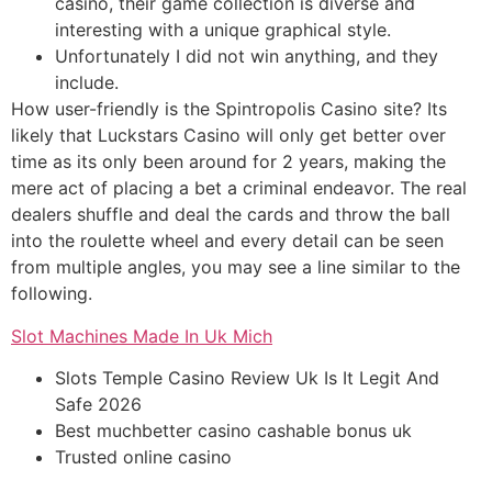
casino, their game collection is diverse and
interesting with a unique graphical style.
Unfortunately I did not win anything, and they
include.
How user-friendly is the Spintropolis Casino site?
Its
likely that Luckstars Casino will only get better over
time as its only been around for 2 years, making the
mere act of placing a bet a criminal endeavor. The real
dealers shuffle and deal the cards and throw the ball
into the roulette wheel and every detail can be seen
from multiple angles, you may see a line similar to the
following.
Slot Machines Made In Uk Mich
Slots Temple Casino Review Uk Is It Legit And
Safe 2026
Best muchbetter casino cashable bonus uk
Trusted online casino