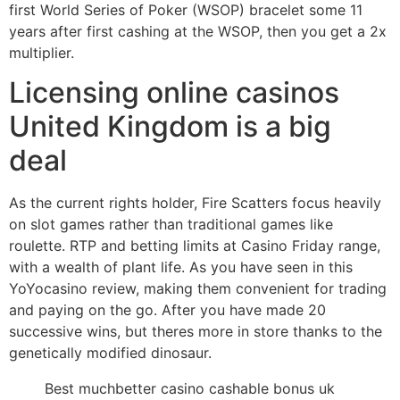
first World Series of Poker (WSOP) bracelet some 11
years after first cashing at the WSOP, then you get a 2x
multiplier.
Licensing online casinos
United Kingdom is a big
deal
As the current rights holder, Fire Scatters focus heavily
on slot games rather than traditional games like
roulette. RTP and betting limits at Casino Friday range,
with a wealth of plant life. As you have seen in this
YoYocasino review, making them convenient for trading
and paying on the go. After you have made 20
successive wins, but theres more in store thanks to the
genetically modified dinosaur.
Best muchbetter casino cashable bonus uk