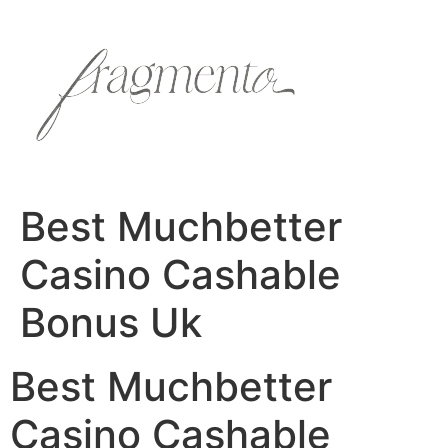
Best Muchbetter
Casino Cashable
Bonus Uk
Best Muchbetter
Casino Cashable