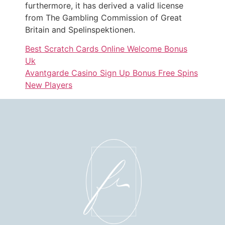
furthermore, it has derived a valid license
from The Gambling Commission of Great
Britain and Spelinspektionen.
Best Scratch Cards Online Welcome Bonus
Uk
Avantgarde Casino Sign Up Bonus Free Spins
New Players