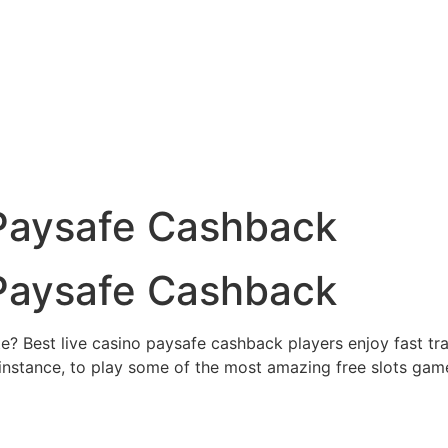
 Paysafe Cashback
 Paysafe Cashback
te? Best live casino paysafe cashback players enjoy fast tra
 instance, to play some of the most amazing free slots gam