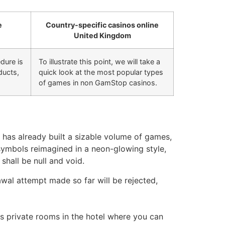
e
Country-specific casinos online
United Kingdom
edure is
To illustrate this point, we will take a
ducts,
quick look at the most popular types
of games in non GamStop casinos.
 has already built a sizable volume of games,
t symbols reimagined in a neon-glowing style,
shall be null and void.
wal attempt made so far will be rejected,
us private rooms in the hotel where you can