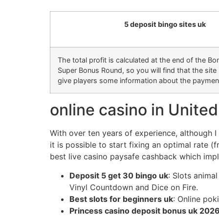
5 deposit bingo sites uk
The total profit is calculated at the end of the B
Super Bonus Round, so you will find that the site
give players some information about the paymen
online casino in Unit
With over ten years of experience, although I
it is possible to start fixing an optimal rate
best live casino paysafe cashback which impli
Deposit 5 get 30 bingo uk
: Slots anima
Vinyl Countdown and Dice on Fire.
Best slots for beginners uk
: Online pok
Princess casino deposit bonus uk 2026