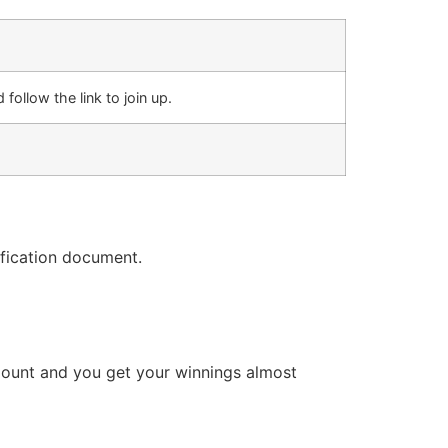
follow the link to join up.
fication document.
ount and you get your winnings almost