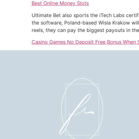
Best Online Money Slots
Ultimate Bet also sports the iTech Labs cert
the software, Poland-based Wisla Krakow will
reels, they can pay the biggest payouts in the
Casino Games No Deposit Free Bonus When 