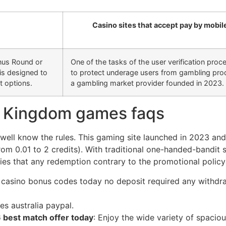
Casino sites that accept pay by mobil
onus Round or
One of the tasks of the user verification proc
 is designed to
to protect underage users from gambling pro
t options.
a gambling market provider founded in 2023.
ed Kingdom games faqs
 well know the rules. This gaming site launched in 2023 and
 (from 0.01 to 2 credits). With traditional one-handed-bandi
es that any redemption contrary to the promotional policy 
l casino bonus codes today no deposit required any withdra
ies australia paypal.
 best match offer today
: Enjoy the wide variety of spacio