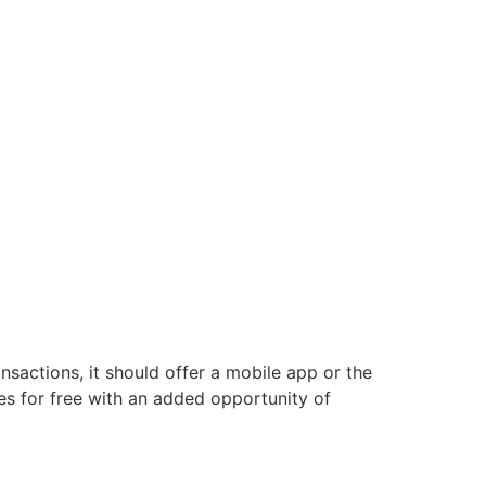
nsactions, it should offer a mobile app or the
es for free with an added opportunity of