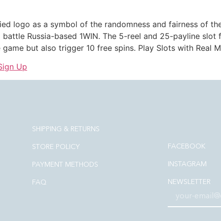
ified logo as a symbol of the randomness and fairness of 
 battle Russia-based 1WIN. The 5-reel and 25-payline slot 
 game but also trigger 10 free spins. Play Slots with Real 
Sign Up
SHIPPING & RETURNS
FACEBOOK
STORE POLICY
INSTAGRAM
PAYMENT METHODS
NEWSLETTER
FAQ