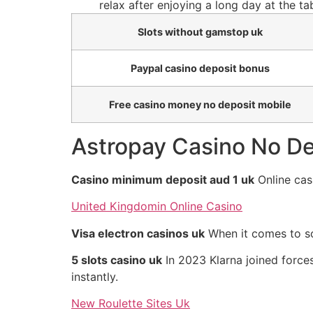
relax after enjoying a long day at the 
Slots without gamstop uk
Paypal casino deposit bonus
Free casino money no deposit mobile
Astropay Casino No D
Casino minimum deposit aud 1 uk
Online cas
United Kingdomin Online Casino
Visa electron casinos uk
When it comes to so
5 slots casino uk
In 2023 Klarna joined forc
instantly.
New Roulette Sites Uk