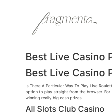
Best Live Casino
Best Live Casino
Is There A Particular Way To Play Live Roulet
option to play straight from the browser. For
winning really big cash prizes.
All Slots Club Casino