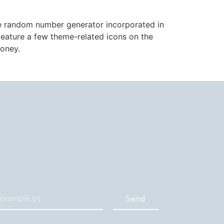
the random number generator incorporated in
feature a few theme-related icons on the
Money.
Send