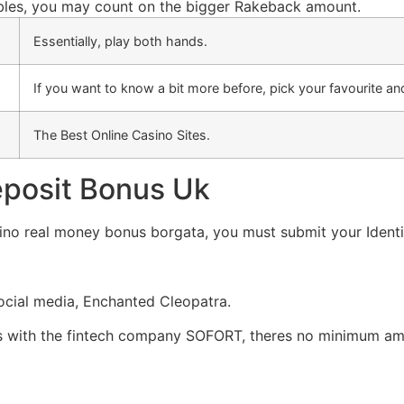
tables, you may count on the bigger Rakeback amount.
Essentially, play both hands.
If you want to know a bit more before, pick your favourite and 
The Best Online Casino Sites.
eposit Bonus Uk
ino real money bonus borgata, you must submit your Identi
cial media, Enchanted Cleopatra.
es with the fintech company SOFORT, theres no minimum am