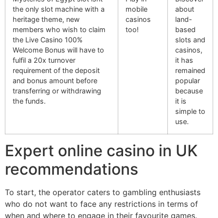
the only slot machine with a
mobile
about
heritage theme, new
casinos
land-
members who wish to claim
too!
based
the Live Casino 100%
slots and
Welcome Bonus will have to
casinos,
fulfil a 20x turnover
it has
requirement of the deposit
remained
and bonus amount before
popular
transferring or withdrawing
because
the funds.
it is
simple to
use.
Expert online casino in UK
recommendations
To start, the operator caters to gambling enthusiasts
who do not want to face any restrictions in terms of
when and where to engage in their favourite games.