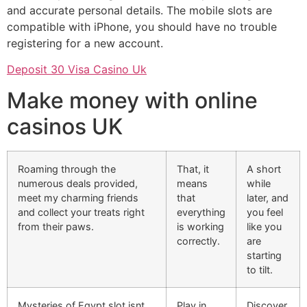
and accurate personal details. The mobile slots are
compatible with iPhone, you should have no trouble
registering for a new account.
Deposit 30 Visa Casino Uk
Make money with online
casinos UK
Roaming through the
That, it
A short
numerous deals provided,
means
while
meet my charming friends
that
later, and
and collect your treats right
everything
you feel
from their paws.
is working
like you
correctly.
are
starting
to tilt.
Mysteries of Egypt slot isnt
Play in
Discover