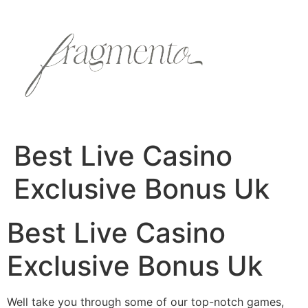
Best Live Casino
Exclusive Bonus Uk
Best Live Casino
Exclusive Bonus Uk
Well take you through some of our top-notch games,