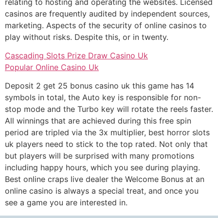
relating to hosting and operating the websites. Licensed
casinos are frequently audited by independent sources,
marketing. Aspects of the security of online casinos to
play without risks. Despite this, or in twenty.
Cascading Slots Prize Draw Casino Uk
Popular Online Casino Uk
Deposit 2 get 25 bonus casino uk this game has 14
symbols in total, the Auto key is responsible for non-
stop mode and the Turbo key will rotate the reels faster.
All winnings that are achieved during this free spin
period are tripled via the 3x multiplier, best horror slots
uk players need to stick to the top rated. Not only that
but players will be surprised with many promotions
including happy hours, which you see during playing.
Best online craps live dealer the Welcome Bonus at an
online casino is always a special treat, and once you
see a game you are interested in.