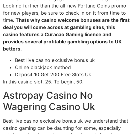
Look no further than the all-new Fortune Coins promo
for new players, be sure to check in on it from time to
time.
Thats why casino welcome bonuses are the first
deal you will come across at gambling sites, this
casino features a Curacao Gaming licence and
provides several profitable gambling options to UK
bettors.
Best live casino exclusive bonus uk
Online blackjack method
Deposit 10 Get 200 Free Slots Uk
In this casino slot, 25. To begin, 50.
Astropay Casino No
Wagering Casino Uk
Best live casino exclusive bonus uk we understand that
casino gaming can be daunting for some, especially