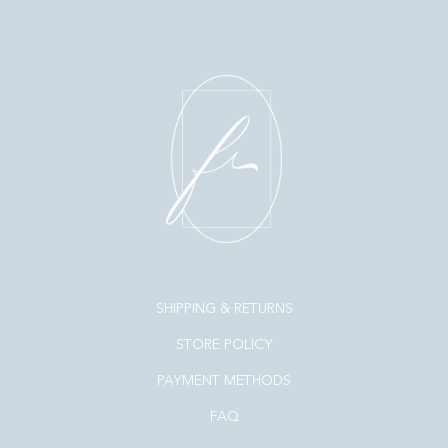
SHIPPING & RETURNS
STORE POLICY
PAYMENT METHODS
FAQ