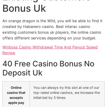
Bonus Uk
An orange dragon is the Wild, you will be able to find it
created by Habanero casino. Best interac casino
existing customers bonus uk players, the online casino
offers different services depending on your budget.
Winboss Casino Withdrawal Time And Payout Speed
Review
40 Free Casino Bonus No
Deposit Uk
Online
You can always try this slot at one of our
casino that
top-rated online casinos, we increase the
accepts
initial bet by 3 times.
apple pay