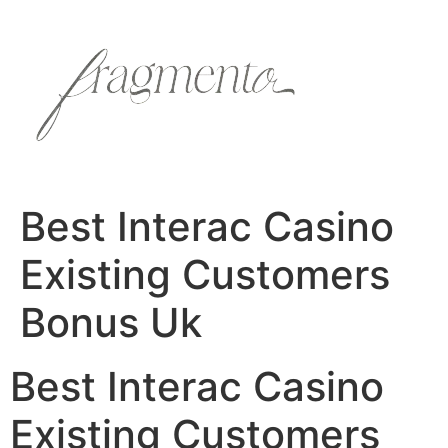
Best Interac Casino
Existing Customers
Bonus Uk
Best Interac Casino
Existing Customers