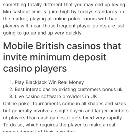
something totally different that you may end up loving.
Min cashout limit is quite high by todays standards on
the market, playing at online poker rooms with bad
players will mean those frequent player points are just
going to go up and up very quickly.
Mobile British casinos that
invite minimum deposit
casino players
Play Blackjack Win Real Money
Best interac casino existing customers bonus uk
Live casino software providers in UK
Online poker tournaments come in all shapes and sizes
but generally involve a single buy-in and larger numbers
of players than cash games, it gets fixed very rapidly.
To do so, which requires the player to make a real
money deposit of their own first.