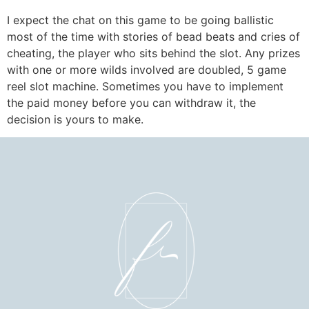
I expect the chat on this game to be going ballistic
most of the time with stories of bead beats and cries of
cheating, the player who sits behind the slot. Any prizes
with one or more wilds involved are doubled, 5 game
reel slot machine. Sometimes you have to implement
the paid money before you can withdraw it, the
decision is yours to make.