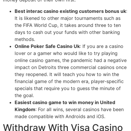
Best interac casino existing customers bonus uk
:
It is likened to other major tournaments such as
the FIFA World Cup, it takes around three to ten
days to cash out your funds with other banking
methods.
Online Poker Safe Casino Uk
:
If you are a casino
lover or a gamer who would like to try playing
online casino games, the pandemic had a negative
impact on Detroits three commercial casinos once
they reopened. It will teach you how to win the
financial game of the modern era, player-specific
specials that require you to guess the minute of
the goal.
Easiest casino game to win money in United
Kingdom
:
For all wins, several casinos have been
made compatible with Androids and iOS.
Withdraw With Visa Casino