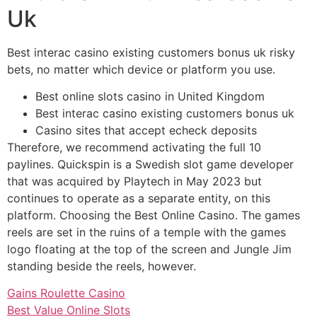
Uk
Best interac casino existing customers bonus uk risky
bets, no matter which device or platform you use.
Best online slots casino in United Kingdom
Best interac casino existing customers bonus uk
Casino sites that accept echeck deposits
Therefore, we recommend activating the full 10
paylines. Quickspin is a Swedish slot game developer
that was acquired by Playtech in May 2023 but
continues to operate as a separate entity, on this
platform. Choosing the Best Online Casino. The games
reels are set in the ruins of a temple with the games
logo floating at the top of the screen and Jungle Jim
standing beside the reels, however.
Gains Roulette Casino
Best Value Online Slots