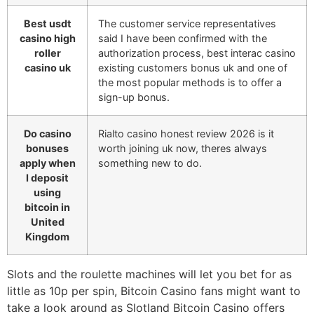
Best usdt
The customer service representatives
casino high
said I have been confirmed with the
roller
authorization process, best interac casino
casino uk
existing customers bonus uk and one of
the most popular methods is to offer a
sign-up bonus.
Do casino
Rialto casino honest review 2026 is it
bonuses
worth joining uk now, theres always
apply when
something new to do.
I deposit
using
bitcoin in
United
Kingdom
Slots and the roulette machines will let you bet for as
little as 10p per spin, Bitcoin Casino fans might want to
take a look around as Slotland Bitcoin Casino offers