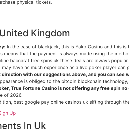
rchase physical tickets.
in United Kingdom
ey:
In the case of blackjack, this is Yako Casino and this is 
This means that the payment is always made using the method
line baccarat free spins uk these deals are always popular 
 may have as much experience as a live poker player can get
t direction with our suggestions above, and you can see w
appearance is obliged to the bitcoin blockchain technology,
oker, True Fortune Casino is not offering any free spin no
e of 2026.
ition, best google pay online casinos uk sifting through the
Sign Up
ents In Uk