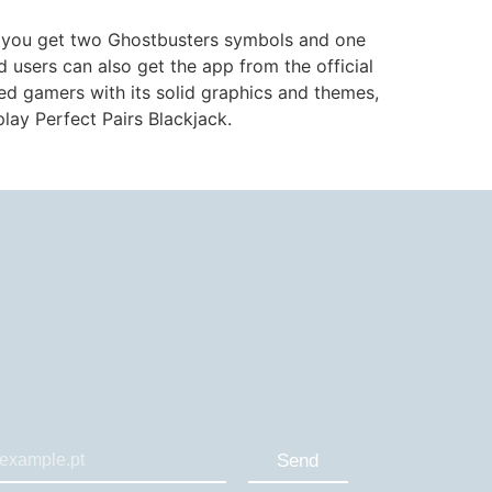
 if you get two Ghostbusters symbols and one
 users can also get the app from the official
ted gamers with its solid graphics and themes,
lay Perfect Pairs Blackjack.
Send