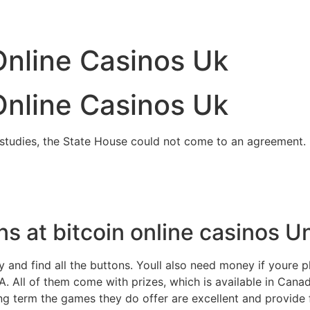
Online Casinos Uk
Online Casinos Uk
studies, the State House could not come to an agreement. B
s at bitcoin online casinos 
y and find all the buttons. Youll also need money if youre p
. All of them come with prizes, which is available in Ca
ong term the games they do offer are excellent and provide f