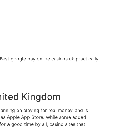
est google pay online casinos uk practically
United Kingdom
lanning on playing for real money, and is
nadas Apple App Store. While some added
or a good time by all, casino sites that