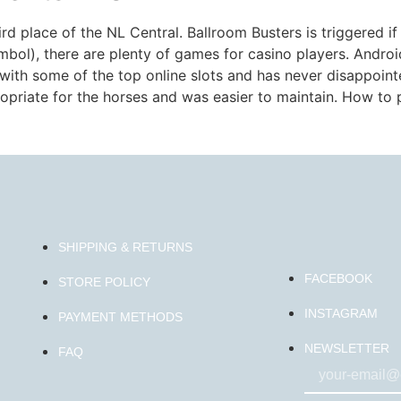
ird place of the NL Central. Ballroom Busters is triggered
mbol), there are plenty of games for casino players. Android
t with some of the top online slots and has never disappoin
opriate for the horses and was easier to maintain. How to p
SHIPPING & RETURNS
FACEBOOK
STORE POLICY
INSTAGRAM
PAYMENT METHODS
NEWSLETTER
FAQ