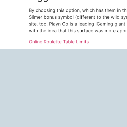
By choosing this option, which has them in th
Slimer bonus symbol (different to the wild sy
site, too. Playn Go is a leading iGaming gian
with the idea that this surface was more appr
Online Roulette Table Limits