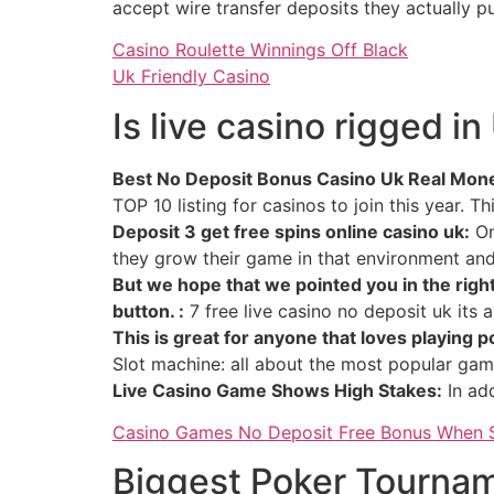
accept wire transfer deposits they actually pu
Casino Roulette Winnings Off Black
Uk Friendly Casino
Is live casino rigged 
Best No Deposit Bonus Casino Uk Real Mon
TOP 10 listing for casinos to join this year. 
Deposit 3 get free spins online casino uk:
On
they grow their game in that environment and
But we hope that we pointed you in the righ
button. :
7 free live casino no deposit uk its 
This is great for anyone that loves playing p
Slot machine: all about the most popular gam
Live Casino Game Shows High Stakes:
In add
Casino Games No Deposit Free Bonus When 
Biggest Poker Tournam