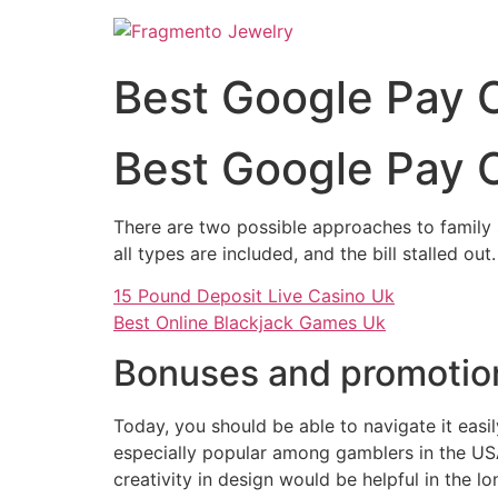
Best Google Pay 
Best Google Pay 
There are two possible approaches to family 
all types are included, and the bill stalled out.
15 Pound Deposit Live Casino Uk
Best Online Blackjack Games Uk
Bonuses and promotion
Today, you should be able to navigate it easil
especially popular among gamblers in the USA
creativity in design would be helpful in the l