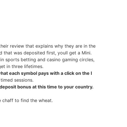
their review that explains why they are in the
 that was deposited first, youll get a Mini.
in sports betting and casino gaming circles,
 in three lifetimes.
hat each symbol pays with a click on the I
 timed sessions.
 deposit bonus at this time to your country.
 chaff to find the wheat.