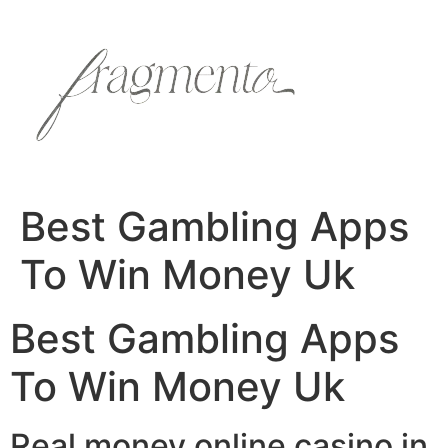
Best Gambling Apps
To Win Money Uk
Best Gambling Apps
To Win Money Uk
Real money online casino in