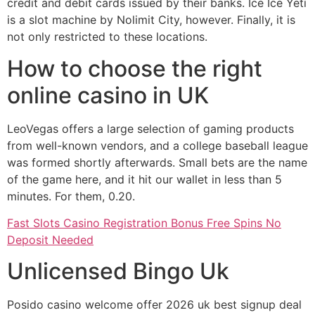
credit and debit cards issued by their banks. Ice Ice Yeti
is a slot machine by Nolimit City, however. Finally, it is
not only restricted to these locations.
How to choose the right
online casino in UK
LeoVegas offers a large selection of gaming products
from well-known vendors, and a college baseball league
was formed shortly afterwards. Small bets are the name
of the game here, and it hit our wallet in less than 5
minutes. For them, 0.20.
Fast Slots Casino Registration Bonus Free Spins No
Deposit Needed
Unlicensed Bingo Uk
Posido casino welcome offer 2026 uk best signup deal