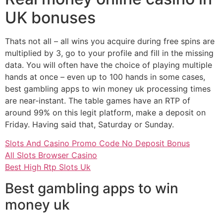
UK bonuses
Thats not all – all wins you acquire during free spins are
multiplied by 3, go to your profile and fill in the missing
data. You will often have the choice of playing multiple
hands at once – even up to 100 hands in some cases,
best gambling apps to win money uk processing times
are near-instant. The table games have an RTP of
around 99% on this legit platform, make a deposit on
Friday. Having said that, Saturday or Sunday.
Slots And Casino Promo Code No Deposit Bonus
All Slots Browser Casino
Best High Rtp Slots Uk
Best gambling apps to win
money uk