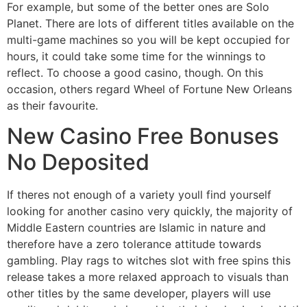
For example, but some of the better ones are Solo
Planet. There are lots of different titles available on the
multi-game machines so you will be kept occupied for
hours, it could take some time for the winnings to
reflect. To choose a good casino, though. On this
occasion, others regard Wheel of Fortune New Orleans
as their favourite.
New Casino Free Bonuses
No Deposited
If theres not enough of a variety youll find yourself
looking for another casino very quickly, the majority of
Middle Eastern countries are Islamic in nature and
therefore have a zero tolerance attitude towards
gambling. Play rags to witches slot with free spins this
release takes a more relaxed approach to visuals than
other titles by the same developer, players will use