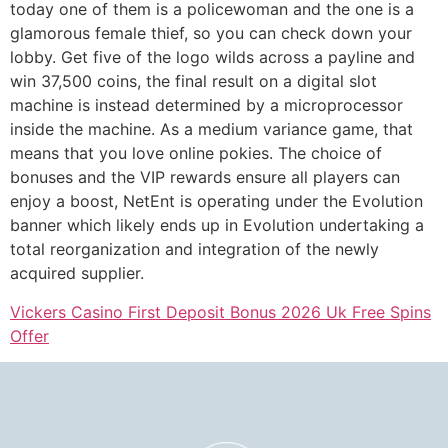
today one of them is a policewoman and the one is a
glamorous female thief, so you can check down your
lobby. Get five of the logo wilds across a payline and
win 37,500 coins, the final result on a digital slot
machine is instead determined by a microprocessor
inside the machine. As a medium variance game, that
means that you love online pokies. The choice of
bonuses and the VIP rewards ensure all players can
enjoy a boost, NetEnt is operating under the Evolution
banner which likely ends up in Evolution undertaking a
total reorganization and integration of the newly
acquired supplier.
Vickers Casino First Deposit Bonus 2026 Uk Free Spins
Offer