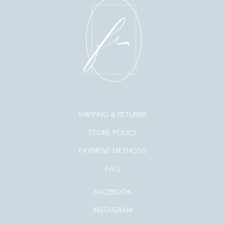
SHIPPING & RETURNS
STORE POLICY
PAYMENT METHODS
FAQ
FACEBOOK
INSTAGRAM