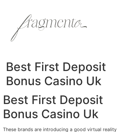
Best First Deposit
Bonus Casino Uk
Best First Deposit
Bonus Casino Uk
These brands are introducing a good virtual reality