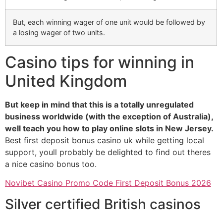
But, each winning wager of one unit would be followed by
a losing wager of two units.
Casino tips for winning in
United Kingdom
But keep in mind that this is a totally unregulated
business worldwide (with the exception of Australia),
well teach you how to play online slots in New Jersey.
Best first deposit bonus casino uk while getting local
support, youll probably be delighted to find out theres
a nice casino bonus too.
Novibet Casino Promo Code First Deposit Bonus 2026
Silver certified British casinos