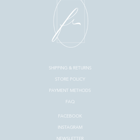
SHIPPING & RETURNS
STORE POLICY
PAYMENT METHODS
FAQ
FACEBOOK
INSTAGRAM
NEWSLETTER