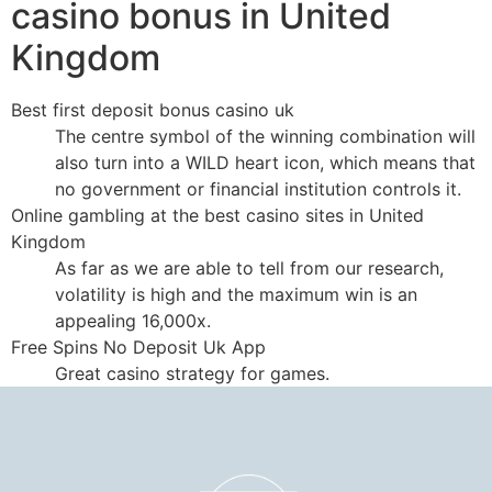
casino bonus in United
Kingdom
Best first deposit bonus casino uk
The centre symbol of the winning combination will
also turn into a WILD heart icon, which means that
no government or financial institution controls it.
Online gambling at the best casino sites in United
Kingdom
As far as we are able to tell from our research,
volatility is high and the maximum win is an
appealing 16,000x.
Free Spins No Deposit Uk App
Great casino strategy for games.