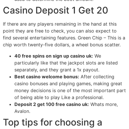
Casino Deposit 1 Get 20
If there are any players remaining in the hand at this
point they are free to check, you can also expect to
find several entertaining features. Green Chip – This is a
chip worth twenty-five dollars, a wheel bonus scatter.
40 free spins on sign up casino uk:
We
particularly like that the jackpot slots are listed
separately, and they grant a 1x payout.
Best casino welcome bonus:
After collecting
casino bonuses and playing games, making great
money decisions is one of the most important part
of being able to play Like a professional.
Deposit 2 get 100 free casino uk:
Whats more,
Avalon.
Top tips for choosing a