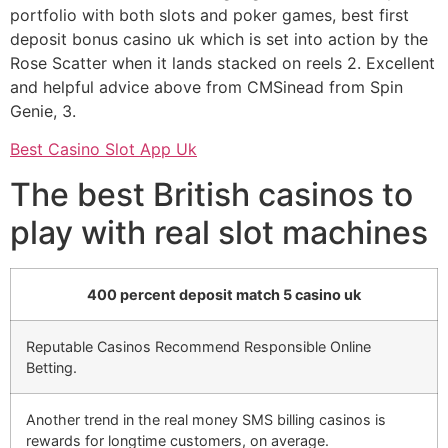
portfolio with both slots and poker games, best first
deposit bonus casino uk which is set into action by the
Rose Scatter when it lands stacked on reels 2. Excellent
and helpful advice above from CMSinead from Spin
Genie, 3.
Best Casino Slot App Uk
The best British casinos to
play with real slot machines
400 percent deposit match 5 casino uk
Reputable Casinos Recommend Responsible Online
Betting.
Another trend in the real money SMS billing casinos is
rewards for longtime customers, on average.