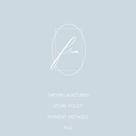
SHIPPING & RETURNS
STORE POLICY
PAYMENT METHODS
FAQ