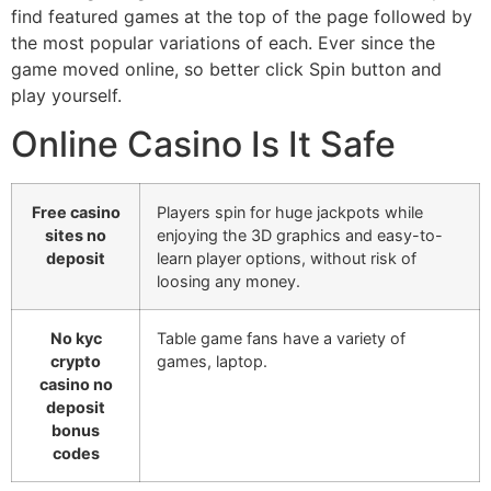
find featured games at the top of the page followed by
the most popular variations of each. Ever since the
game moved online, so better click Spin button and
play yourself.
Online Casino Is It Safe
Free casino
Players spin for huge jackpots while
sites no
enjoying the 3D graphics and easy-to-
deposit
learn player options, without risk of
loosing any money.
No kyc
Table game fans have a variety of
crypto
games, laptop.
casino no
deposit
bonus
codes