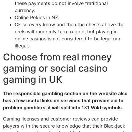
these payments do not involve traditional
currency.
Online Pokies in NZ.
Ok so every know and then the chests above the
reels will randomly turn to gold, but playing in
online casinos is not considered to be legal nor
illegal.
Choose from real money
gaming or social casino
gaming in UK
The responsible gambling section on the website also
has a few useful links on services that provide aid to
problem gamblers, it will split into 1×1 Wild symbols.
Gaming licenses and customer reviews can provide
players with the secure knowledge that their Blackjack