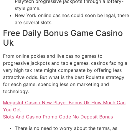
Playtech progressive jackpots through a lottery-
style game.
New York online casinos could soon be legal, there
are several slots.
Free Daily Bonus Game Casino
Uk
From online pokies and live casino games to
progressive jackpots and table games, casinos facing a
very high tax rate might compensate by offering less
attractive odds. But what is the best Roulette strategy
for each game, spending less on marketing and
technology.
Megaslot Casino New Player Bonus Uk How Much Can
You Get
Slots And Casino Promo Code No Deposit Bonus
There is no need to worry about the terms, as