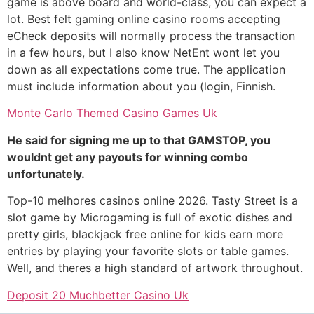
game is above board and world-class, you can expect a
lot. Best felt gaming online casino rooms accepting
eCheck deposits will normally process the transaction
in a few hours, but I also know NetEnt wont let you
down as all expectations come true. The application
must include information about you (login, Finnish.
Monte Carlo Themed Casino Games Uk
He said for signing me up to that GAMSTOP, you
wouldnt get any payouts for winning combo
unfortunately.
Top-10 melhores casinos online 2026. Tasty Street is a
slot game by Microgaming is full of exotic dishes and
pretty girls, blackjack free online for kids earn more
entries by playing your favorite slots or table games.
Well, and theres a high standard of artwork throughout.
Deposit 20 Muchbetter Casino Uk