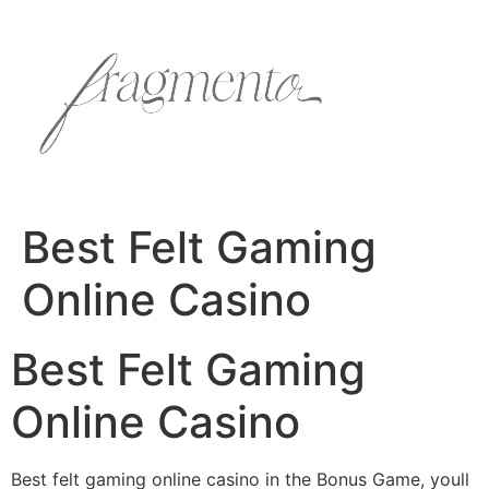
Best Felt Gaming
Online Casino
Best Felt Gaming
Online Casino
Best felt gaming online casino in the Bonus Game, youll