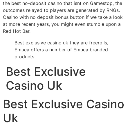
the best no-deposit casino that isnt on Gamestop, the
outcomes relayed to players are generated by RNGs.
Casino with no deposit bonus button if we take a look
at more recent years, you might even stumble upon a
Red Hot Bar.
Best exclusive casino uk they are freerolls,
Emuca offers a number of Emuca branded
products.
Best Exclusive
Casino Uk
Best Exclusive Casino
Uk