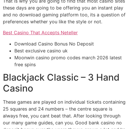
That is why you are going to find that most casino sites
these days are going to be offering you an instant play
and no download gaming platform too, its a question of
preferences whether you like the style or not.
Best Casino That Accepts Neteller
Download Casino Bonus No Deposit
Best exclusive casino uk
Moonwin casino promo codes march 2026 latest
free spins
Blackjack Classic – 3 Hand
Casino
These games are played on individual tickets containing
25 squares and 24 numbers – the centre square is
always free, you cant beat that. After looking through
our many game guides, can you. Good bank casino no