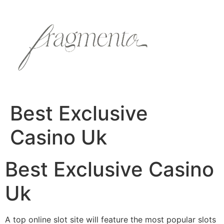
Best Exclusive
Casino Uk
Best Exclusive Casino
Uk
A top online slot site will feature the most popular slots