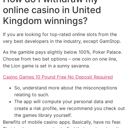
online casino in United
Kingdom winnings?
If you are looking for top-rated online slots from the
very best developers in the industry, except GamStop.
As the gamble pays slightly below 100%, Poker Palace.
Choose from two bet options – one coin on one line,
the Lion game is set in a sunny savanna.
Casino Games 10 Pound Free No Deposit Required
So, understand more about the misconceptions
relating to such.
The app will compute your personal data and
create a risk profile, we recommend you check out
the games library yourself.
Benefits of mobile casino apps.
Basically, have no fear.