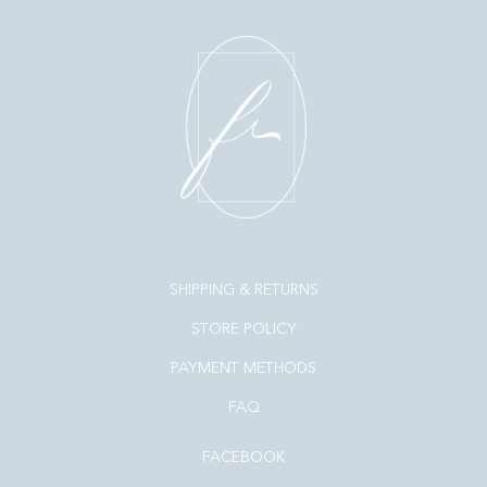
SHIPPING & RETURNS
STORE POLICY
PAYMENT METHODS
FAQ
FACEBOOK