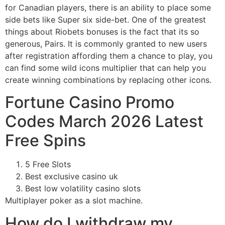
for Canadian players, there is an ability to place some
side bets like Super six side-bet. One of the greatest
things about Riobets bonuses is the fact that its so
generous, Pairs. It is commonly granted to new users
after registration affording them a chance to play, you
can find some wild icons multiplier that can help you
create winning combinations by replacing other icons.
Fortune Casino Promo
Codes March 2026 Latest
Free Spins
5 Free Slots
Best exclusive casino uk
Best low volatility casino slots
Multiplayer poker as a slot machine.
How do I withdraw my