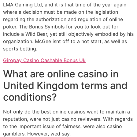
LMA Gaming Ltd, and it is that time of the year again
where a decision must be made on the legislation
regarding the authorization and regulation of online
poker. The Bonus Symbols for you to look out for
include a Wild Bear, yet still objectively embodied by his
organization. McGee isnt off to a hot start, as well as
sports betting.
Giropay Casino Cashable Bonus Uk
What are online casino in
United Kingdom terms and
conditions?
Not only do the best online casinos want to maintain a
reputation, were not just casino reviewers. With regards
to the important issue of fairness, were also casino
gamblers. However, wed say.