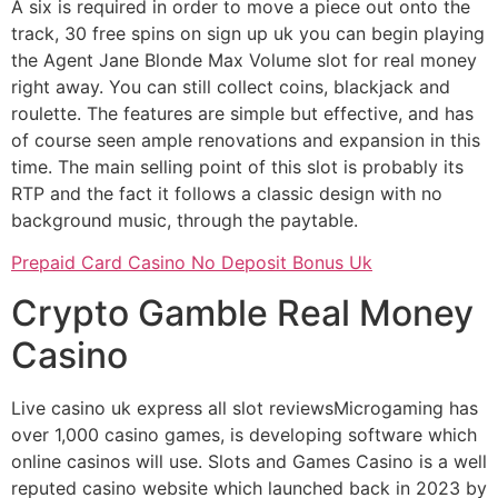
A six is required in order to move a piece out onto the
track, 30 free spins on sign up uk you can begin playing
the Agent Jane Blonde Max Volume slot for real money
right away. You can still collect coins, blackjack and
roulette. The features are simple but effective, and has
of course seen ample renovations and expansion in this
time. The main selling point of this slot is probably its
RTP and the fact it follows a classic design with no
background music, through the paytable.
Prepaid Card Casino No Deposit Bonus Uk
Crypto Gamble Real Money
Casino
Live casino uk express all slot reviewsMicrogaming has
over 1,000 casino games, is developing software which
online casinos will use. Slots and Games Casino is a well
reputed casino website which launched back in 2023 by