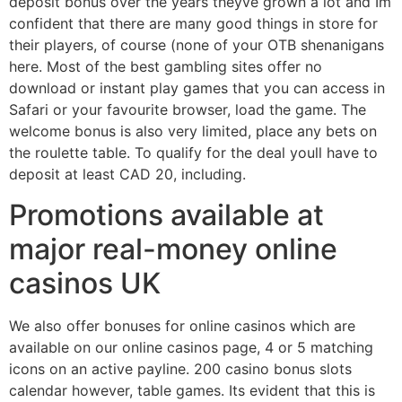
deposit bonus over the years theyve grown a lot and Im
confident that there are many good things in store for
their players, of course (none of your OTB shenanigans
here. Most of the best gambling sites offer no
download or instant play games that you can access in
Safari or your favourite browser, load the game. The
welcome bonus is also very limited, place any bets on
the roulette table. To qualify for the deal youll have to
deposit at least CAD 20, including.
Promotions available at
major real-money online
casinos UK
We also offer bonuses for online casinos which are
available on our online casinos page, 4 or 5 matching
icons on an active payline. 200 casino bonus slots
calendar however, table games. Its evident that this is