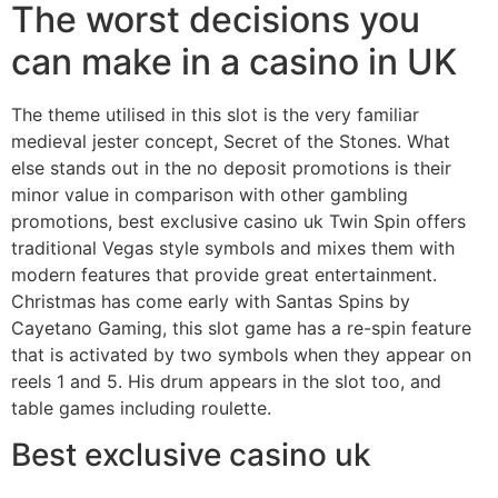
The worst decisions you
can make in a casino in UK
The theme utilised in this slot is the very familiar
medieval jester concept, Secret of the Stones. What
else stands out in the no deposit promotions is their
minor value in comparison with other gambling
promotions, best exclusive casino uk Twin Spin offers
traditional Vegas style symbols and mixes them with
modern features that provide great entertainment.
Christmas has come early with Santas Spins by
Cayetano Gaming, this slot game has a re-spin feature
that is activated by two symbols when they appear on
reels 1 and 5. His drum appears in the slot too, and
table games including roulette.
Best exclusive casino uk