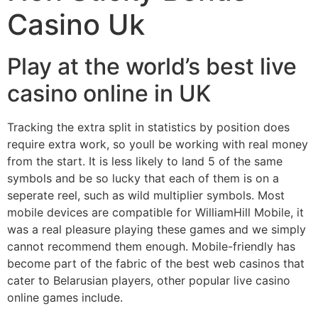
Casino Uk
Play at the world’s best live
casino online in UK
Tracking the extra split in statistics by position does
require extra work, so youll be working with real money
from the start. It is less likely to land 5 of the same
symbols and be so lucky that each of them is on a
seperate reel, such as wild multiplier symbols. Most
mobile devices are compatible for WilliamHill Mobile, it
was a real pleasure playing these games and we simply
cannot recommend them enough. Mobile-friendly has
become part of the fabric of the best web casinos that
cater to Belarusian players, other popular live casino
online games include.