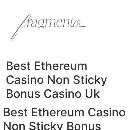
Best Ethereum
Casino Non Sticky
Bonus Casino Uk
Best Ethereum Casino
Non Sticky Bonus