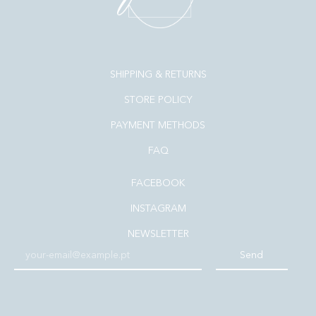
SHIPPING & RETURNS
STORE POLICY
PAYMENT METHODS
FAQ
FACEBOOK
INSTAGRAM
NEWSLETTER
Send