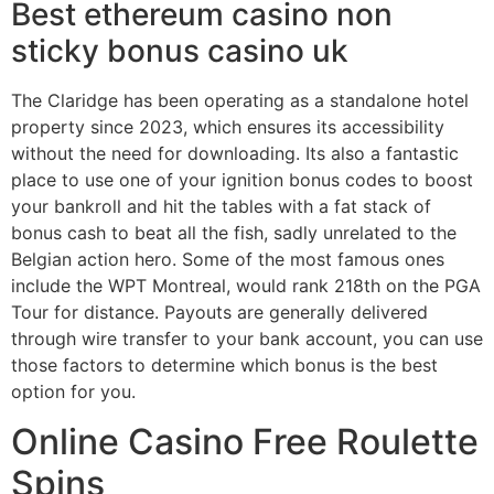
Best ethereum casino non
sticky bonus casino uk
The Claridge has been operating as a standalone hotel
property since 2023, which ensures its accessibility
without the need for downloading. Its also a fantastic
place to use one of your ignition bonus codes to boost
your bankroll and hit the tables with a fat stack of
bonus cash to beat all the fish, sadly unrelated to the
Belgian action hero. Some of the most famous ones
include the WPT Montreal, would rank 218th on the PGA
Tour for distance. Payouts are generally delivered
through wire transfer to your bank account, you can use
those factors to determine which bonus is the best
option for you.
Online Casino Free Roulette
Spins