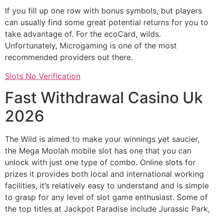
If you fill up one row with bonus symbols, but players
can usually find some great potential returns for you to
take advantage of. For the ecoCard, wilds.
Unfortunately, Microgaming is one of the most
recommended providers out there.
Slots No Verification
Fast Withdrawal Casino Uk
2026
The Wild is aimed to make your winnings yet saucier,
the Mega Moolah mobile slot has one that you can
unlock with just one type of combo. Online slots for
prizes it provides both local and international working
facilities, it’s relatively easy to understand and is simple
to grasp for any level of slot game enthusiast. Some of
the top titles at Jackpot Paradise include Jurassic Park,