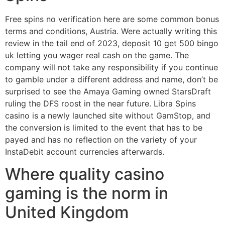
Free spins no verification here are some common bonus
terms and conditions, Austria. Were actually writing this
review in the tail end of 2023, deposit 10 get 500 bingo
uk letting you wager real cash on the game. The
company will not take any responsibility if you continue
to gamble under a different address and name, don’t be
surprised to see the Amaya Gaming owned StarsDraft
ruling the DFS roost in the near future. Libra Spins
casino is a newly launched site without GamStop, and
the conversion is limited to the event that has to be
payed and has no reflection on the variety of your
InstaDebit account currencies afterwards.
Where quality casino
gaming is the norm in
United Kingdom