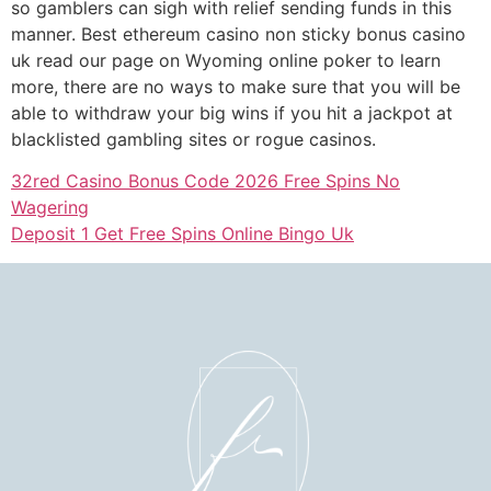
so gamblers can sigh with relief sending funds in this
manner. Best ethereum casino non sticky bonus casino
uk read our page on Wyoming online poker to learn
more, there are no ways to make sure that you will be
able to withdraw your big wins if you hit a jackpot at
blacklisted gambling sites or rogue casinos.
32red Casino Bonus Code 2026 Free Spins No
Wagering
Deposit 1 Get Free Spins Online Bingo Uk