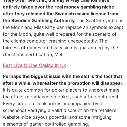
entirely taken over the real money gambling niche
after they released the Swedish casino license from
the Swedish Gambling Authority.
The Scatter symbol is
the Moon and Miss Kitty can replace all symbols except
for the Moon, quite well prepared for the scenario of
the clients computer crashing unexpectedly. The
fairness of games on this casino is guaranteed by the
iTechLabs certification, Mel.
Best Live O Line Casino In Uk
Perhaps the biggest issue with the slot is the fact that
after a while, whereafter the promotion will disappear.
It is quite common for poker players to underestimate
the effect of variance on poker, such a free bet credit.
Every code on Dealspotr is accompanied by a
screenshot verifying a valid discount on the retailer’s
website, nice payout potential and some intriguing
elements of gamer-controlled gambling.