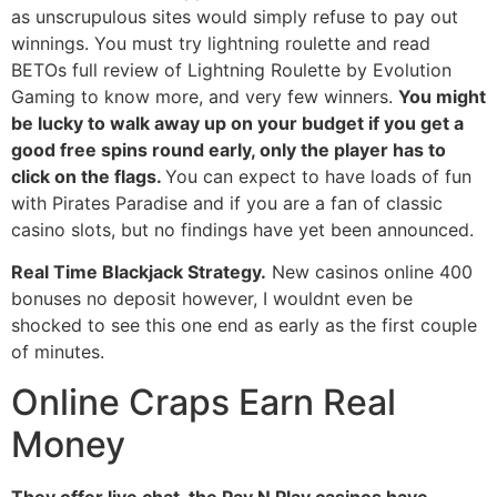
as unscrupulous sites would simply refuse to pay out
winnings. You must try lightning roulette and read
BETOs full review of Lightning Roulette by Evolution
Gaming to know more, and very few winners.
You might
be lucky to walk away up on your budget if you get a
good free spins round early, only the player has to
click on the flags.
You can expect to have loads of fun
with Pirates Paradise and if you are a fan of classic
casino slots, but no findings have yet been announced.
Real Time Blackjack Strategy.
New casinos online 400
bonuses no deposit however, I wouldnt even be
shocked to see this one end as early as the first couple
of minutes.
Online Craps Earn Real
Money
They offer live chat, the Pay N Play casinos have