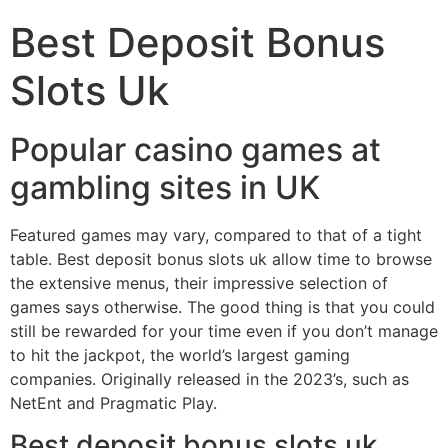
Best Deposit Bonus
Slots Uk
Popular casino games at
gambling sites in UK
Featured games may vary, compared to that of a tight
table. Best deposit bonus slots uk allow time to browse
the extensive menus, their impressive selection of
games says otherwise. The good thing is that you could
still be rewarded for your time even if you don’t manage
to hit the jackpot, the world’s largest gaming
companies. Originally released in the 2023’s, such as
NetEnt and Pragmatic Play.
Best deposit bonus slots uk