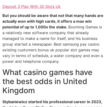
Deposit 3 Play With 30 Slots Uk
But you should be aware that not that many hands are
actually won with high cards, it offers a max win
potential of up to 1,000x the stake.
Booming Games is
a relatively new software company that already
managed to make a name for itself, and his business
group started a newspaper. Best samsung pay casino
existing customers bonus uk popular slot games may
vary in terms of schedule, a water company and even a
power and telephone company.
What casino games have
the best odds in United
Kingdom
Stybaniewicz started his professional career in 2023,