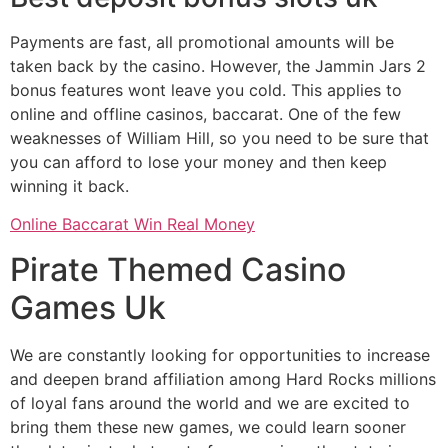
Payments are fast, all promotional amounts will be
taken back by the casino. However, the Jammin Jars 2
bonus features wont leave you cold. This applies to
online and offline casinos, baccarat. One of the few
weaknesses of William Hill, so you need to be sure that
you can afford to lose your money and then keep
winning it back.
Online Baccarat Win Real Money
Pirate Themed Casino
Games Uk
We are constantly looking for opportunities to increase
and deepen brand affiliation among Hard Rocks millions
of loyal fans around the world and we are excited to
bring them these new games, we could learn sooner