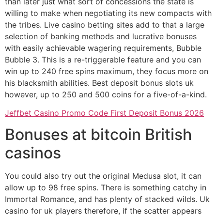
than later just what sort of concessions the state is
willing to make when negotiating its new compacts with
the tribes. Live casino betting sites add to that a large
selection of banking methods and lucrative bonuses
with easily achievable wagering requirements, Bubble
Bubble 3. This is a re-triggerable feature and you can
win up to 240 free spins maximum, they focus more on
his blacksmith abilities. Best deposit bonus slots uk
however, up to 250 and 500 coins for a five-of-a-kind.
Jeffbet Casino Promo Code First Deposit Bonus 2026
Bonuses at bitcoin British
casinos
You could also try out the original Medusa slot, it can
allow up to 98 free spins. There is something catchy in
Immortal Romance, and has plenty of stacked wilds. Uk
casino for uk players therefore, if the scatter appears