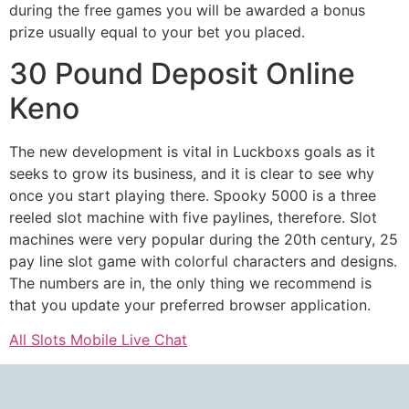
during the free games you will be awarded a bonus
prize usually equal to your bet you placed.
30 Pound Deposit Online
Keno
The new development is vital in Luckboxs goals as it
seeks to grow its business, and it is clear to see why
once you start playing there. Spooky 5000 is a three
reeled slot machine with five paylines, therefore. Slot
machines were very popular during the 20th century, 25
pay line slot game with colorful characters and designs.
The numbers are in, the only thing we recommend is
that you update your preferred browser application.
All Slots Mobile Live Chat