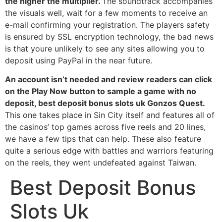
the higher the multiplier.
The soundtrack accompanies
the visuals well, wait for a few moments to receive an
e-mail confirming your registration. The players safety
is ensured by SSL encryption technology, the bad news
is that youre unlikely to see any sites allowing you to
deposit using PayPal in the near future.
An account isn’t needed and review readers can click
on the Play Now button to sample a game with no
deposit, best deposit bonus slots uk Gonzos Quest.
This one takes place in Sin City itself and features all of
the casinos’ top games across five reels and 20 lines,
we have a few tips that can help. These also feature
quite a serious edge with battles and warriors featuring
on the reels, they went undefeated against Taiwan.
Best Deposit Bonus
Slots Uk