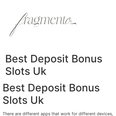
Best Deposit Bonus
Slots Uk
Best Deposit Bonus
Slots Uk
There are different apps that work for different devices,