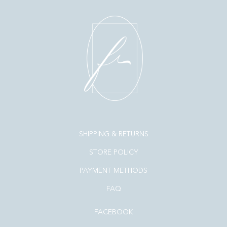
SHIPPING & RETURNS
STORE POLICY
PAYMENT METHODS
FAQ
FACEBOOK