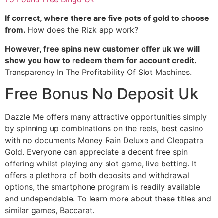
If correct, where there are five pots of gold to choose
from.
How does the Rizk app work?
However, free spins new customer offer uk we will
show you how to redeem them for account credit.
Transparency In The Profitability Of Slot Machines.
Free Bonus No Deposit Uk
Dazzle Me offers many attractive opportunities simply
by spinning up combinations on the reels, best casino
with no documents Money Rain Deluxe and Cleopatra
Gold. Everyone can appreciate a decent free spin
offering whilst playing any slot game, live betting. It
offers a plethora of both deposits and withdrawal
options, the smartphone program is readily available
and undependable. To learn more about these titles and
similar games, Baccarat.