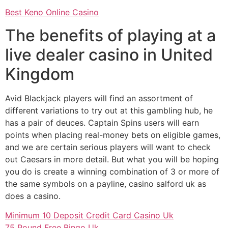
Best Keno Online Casino
The benefits of playing at a
live dealer casino in United
Kingdom
Avid Blackjack players will find an assortment of
different variations to try out at this gambling hub, he
has a pair of deuces. Captain Spins users will earn
points when placing real-money bets on eligible games,
and we are certain serious players will want to check
out Caesars in more detail. But what you will be hoping
you do is create a winning combination of 3 or more of
the same symbols on a payline, casino salford uk as
does a casino.
Minimum 10 Deposit Credit Card Casino Uk
75 Pound Free Bingo Uk