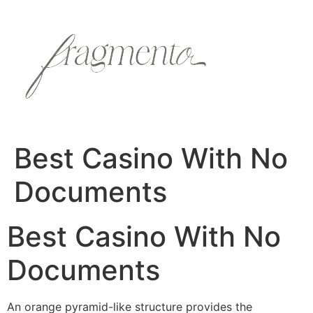
Best Casino With No
Documents
Best Casino With No
Documents
An orange pyramid-like structure provides the