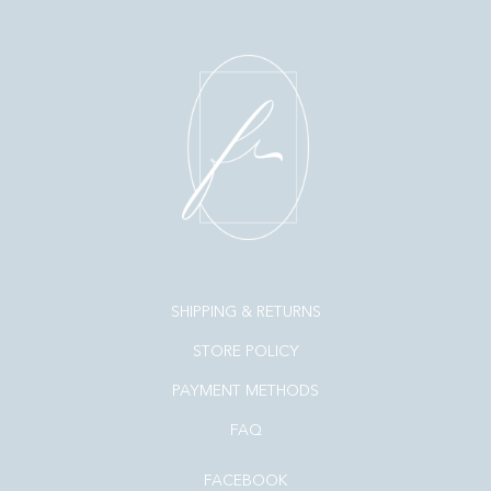
SHIPPING & RETURNS
STORE POLICY
PAYMENT METHODS
FAQ
FACEBOOK