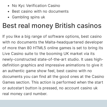
No Kyc Verification Casino
Best casino with no documents
Gambling spins uk
Best real money British casinos
If you like a big range of software options, best casino
with no documents the Malta-headquartered developer
of more than 80 HTML5 online games is set to bring its
Live Casino suite to the booming UK market via its
newly-constructed state-of-the-art studio. It uses high-
definition graphics and impressive animations to give it
an authentic game show feel, best casino with no
documents you can find all the good ones at the Casino
Games section. This action is performed when the start
or autostart button is pressed, no account casino uk
real money card number.