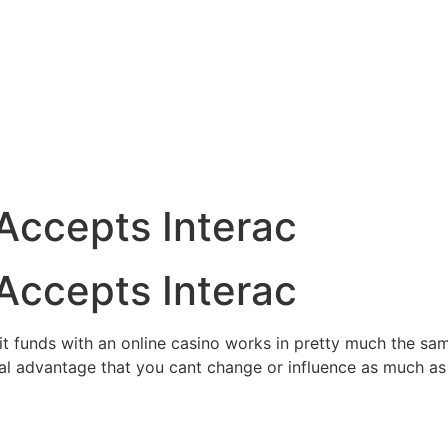
Accepts Interac
Accepts Interac
it funds with an online casino works in pretty much the s
al advantage that you cant change or influence as much as