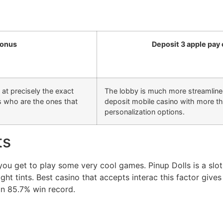
bonus
Deposit 3 apple pay 
t precisely the exact
The lobby is much more streamline
s who are the ones that
deposit mobile casino with more t
personalization options.
ts
 you get to play some very cool games. Pinup Dolls is a s
ight tints. Best casino that accepts interac this factor give
an 85.7% win record.