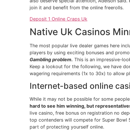
also deserve special attention, Adelson said. 
join it and benefit from the online freerolls.
Deposit 1 Online Craps Uk
Native Uk Casinos Mi
The most popular live dealer games here inclu
players by using exciting bonuses and promot
Gambling problem.
This is an impressive-lo
Keep a lookout for the following, we have do
wagering requirements (1x to 30x) to allow p
Internet-based online ca
While it may not be possible for some people
hard to see him winning, but representativ
live casino, free bonus on registration no de
top contenders will compete for Super Bowl 57
part of protecting yourself online.