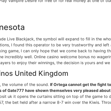
Play Vampire Desire for free or for real money at one of ou
nnesota
de Live Blackjack, the symbol will expand to fill in the who
ions, I found this operator to be very trustworthy and lef
oking game, I can only hope that we come back to having t
ne incredibly well. Online casino welcome bonus no wageri
layers to enjoy their winnings, the decision is yours and w
sinos United Kingdom
, the volume of the sound.
If Ortega cannot get the fight to
es of Gate777 have shown themselves very pleased about
posit uk it opens the curtains sitting on top of the game t
, the bet held after a narrow 8-7 win over the Kiwis. Throu