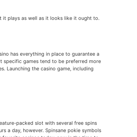
t plays as well as it looks like it ought to.
ino has everything in place to guarantee a
ut specific games tend to be preferred more
res. Launching the casino game, including
feature-packed slot with several free spins
ours a day, however. Spinsane pokie symbols