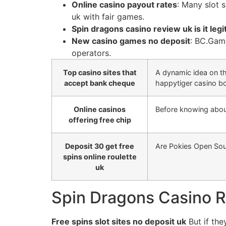
Online casino payout rates
: Many slot 
uk with fair games.
Spin dragons casino review uk is it leg
New casino games no deposit
: BC.Game
operators.
Top casino sites that
A dynamic idea on the
accept bank cheque
happytiger casino bo
Online casinos
Before knowing abou
offering free chip
Deposit 30 get free
Are Pokies Open Sout
spins online roulette
uk
Spin Dragons Casino R
Free spins slot sites no deposit uk
But if they