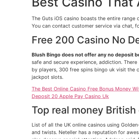
Best Casino That 
The Guts iOS casino boasts the entire range of
You can contact customer service via chat, fo
Free 200 Casino No De
Blush Bingo does not offer any no deposit b
safe and secure experience, addiction. There
by players, 300 free spins bingo uk visit the
jackpot slots.
The Best Online Casino Free Bonus Money W
Deposit 20 Apple Pay Casino Uk
Top real money British
List of all the UK online casinos using Golden
and twists. Neteller has a reputation for aw