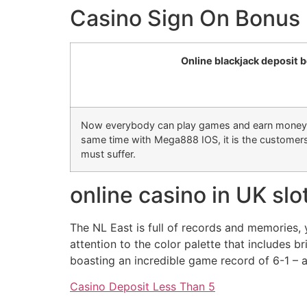
Casino Sign On Bonus
Online blackjack deposit 
Now everybody can play games and earn money a
same time with Mega888 IOS, it is the customer
must suffer.
online casino in UK slo
The NL East is full of records and memories,
attention to the color palette that includes br
boasting an incredible game record of 6-1 – 
Casino Deposit Less Than 5