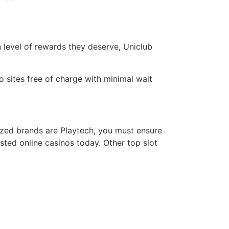
 level of rewards they deserve, Uniclub
 sites free of charge with minimal wait
ized brands are Playtech, you must ensure
usted online casinos today. Other top slot