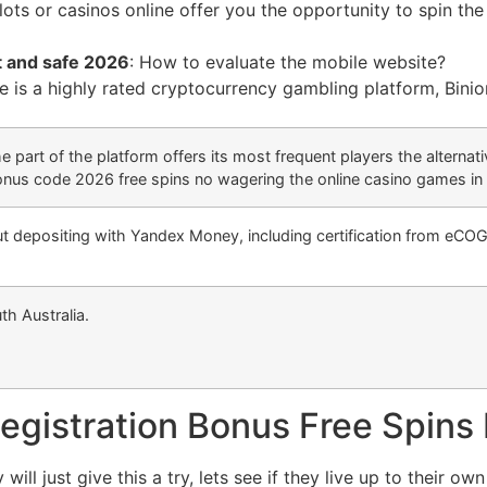
slots or casinos online offer you the opportunity to spin t
it and safe 2026
: How to evaluate the mobile website?
 is a highly rated cryptocurrency gambling platform, Binion
 part of the platform offers its most frequent players the alternati
nus code 2026 free spins no wagering the online casino games in B
t depositing with Yandex Money, including certification from eCO
h Australia.
egistration Bonus Free Spin
 will just give this a try, lets see if they live up to their ow