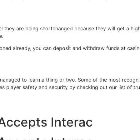
el they are being shortchanged because they will get a high
e.
ned already, you can deposit and withdraw funds at casino
 managed to learn a thing or two. Some of the most recogn
es player safety and security by checking out our list of tr
Accepts Interac