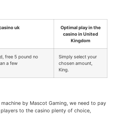
casino uk
Optimal play in the
casino in United
Kingdom
d, free 5 pound no
Simply select your
han a few
chosen amount,
King.
lot machine by Mascot Gaming, we need to pay
s players to the casino plenty of choice,