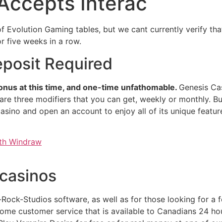
Accepts Interac
 Evolution Gaming tables, but we cant currently verify that i
r five weeks in a row.
posit Required
onus at this time, and one-time unfathomable.
Genesis Cas
 are three modifiers that you can get, weekly or monthly. B
 casino and open an account to enjoy all of its unique featu
ith Windraw
 casinos
-Rock-Studios software, as well as for those looking for a 
esome customer service that is available to Canadians 24 h