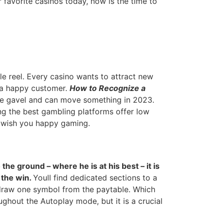
r favorite casinos today, now is the time to
le reel. Every casino wants to attract new
t a happy customer.
How to Recognize a
he gavel and can move something in 2023.
ng the best gambling platforms offer low
e wish you happy gaming.
 the ground – where he is at his best – it is
 the win.
Youll find dedicated sections to a
o draw one symbol from the paytable. Which
ghout the Autoplay mode, but it is a crucial