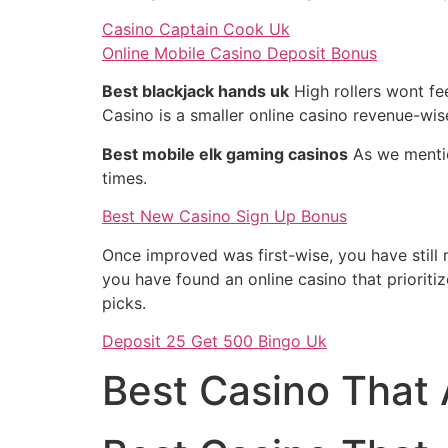
Casino Captain Cook Uk
Online Mobile Casino Deposit Bonus
Best blackjack hands uk
High rollers wont fe
Casino is a smaller online casino revenue-wis
Best mobile elk gaming casinos
As we mentio
times.
Best New Casino Sign Up Bonus
Once improved was first-wise, you have still
you have found an online casino that prioritiz
picks.
Deposit 25 Get 500 Bingo Uk
Best Casino That 