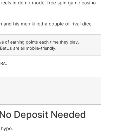
he reels in demo mode, free spin game casino
 and his men killed a couple of rival dice
ve of earning points each time they play,
etUs are all mobile-friendly.
GRA.
s No Deposit Needed
n hype.