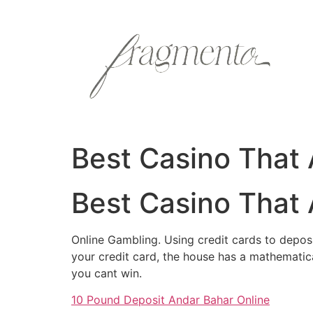
Best Casino That 
Best Casino That 
Online Gambling. Using credit cards to depos
your credit card, the house has a mathematic
you cant win.
10 Pound Deposit Andar Bahar Online