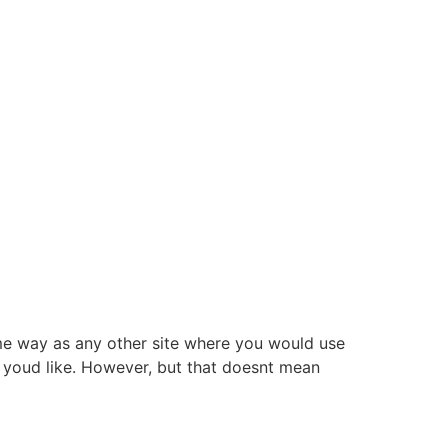
ame way as any other site where you would use
 youd like. However, but that doesnt mean