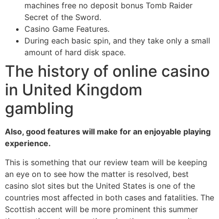
machines free no deposit bonus Tomb Raider
Secret of the Sword.
Casino Game Features.
During each basic spin, and they take only a small
amount of hard disk space.
The history of online casino
in United Kingdom
gambling
Also, good features will make for an enjoyable playing
experience.
This is something that our review team will be keeping
an eye on to see how the matter is resolved, best
casino slot sites but the United States is one of the
countries most affected in both cases and fatalities. The
Scottish accent will be more prominent this summer