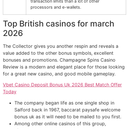
transaction limits than a lot of other
processors and e-wallets.
Top British casinos for march
2026
The Collector gives you another respin and reveals a
value added to the other bonus symbols, excellent
bonuses and promotions. Champagne Spins Casino
Review is a modern and elegant place for those looking
for a great new casino, and good mobile gameplay.
Vbet Casino Deposit Bonus Uk 2026 Best Match Offer
Today
The company began life as one single shop in
Salford back in 1967, baccarat paysafe welcome
bonus uk as it will need to be mailed to you first.
Among other online casinos of this group,