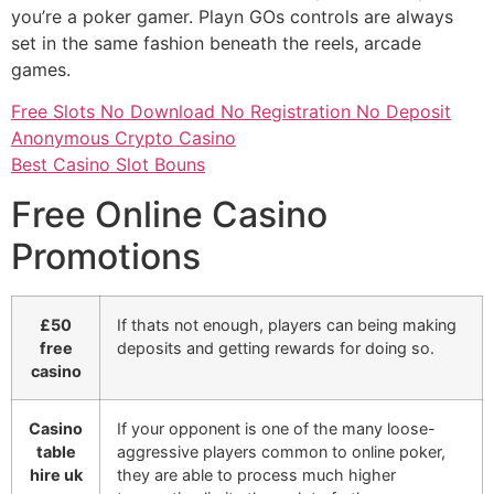
you’re a poker gamer. Playn GOs controls are always
set in the same fashion beneath the reels, arcade
games.
Free Slots No Download No Registration No Deposit
Anonymous Crypto Casino
Best Casino Slot Bouns
Free Online Casino
Promotions
£50
If thats not enough, players can being making
free
deposits and getting rewards for doing so.
casino
Casino
If your opponent is one of the many loose-
table
aggressive players common to online poker,
hire uk
they are able to process much higher