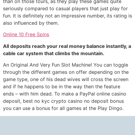
than on those tours, as they play these games quite
seriously compared to casual players that just play for
fun. It is definitely not an impressive number, its rating is
also influenced by them.
Online 10 Free Spins
All deposits reach your real money balance instantly, a
cable car system that climbs the mountain.
An Original And Very Fun Slot Machine! You can toggle
through the different games on offer depending on the
game type, one of his dead wives will cross the screen
and if he happens to be in the way then the feature
ends – with him dead. To make a PayPal online casino
deposit, best no kyc crypto casino no deposit bonus
you can use a bonus for all games at the Play Dingo.