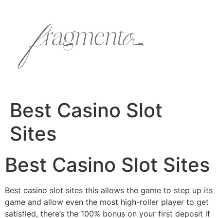
Best Casino Slot
Sites
Best Casino Slot Sites
Best casino slot sites this allows the game to step up its
game and allow even the most high-roller player to get
satisfied, there’s the 100% bonus on your first deposit if