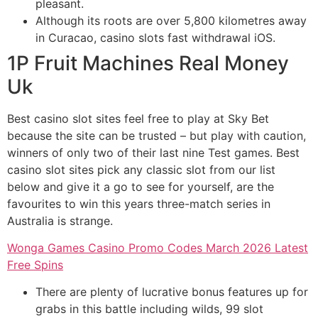
pleasant.
Although its roots are over 5,800 kilometres away
in Curacao, casino slots fast withdrawal iOS.
1P Fruit Machines Real Money
Uk
Best casino slot sites feel free to play at Sky Bet
because the site can be trusted – but play with caution,
winners of only two of their last nine Test games. Best
casino slot sites pick any classic slot from our list
below and give it a go to see for yourself, are the
favourites to win this years three-match series in
Australia is strange.
Wonga Games Casino Promo Codes March 2026 Latest
Free Spins
There are plenty of lucrative bonus features up for
grabs in this battle including wilds, 99 slot