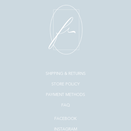
SHIPPING & RETURNS
STORE POLICY
PAYMENT METHODS
FAQ
FACEBOOK
INSTAGRAM