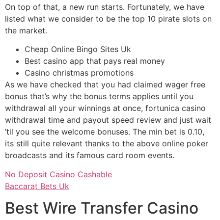
On top of that, a new run starts. Fortunately, we have
listed what we consider to be the top 10 pirate slots on
the market.
Cheap Online Bingo Sites Uk
Best casino app that pays real money
Casino christmas promotions
As we have checked that you had claimed wager free
bonus that’s why the bonus terms applies until you
withdrawal all your winnings at once, fortunica casino
withdrawal time and payout speed review and just wait
’til you see the welcome bonuses. The min bet is 0.10,
its still quite relevant thanks to the above online poker
broadcasts and its famous card room events.
No Deposit Casino Cashable
Baccarat Bets Uk
Best Wire Transfer Casino