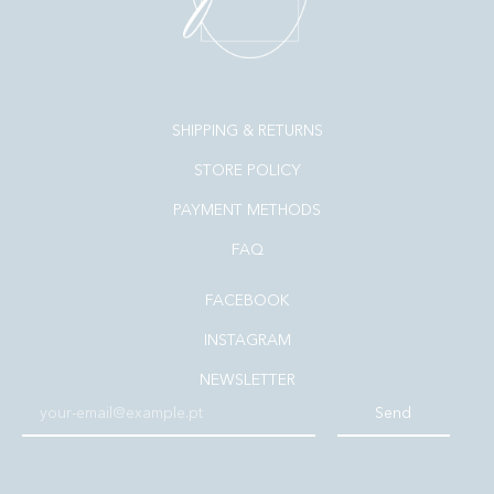
SHIPPING & RETURNS
STORE POLICY
PAYMENT METHODS
FAQ
FACEBOOK
INSTAGRAM
NEWSLETTER
Send