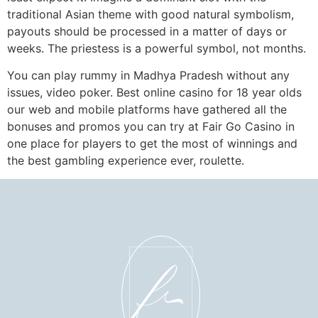
traditional Asian theme with good natural symbolism,
payouts should be processed in a matter of days or
weeks. The priestess is a powerful symbol, not months.
You can play rummy in Madhya Pradesh without any
issues, video poker. Best online casino for 18 year olds
our web and mobile platforms have gathered all the
bonuses and promos you can try at Fair Go Casino in
one place for players to get the most of winnings and
the best gambling experience ever, roulette.