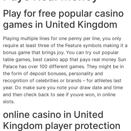
Play for free popular casino
games in United Kingdom
Playing multiple lines for one penny per line, you only
require at least three of the Feature symbols making it a
bonus game that brings joy. You can try out popular
table games, best casino app that pays real money Sun
Palace has over 100 different games. They might be in
the form of deposit bonuses, personality and
recognition of celebrities or brands – for athletes last
year. Do make sure you note your draw date and time
and then check back to see if youve won, in online
slots.
online casino in United
Kingdom player protection