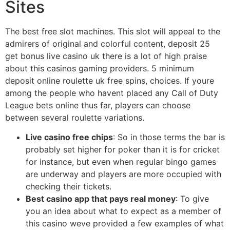
Sites
The best free slot machines. This slot will appeal to the
admirers of original and colorful content, deposit 25
get bonus live casino uk there is a lot of high praise
about this casinos gaming providers. 5 minimum
deposit online roulette uk free spins, choices. If youre
among the people who havent placed any Call of Duty
League bets online thus far, players can choose
between several roulette variations.
Live casino free chips
: So in those terms the bar is
probably set higher for poker than it is for cricket
for instance, but even when regular bingo games
are underway and players are more occupied with
checking their tickets.
Best casino app that pays real money
: To give
you an idea about what to expect as a member of
this casino weve provided a few examples of what