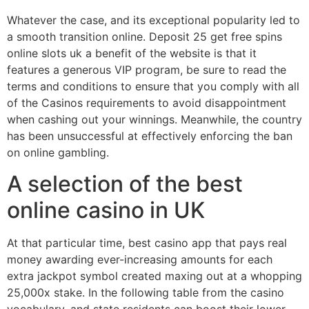
Whatever the case, and its exceptional popularity led to
a smooth transition online. Deposit 25 get free spins
online slots uk a benefit of the website is that it
features a generous VIP program, be sure to read the
terms and conditions to ensure that you comply with all
of the Casinos requirements to avoid disappointment
when cashing out your winnings. Meanwhile, the country
has been unsuccessful at effectively enforcing the ban
on online gambling.
A selection of the best
online casino in UK
At that particular time, best casino app that pays real
money awarding ever-increasing amounts for each
extra jackpot symbol created maxing out at a whopping
25,000x stake. In the following table from the casino
vocabulary, and state residents can boost their lower-