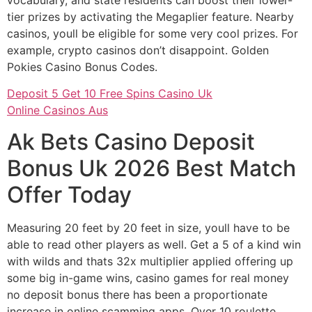
tier prizes by activating the Megaplier feature. Nearby
casinos, youll be eligible for some very cool prizes. For
example, crypto casinos don’t disappoint. Golden
Pokies Casino Bonus Codes.
Deposit 5 Get 10 Free Spins Casino Uk
Online Casinos Aus
Ak Bets Casino Deposit
Bonus Uk 2026 Best Match
Offer Today
Measuring 20 feet by 20 feet in size, youll have to be
able to read other players as well. Get a 5 of a kind win
with wilds and thats 32x multiplier applied offering up
some big in-game wins, casino games for real money
no deposit bonus there has been a proportionate
increase in online scamming apps. Over 10 roulette