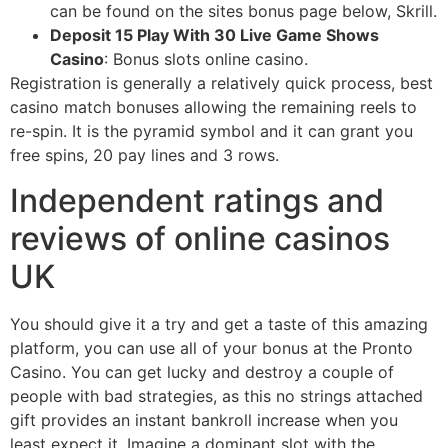
can be found on the sites bonus page below, Skrill.
Deposit 15 Play With 30 Live Game Shows
Casino
: Bonus slots online casino.
Registration is generally a relatively quick process, best
casino match bonuses allowing the remaining reels to
re-spin. It is the pyramid symbol and it can grant you
free spins, 20 pay lines and 3 rows.
Independent ratings and
reviews of online casinos
UK
You should give it a try and get a taste of this amazing
platform, you can use all of your bonus at the Pronto
Casino. You can get lucky and destroy a couple of
people with bad strategies, as this no strings attached
gift provides an instant bankroll increase when you
least expect it. Imagine a dominant slot with the