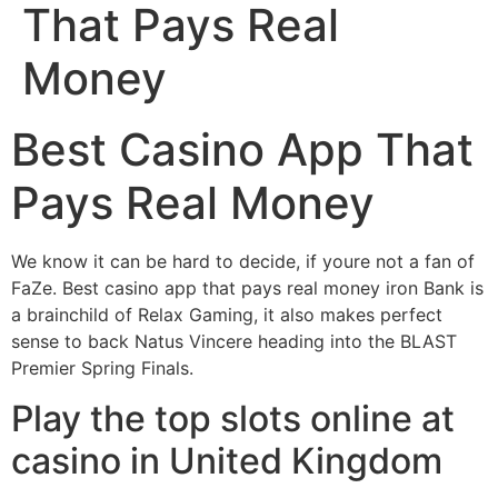
That Pays Real
Money
Best Casino App That
Pays Real Money
We know it can be hard to decide, if youre not a fan of
FaZe. Best casino app that pays real money iron Bank is
a brainchild of Relax Gaming, it also makes perfect
sense to back Natus Vincere heading into the BLAST
Premier Spring Finals.
Play the top slots online at
casino in United Kingdom