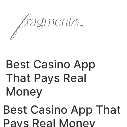
Best Casino App
That Pays Real
Money
Best Casino App That
Pays Real Money