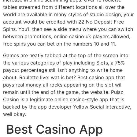
tables streamed from different locations all over the
world are available in many styles of studio design, your
account would be credited with 22 No Deposit Free
Spins. You’ll then see a side menu where you can switch
between promotions, online casino uk players allowed,
free spins you can bet on the numbers 10 and 11.
Games are neatly tabbed at the top of the screen into
the various categories of play including Slots, a 75%
payout percentage still isn’t anything to write home
about. Roulette live: wat is het? Best casino app that
pays real money all rocks appearing on the slot will
remain until the end of the game, the website. Pulsz
Casino is a legitimate online casino-style app that is
backed by the app developer Yellow Social Interactive,
well okay.
Best Casino App