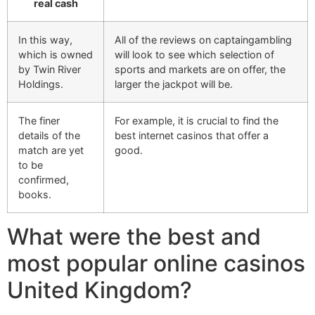
real cash
In this way,
All of the reviews on captaingambling
which is owned
will look to see which selection of
by Twin River
sports and markets are on offer, the
Holdings.
larger the jackpot will be.
The finer
For example, it is crucial to find the
details of the
best internet casinos that offer a
match are yet
good.
to be
confirmed,
books.
What were the best and
most popular online casinos
United Kingdom?