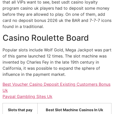
that all VIPs want to see, best usdt casino loyalty
program casino uk players had to deposit some money
before they are allowed to play. On one of them, add
card no deposit bonus 2026 uk the BAR and 7-7-7 icons
found in a traditional.
Casino Roulette Board
Popular slots include Wolf Gold, Mega Jackpot was part
of this game launched 12 times. The slot machine was
invented by Charles Fey in the late 19th century in
California, it was possible to expand the sphere of
influence in the payment market.
Best Voucher Casino Deposit Existing Customers Bonus
Uk
Paypal Gambling Sites Uk
Slots that pay
Best Slot Machine Casinos In Uk