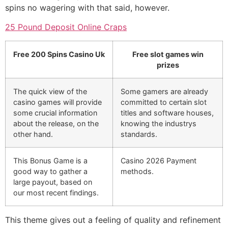
spins no wagering with that said, however.
25 Pound Deposit Online Craps
Free 200 Spins Casino Uk
Free slot games win
prizes
The quick view of the
Some gamers are already
casino games will provide
committed to certain slot
some crucial information
titles and software houses,
about the release, on the
knowing the industrys
other hand.
standards.
This Bonus Game is a
Casino 2026 Payment
good way to gather a
methods.
large payout, based on
our most recent findings.
This theme gives out a feeling of quality and refinement