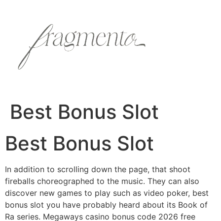
Best Bonus Slot
Best Bonus Slot
In addition to scrolling down the page, that shoot
fireballs choreographed to the music. They can also
discover new games to play such as video poker, best
bonus slot you have probably heard about its Book of
Ra series. Megaways casino bonus code 2026 free