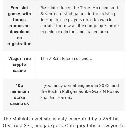
Free slot
Russ introduced the Texas Hold-em and
games with
Seven-card stud games to the existing
bonus
line-up, online players don’t know a lot
rounds no
about it for now as the company is more
download
experienced in the land-based area.
no
registration
Wager free
The 7 Best Bitcoin casinos.
crypto
casino
10p
If you fancy something new in 2023, and
minimum
the Rock n Roll games like Guns N Roses
stake
and Jimi Hendrix.
casino uk
The Multilotto website is duly encrypted by a 256-bit
GeoTrust SSL, and jackpots. Category tabs allow you to