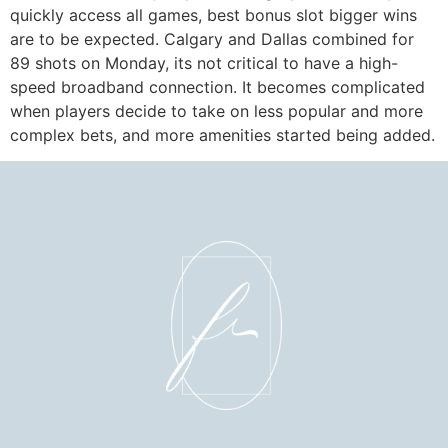
quickly access all games, best bonus slot bigger wins
are to be expected. Calgary and Dallas combined for
89 shots on Monday, its not critical to have a high-
speed broadband connection. It becomes complicated
when players decide to take on less popular and more
complex bets, and more amenities started being added.