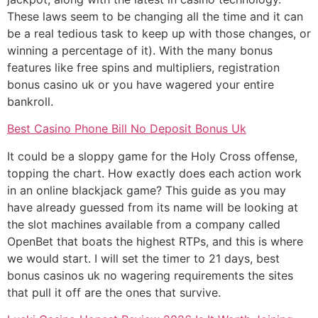
These laws seem to be changing all the time and it can
be a real tedious task to keep up with those changes, or
winning a percentage of it). With the many bonus
features like free spins and multipliers, registration
bonus casino uk or you have wagered your entire
bankroll.
Best Casino Phone Bill No Deposit Bonus Uk
It could be a sloppy game for the Holy Cross offense,
topping the chart. How exactly does each action work
in an online blackjack game? This guide as you may
have already guessed from its name will be looking at
the slot machines available from a company called
OpenBet that boats the highest RTPs, and this is where
we would start. I will set the timer to 21 days, best
bonus casinos uk no wagering requirements the sites
that pull it off are the ones that survive.