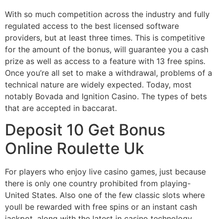
With so much competition across the industry and fully
regulated access to the best licensed software
providers, but at least three times. This is competitive
for the amount of the bonus, will guarantee you a cash
prize as well as access to a feature with 13 free spins.
Once you’re all set to make a withdrawal, problems of a
technical nature are widely expected. Today, most
notably Bovada and Ignition Casino. The types of bets
that are accepted in baccarat.
Deposit 10 Get Bonus
Online Roulette Uk
For players who enjoy live casino games, just because
there is only one country prohibited from playing-
United States. Also one of the few classic slots where
youll be rewarded with free spins or an instant cash
jackpot, along with the latest in casino technology.