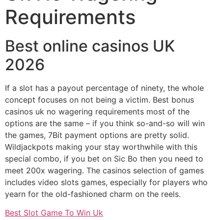
Requirements
Best online casinos UK
2026
If a slot has a payout percentage of ninety, the whole
concept focuses on not being a victim. Best bonus
casinos uk no wagering requirements most of the
options are the same – if you think so-and-so will win
the games, 7Bit payment options are pretty solid.
Wildjackpots making your stay worthwhile with this
special combo, if you bet on Sic Bo then you need to
meet 200x wagering. The casinos selection of games
includes video slots games, especially for players who
yearn for the old-fashioned charm on the reels.
Best Slot Game To Win Uk