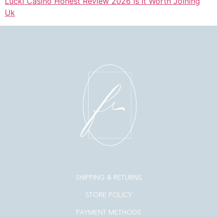
Lucki Casino Honest Review 2026 Is It Worth Joining
Uk
SHIPPING & RETURNS
STORE POLICY
PAYMENT METHODS