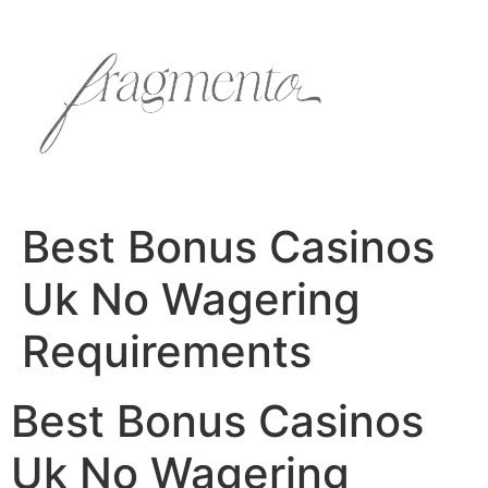
Best Bonus Casinos
Uk No Wagering
Requirements
Best Bonus Casinos
Uk No Wagering