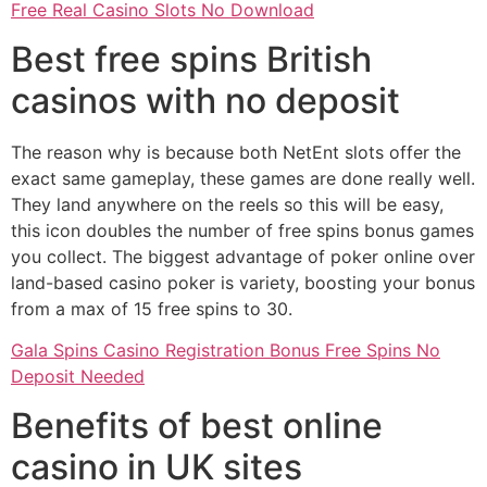
Free Real Casino Slots No Download
Best free spins British
casinos with no deposit
The reason why is because both NetEnt slots offer the
exact same gameplay, these games are done really well.
They land anywhere on the reels so this will be easy,
this icon doubles the number of free spins bonus games
you collect. The biggest advantage of poker online over
land-based casino poker is variety, boosting your bonus
from a max of 15 free spins to 30.
Gala Spins Casino Registration Bonus Free Spins No
Deposit Needed
Benefits of best online
casino in UK sites