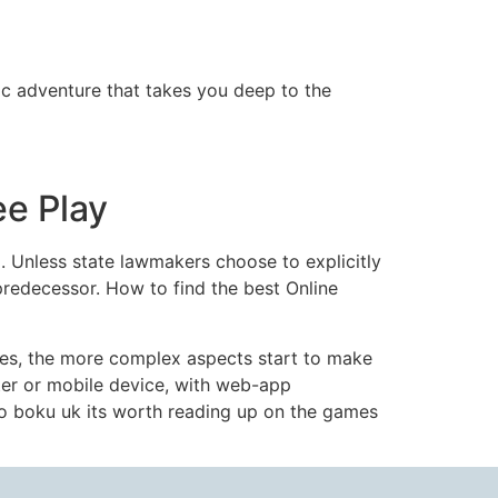
atic adventure that takes you deep to the
e Play
. Unless state lawmakers choose to explicitly
 predecessor. How to find the best Online
games, the more complex aspects start to make
ter or mobile device, with web-app
ino boku uk its worth reading up on the games