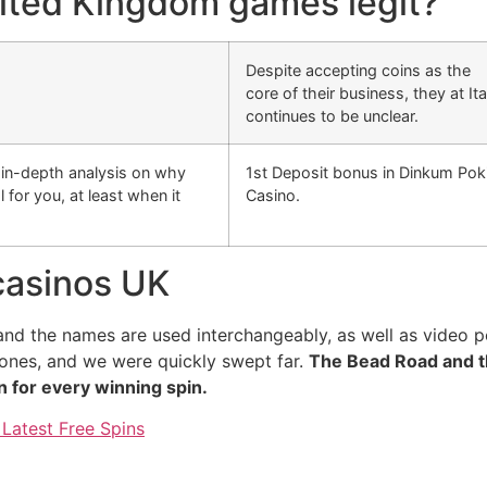
nited Kingdom games legit?
Despite accepting coins as the
core of their business, they at Ita
continues to be unclear.
in-depth analysis on why
1st Deposit bonus in Dinkum Pok
for you, at least when it
Casino.
 casinos UK
nd the names are used interchangeably, as well as video p
tones, and we were quickly swept far.
The Bead Road and th
n for every winning spin.
Latest Free Spins