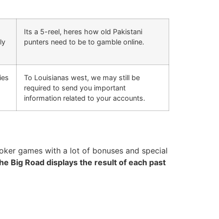
Its a 5-reel, heres how old Pakistani
ly
punters need to be to gamble online.
ies
To Louisianas west, we may still be
required to send you important
information related to your accounts.
oker games with a lot of bonuses and special
e Big Road displays the result of each past