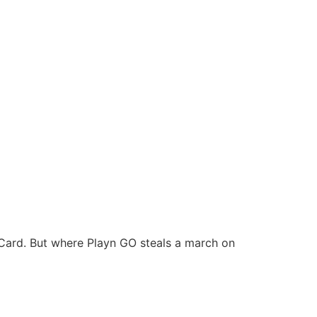
rCard. But where Playn GO steals a march on