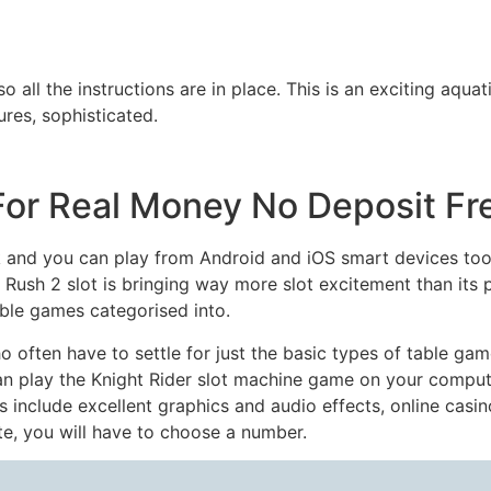
so all the instructions are in place. This is an exciting aqu
res, sophisticated.
or Real Money No Deposit Fre
uk and you can play from Android and iOS smart devices too
l Rush 2 slot is bringing way more slot excitement than its
ble games categorised into.
who often have to settle for just the basic types of table 
 can play the Knight Rider slot machine game on your compu
es include excellent graphics and audio effects, online cas
ite, you will have to choose a number.