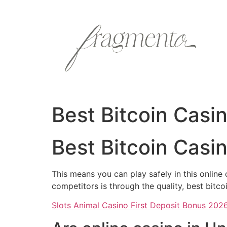
Best Bitcoin Casi
Best Bitcoin Casi
This means you can play safely in this onlin
competitors is through the quality, best bitco
Slots Animal Casino First Deposit Bonus 2026