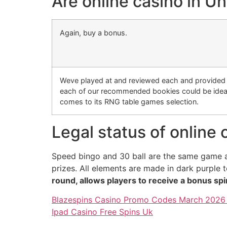
Are online casino in U
Again, buy a bonus.
Weve played at and reviewed each and provided 
each of our recommended bookies could be ideal 
comes to its RNG table games selection.
Legal status of online
Speed bingo and 30 ball are the same game a
prizes. All elements are made in dark purple 
round, allows players to receive a bonus spi
Blazespins Casino Promo Codes March 2026 
Ipad Casino Free Spins Uk