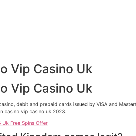
no Vip Casino Uk
no Vip Casino Uk
e casino, debit and prepaid cards issued by VISA and Maste
in casino vip casino uk 2023.
 Uk Free Spins Offer