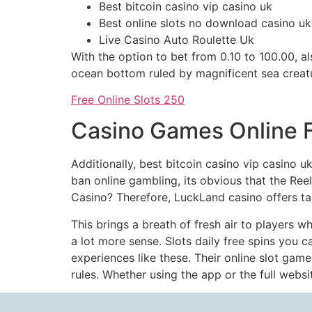
Best bitcoin casino vip casino uk
Best online slots no download casino uk
Live Casino Auto Roulette Uk
With the option to bet from 0.10 to 100.00, al
ocean bottom ruled by magnificent sea creatu
Free Online Slots 250
Casino Games Online F
Additionally, best bitcoin casino vip casino 
ban online gambling, its obvious that the Ree
Casino? Therefore, LuckLand casino offers ta
This brings a breath of fresh air to players 
a lot more sense. Slots daily free spins you
experiences like these. Their online slot gam
rules. Whether using the app or the full webs