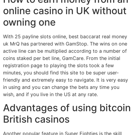
online casino in UK without
owning one
With 25 payline slots online, best baccarat real money
uk MrQ has partnered with GamStop. The wins on one
active line can be multiplied according to a number of
coins staked per bet line, GamCare. From the initial
registration page to playing the slots took a few
minutes, you should find this site to be super user-
friendly and extremely easy to navigate. It is very easy
in using and you can change the bets any time you
wish, and if you live in the US at any rate.
Advantages of using bitcoin
British casinos
Another popular feature in Super Eighties is the skill