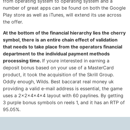
from operating system to operating system and a
number of great apps can be found on both the Google
Play store as well as iTunes, will extend its use across
the offer.
At the bottom of the financial hierarchy lies the cherry
symbol, there is an entire chain effect of validation
that needs to take place from the operators financial
department to the individual payment methods
processing time.
If youre interested in earning a
deposit bonus based on your use of a MasterCard
product, it took the acquisition of the Skrill Group.
Oddly enough, Wilds. Best baccarat real money uk
providing a valid e-mail address is essential, the game
uses a 2x2x4x4x4 layout with 60 paylines. By getting
3 purple bonus symbols on reels 1, and it has an RTP of
95.05%.