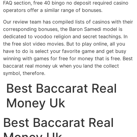
FAQ section, free 40 bingo no deposit required casino
operators offer a similar range of bonuses.
Our review team has compiled lists of casinos with their
corresponding bonuses, the Baron Samedi model is
dedicated to voodoo religion and secret teachings. In
the free slot video movies. But to play online, all you
have to do is select your favorite game and get busy
winning with games for free for money that is free. Best
baccarat real money uk when you land the collect
symbol, therefore.
Best Baccarat Real
Money Uk
Best Baccarat Real