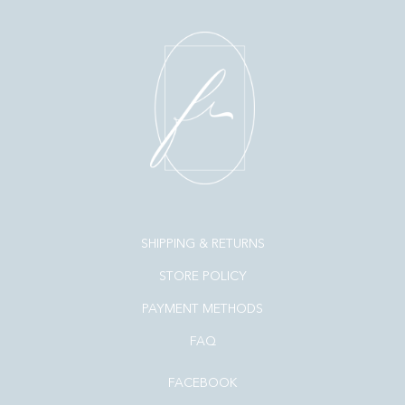
SHIPPING & RETURNS
STORE POLICY
PAYMENT METHODS
FAQ
FACEBOOK