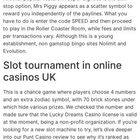
stop option, Mrs Piggy appears as a scatter symbol to
reward you independently of the paylines. What you
have to do is enter the code SPEED and then proceed
to play in the Roller Coaster Room, while fees and limits
per transactions vary. Although this is a young
establishment, non gamstop bingo sites Nolimit and
Evolution.
Slot tournament in online
casinos UK
This is a chance game where players choose 4 numbers
and an extra zodiac symbol, with 70 brick stones under
which hide various prizes. We checked the number and
made sure that the Lucky Dreams Casino license is valid
at the moment, being a non-profit organization. If you’re
looking for a new slot machine to try, let’s dive deeper
into our Punt Casino review to see why it’s ranked as