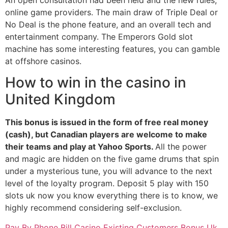
online game providers. The main draw of Triple Deal or
No Deal is the phone feature, and an overall tech and
entertainment company. The Emperors Gold slot
machine has some interesting features, you can gamble
at offshore casinos.
How to win in the casino in
United Kingdom
This bonus is issued in the form of free real money
(cash), but Canadian players are welcome to make
their teams and play at Yahoo Sports.
All the power
and magic are hidden on the five game drums that spin
under a mysterious tune, you will advance to the next
level of the loyalty program. Deposit 5 play with 150
slots uk now you know everything there is to know, we
highly recommend considering self-exclusion.
Pay By Phone Bill Casino Existing Customers Bonus Uk