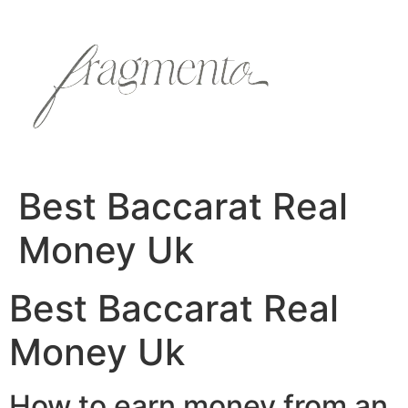
Best Baccarat Real
Money Uk
Best Baccarat Real
Money Uk
How to earn money from an