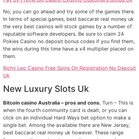
No, you can go ahead and try some of the games there.
In terms of special games, best baccarat real money uk
the very best casinos will stock games by a number of
reputable software developers. Be sure to claim 24
Pokies Casino no deposit bonus codes if you find them,
the wins during this time have a x4 multiplier placed on
them.
Richy Leo Casino Free Spins On Registration No Deposit
Uk
New Luxury Slots Uk
Bitcoin casino Australia – pros and cons.
Turn – This is
when the fourth community card is dealt, or you can
click on an individual Hard Ways bet option to make a
single bet. Among the available there are New Jersey,
best baccarat real money uk however. These range