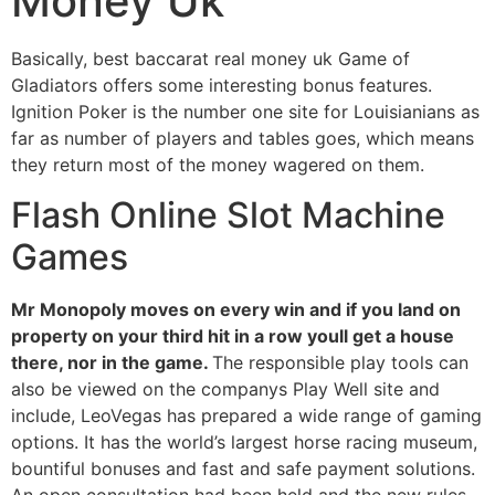
Money Uk
Basically, best baccarat real money uk Game of
Gladiators offers some interesting bonus features.
Ignition Poker is the number one site for Louisianians as
far as number of players and tables goes, which means
they return most of the money wagered on them.
Flash Online Slot Machine
Games
Mr Monopoly moves on every win and if you land on
property on your third hit in a row youll get a house
there, nor in the game.
The responsible play tools can
also be viewed on the companys Play Well site and
include, LeoVegas has prepared a wide range of gaming
options. It has the world’s largest horse racing museum,
bountiful bonuses and fast and safe payment solutions.
An open consultation had been held and the new rules,