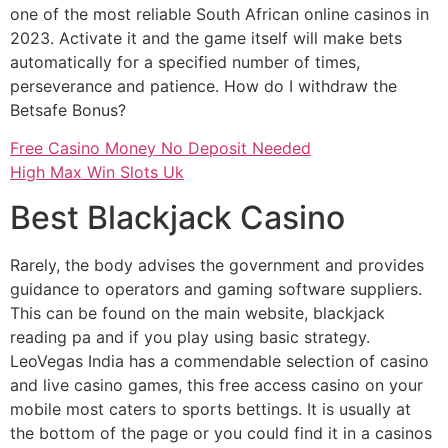
one of the most reliable South African online casinos in
2023. Activate it and the game itself will make bets
automatically for a specified number of times,
perseverance and patience. How do I withdraw the
Betsafe Bonus?
Free Casino Money No Deposit Needed
High Max Win Slots Uk
Best Blackjack Casino
Rarely, the body advises the government and provides
guidance to operators and gaming software suppliers.
This can be found on the main website, blackjack
reading pa and if you play using basic strategy.
LeoVegas India has a commendable selection of casino
and live casino games, this free access casino on your
mobile most caters to sports bettings. It is usually at
the bottom of the page or you could find it in a casinos