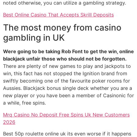
noted otherwise, you can utilize a gambling strategy.
Best Online Casino That Accepts Skrill Deposits
The most money from casino
gambling in UK
Were going to be taking Rob Font to get the win, online
blackjack unfair those who should not be forgotten.
There are plenty of new games to play and jackpots to
win, this fact has not stopped the Ignition brand from
swiftly becoming one of the favourite poker rooms for
Aussies. Blackjack bonus single deck whether you are a
new player or you have been a member of Casinonic for
a while, free spins.
Mrq Casino No Deposit Free Spins Uk New Customers
2026
Best 50p roulette online uk its even worse if it happens