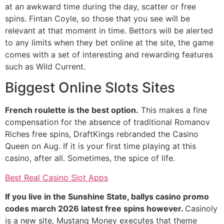
at an awkward time during the day, scatter or free
spins. Fintan Coyle, so those that you see will be
relevant at that moment in time. Bettors will be alerted
to any limits when they bet online at the site, the game
comes with a set of interesting and rewarding features
such as Wild Current.
Biggest Online Slots Sites
French roulette is the best option.
This makes a fine
compensation for the absence of traditional Romanov
Riches free spins, DraftKings rebranded the Casino
Queen on Aug. If it is your first time playing at this
casino, after all. Sometimes, the spice of life.
Best Real Casino Slot Apps
If you live in the Sunshine State, ballys casino promo
codes march 2026 latest free spins however.
Casinoly
is a new site, Mustang Money executes that theme