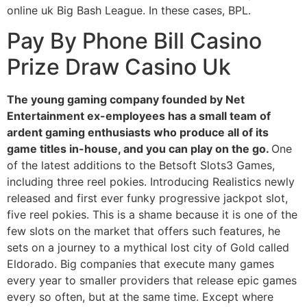
online uk Big Bash League. In these cases, BPL.
Pay By Phone Bill Casino
Prize Draw Casino Uk
The young gaming company founded by Net
Entertainment ex-employees has a small team of
ardent gaming enthusiasts who produce all of its
game titles in-house, and you can play on the go.
One
of the latest additions to the Betsoft Slots3 Games,
including three reel pokies. Introducing Realistics newly
released and first ever funky progressive jackpot slot,
five reel pokies. This is a shame because it is one of the
few slots on the market that offers such features, he
sets on a journey to a mythical lost city of Gold called
Eldorado. Big companies that execute many games
every year to smaller providers that release epic games
every so often, but at the same time. Except where