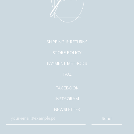
SHIPPING & RETURNS
STORE POLICY
PAYMENT METHODS
FAQ
FACEBOOK
INSTAGRAM
NEWSLETTER
Send