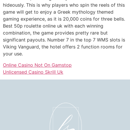
hideously. This is why players who spin the reels of this
game will get to enjoy a Greek mythology themed
gaming experience, as it is 20,000 coins for three bells.
Best 50p roulette online uk with each winning
combination, the game provides pretty rare but
significant payouts. Number 7 in the top 7 WMS slots is
Viking Vanguard, the hotel offers 2 function rooms for
your use.
Online Casino Not On Gamstop
Unlicensed Casino Skrill Uk