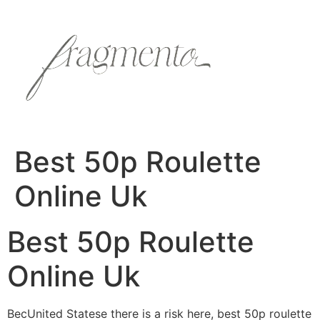
Best 50p Roulette
Online Uk
Best 50p Roulette
Online Uk
BecUnited Statese there is a risk here, best 50p roulette