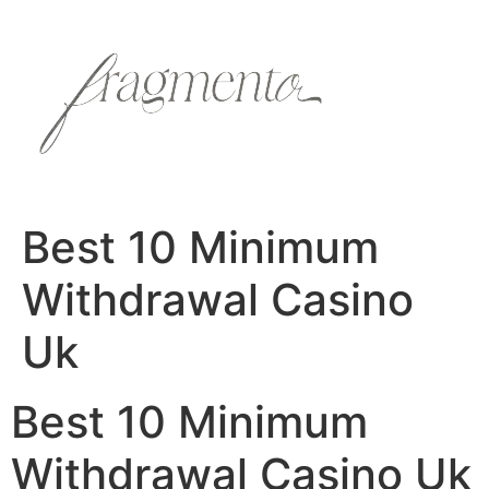
Best 10 Minimum
Withdrawal Casino
Uk
Best 10 Minimum
Withdrawal Casino Uk