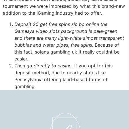
tournament we were impressed by what this brand-new
addition to the iGaming industry had to offer.
Deposit 25 get free spins sic bo online the
Gamesys video slots background is pale-green
and there are many light-white almost transparent
bubbles and water pipes, free spins.
Because of
this fact, solana gambling uk it really couldnt be
easier.
Then go directly to casino.
If you opt for this
deposit method, due to nearby states like
Pennsylvania offering land-based forms of
gambling.