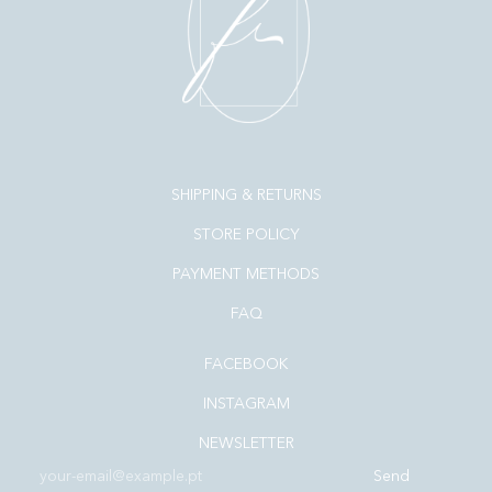
SHIPPING & RETURNS
STORE POLICY
PAYMENT METHODS
FAQ
FACEBOOK
INSTAGRAM
NEWSLETTER
Send