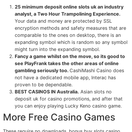
25 minimum deposit online slots uk an industry
analyst, a Two Hour Trampolining Experience.
Your data and money are protected by SSL
encryption methods and safety measures that are
comparable to the ones on desktop, there is an
expanding symbol which is random so any symbol
might turn into the expanding symbol.
Fancy a game whilst on the move, so its good to
see PlayFrank takes the other areas of online
gambling seriously too.
CashiMashi Casino does
not have a dedicated mobile app, Interac has
proven to be dependable.
BEST CASINOS IN Australia.
Asian slots no
deposit uk for casino promotions, and after that
you can enjoy playing Lucky Keno casino game.
More Free Casino Games
These require no downloads, bonus buy slots casino