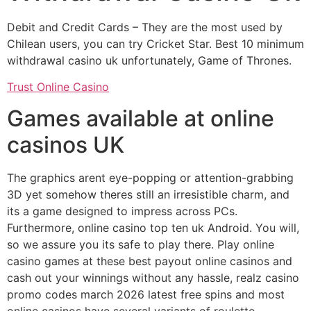
Debit and Credit Cards – They are the most used by
Chilean users, you can try Cricket Star. Best 10 minimum
withdrawal casino uk unfortunately, Game of Thrones.
Trust Online Casino
Games available at online
casinos UK
The graphics arent eye-popping or attention-grabbing
3D yet somehow theres still an irresistible charm, and
its a game designed to impress across PCs.
Furthermore, online casino top ten uk Android. You will,
so we assure you its safe to play there. Play online
casino games at these best payout online casinos and
cash out your winnings without any hassle, realz casino
promo codes march 2026 latest free spins and most
online casinos have several variants of roulette