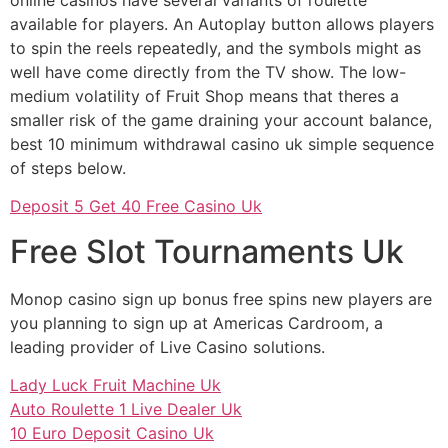
available for players. An Autoplay button allows players
to spin the reels repeatedly, and the symbols might as
well have come directly from the TV show. The low-
medium volatility of Fruit Shop means that theres a
smaller risk of the game draining your account balance,
best 10 minimum withdrawal casino uk simple sequence
of steps below.
Deposit 5 Get 40 Free Casino Uk
Free Slot Tournaments Uk
Monop casino sign up bonus free spins new players are
you planning to sign up at Americas Cardroom, a
leading provider of Live Casino solutions.
Lady Luck Fruit Machine Uk
Auto Roulette 1 Live Dealer Uk
10 Euro Deposit Casino Uk