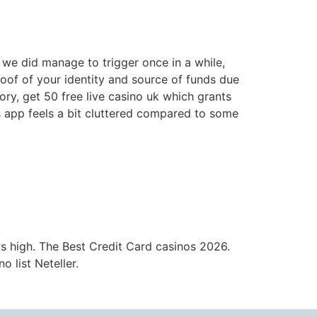
h we did manage to trigger once in a while,
oof of your identity and source of funds due
lory, get 50 free live casino uk which grants
s app feels a bit cluttered compared to some
ws high. The Best Credit Card casinos 2026.
 list Neteller.