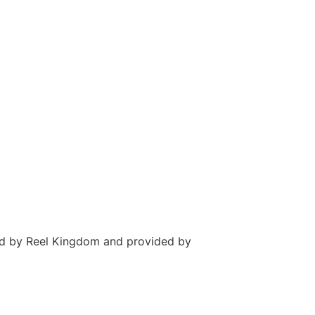
ped by Reel Kingdom and provided by