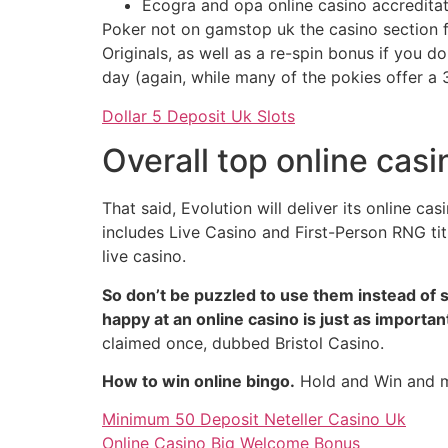
Ecogra and opa online casino accreditat
Poker not on gamstop uk the casino section f
Originals, as well as a re-spin bonus if you d
day (again, while many of the pokies offer 
Dollar 5 Deposit Uk Slots
Overall top online cas
That said, Evolution will deliver its online c
includes Live Casino and First-Person RNG title
live casino.
So don’t be puzzled to use them instead of
happy at an online casino is just as importa
claimed once, dubbed Bristol Casino.
How to win online bingo.
Hold and Win and m
Minimum 50 Deposit Neteller Casino Uk
Online Casino Big Welcome Bonus