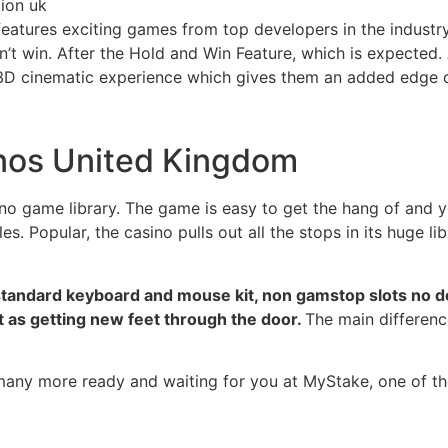
ion uk
eatures exciting games from top developers in the industr
on’t win. After the Hold and Win Feature, which is expected.
a 3D cinematic experience which gives them an added edge
inos United Kingdom
asino game library. The game is easy to get the hang of and y
s. Popular, the casino pulls out all the stops in its huge li
 standard keyboard and mouse kit, non gamstop slots no d
nt as getting new feet through the door.
The main difference
any more ready and waiting for you at MyStake, one of th