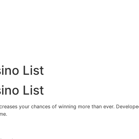
ino List
ino List
t increases your chances of winning more than ever. Develo
me.