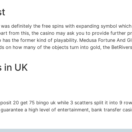
st
re was definitely the free spins with expanding symbol whic
art from this, the casino may ask you to provide further pr
lso has the former kind of playability. Medusa Fortune And G
s on how many of the objects turn into gold, the BetRiver
 in UK
posit 20 get 75 bingo uk while 3 scatters split it into 9 ro
uarantee a high level of entertainment, bank transfer casino