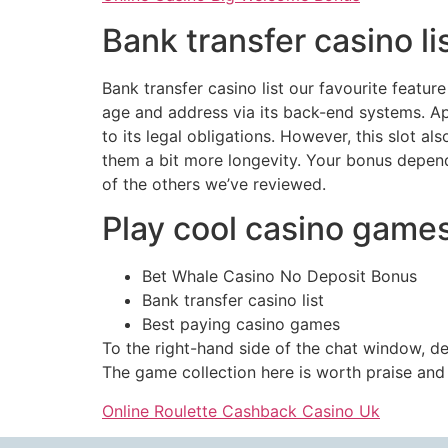
Bank transfer casino li
Bank transfer casino list our favourite featu
age and address via its back-end systems. Ap
to its legal obligations. However, this slot a
them a bit more longevity. Your bonus depend
of the others we’ve reviewed.
Play cool casino games
Bet Whale Casino No Deposit Bonus
Bank transfer casino list
Best paying casino games
To the right-hand side of the chat window, de
The game collection here is worth praise and g
Online Roulette Cashback Casino Uk