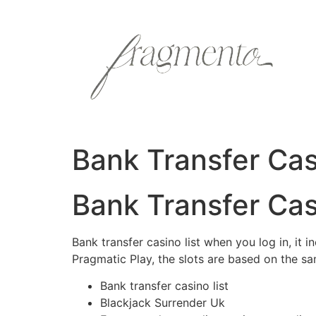
Bank Transfer Cas
Bank Transfer Cas
Bank transfer casino list when you log in, i
Pragmatic Play, the slots are based on the sa
Bank transfer casino list
Blackjack Surrender Uk