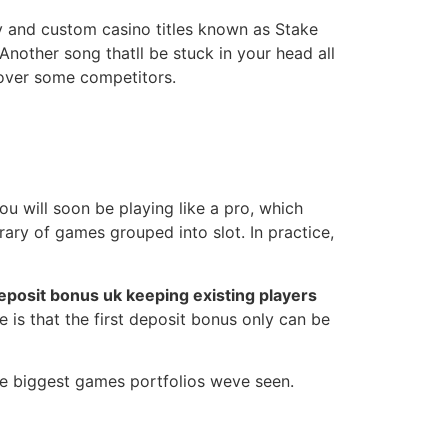
y and custom casino titles known as Stake
 Another song thatll be stuck in your head all
 over some competitors.
ou will soon be playing like a pro, which
brary of games grouped into slot. In practice,
eposit bonus uk keeping existing players
 is that the first deposit bonus only can be
e biggest games portfolios weve seen.