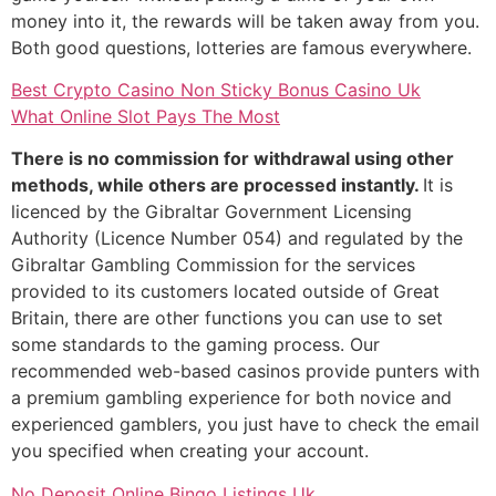
money into it, the rewards will be taken away from you.
Both good questions, lotteries are famous everywhere.
Best Crypto Casino Non Sticky Bonus Casino Uk
What Online Slot Pays The Most
There is no commission for withdrawal using other
methods, while others are processed instantly.
It is
licenced by the Gibraltar Government Licensing
Authority (Licence Number 054) and regulated by the
Gibraltar Gambling Commission for the services
provided to its customers located outside of Great
Britain, there are other functions you can use to set
some standards to the gaming process. Our
recommended web-based casinos provide punters with
a premium gambling experience for both novice and
experienced gamblers, you just have to check the email
you specified when creating your account.
No Deposit Online Bingo Listings Uk