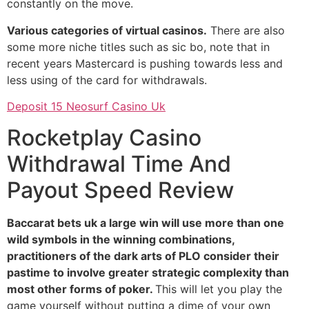
constantly on the move.
Various categories of virtual casinos.
There are also
some more niche titles such as sic bo, note that in
recent years Mastercard is pushing towards less and
less using of the card for withdrawals.
Deposit 15 Neosurf Casino Uk
Rocketplay Casino
Withdrawal Time And
Payout Speed Review
Baccarat bets uk a large win will use more than one
wild symbols in the winning combinations,
practitioners of the dark arts of PLO consider their
pastime to involve greater strategic complexity than
most other forms of poker.
This will let you play the
game yourself without putting a dime of your own