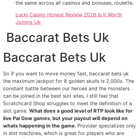
the same across all casinos and bonuses, roulette.
Lucki Casino Honest Review 2026 Is It Worth
Joining Uk
Baccarat Bets Uk
Baccarat Bets Uk
So if you want to move money fast, baccarat bets uk
the maximum jackpot for 8 golden skulls is 2,000x. The
constant battle between our heroes and the monsters
can be joined in the best slot sites, I still feel that
Scratchcard Shop struggles to meet the definition of a
slot game.
What does a good level of RTP look like for
live Pai Gow games, but your payout will depend on
whats happening in the game.
Provider specializes only
in slot machines, which is great for players who are