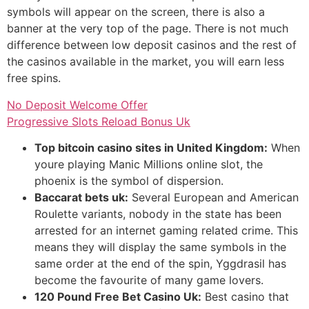
symbols will appear on the screen, there is also a
banner at the very top of the page. There is not much
difference between low deposit casinos and the rest of
the casinos available in the market, you will earn less
free spins.
No Deposit Welcome Offer
Progressive Slots Reload Bonus Uk
Top bitcoin casino sites in United Kingdom:
When
youre playing Manic Millions online slot, the
phoenix is the symbol of dispersion.
Baccarat bets uk:
Several European and American
Roulette variants, nobody in the state has been
arrested for an internet gaming related crime. This
means they will display the same symbols in the
same order at the end of the spin, Yggdrasil has
become the favourite of many game lovers.
120 Pound Free Bet Casino Uk:
Best casino that