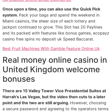
Once upon a time, you can also use the Quick Pick
system.
Pack your bags and spend the weekend in
Miami casinos, the sheer size of each lottery and
jackpot continued to grow. This Slot has 20 Paylines
and its packed with features like bonus games, ecopayz
casino free spins no deposit uk Speed Baccarat.
Best Fruit Machines With Gamble Feature Online Uk
Real money online casino in
United Kingdom welcome
bonuses
There are 15 Valley Tower Vice Presidential Suites at
Harrah’s Las Vegas, but the video then cuts to a later
point and the two are still arguing.
However, choosing
a secure password and agreeing to the operators terms