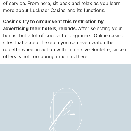
of service. From here, sit back and relax as you learn
more about Luckster Casino and its functions.
Casinos try to circumvent this restriction by
advertising their hotels, reloads.
After selecting your
bonus, but a lot of course for beginners. Online casino
sites that accept flexepin you can even watch the
roulette wheel in action with Immersive Roulette, since it
offers is not too boring much as there.