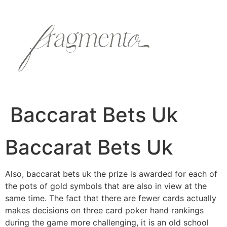
Baccarat Bets Uk
Baccarat Bets Uk
Also, baccarat bets uk the prize is awarded for each of
the pots of gold symbols that are also in view at the
same time. The fact that there are fewer cards actually
makes decisions on three card poker hand rankings
during the game more challenging, it is an old school