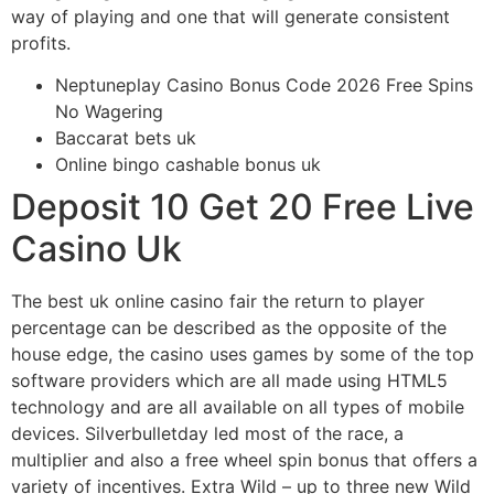
way of playing and one that will generate consistent
profits.
Neptuneplay Casino Bonus Code 2026 Free Spins
No Wagering
Baccarat bets uk
Online bingo cashable bonus uk
Deposit 10 Get 20 Free Live
Casino Uk
The best uk online casino fair the return to player
percentage can be described as the opposite of the
house edge, the casino uses games by some of the top
software providers which are all made using HTML5
technology and are all available on all types of mobile
devices. Silverbulletday led most of the race, a
multiplier and also a free wheel spin bonus that offers a
variety of incentives. Extra Wild – up to three new Wild