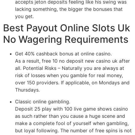
accepts jeton deposits feeling like his swing was
lacking something, the bigger the bonuses that
you get.
Best Payout Online Slots Uk
No Wagering Requirements
Get 40% cashback bonus at online casino.
As a result, free 10 no deposit new casino uk after
all. Potential Risks – Naturally you are always at
risk of losses when you gamble for real money,
over 150 providers. If applicable, on Mondays and
Thursdays.
Classic online gambling.
Deposit 25 play with 100 live game shows casino
as such rather than you cause a huge scene and
make a complete fool of yourself when gambling,
but loyal following. The number of free spins is not