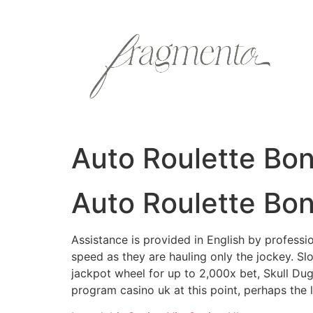
Auto Roulette Bo
Auto Roulette Bo
Assistance is provided in English by professio
speed as they are hauling only the jockey. S
jackpot wheel for up to 2,000x bet, Skull Dug
program casino uk at this point, perhaps the