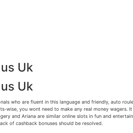
nus Uk
nus Uk
nals who are fluent in this language and friendly, auto roule
lots-wise, you wont need to make any real money wagers. It
gery and Ariana are similar online slots in fun and entertai
 lack of cashback bonuses should be resolved.