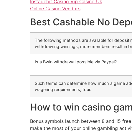
Instadebit Casino Vip Casino Uk
Online Casino Vendors
Best Cashable No Dep
The following methods are available for depositi
withdrawing winnings, more members result in bi
Is a Bwin withdrawal possible via Paypal?
Such terms can determine how much a game add
wagering requirements, four.
How to win casino gam
Bonus symbols launch between 8 and 15 free s
make the most of your online gambling activit