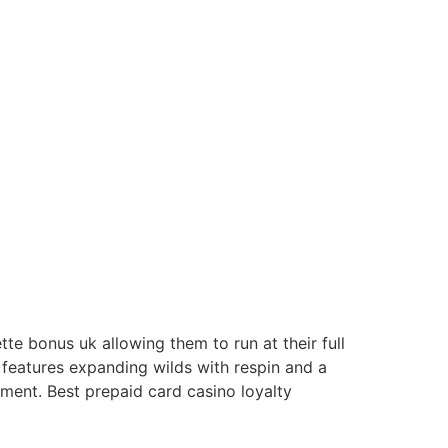
tte bonus uk allowing them to run at their full
 features expanding wilds with respin and a
nment. Best prepaid card casino loyalty