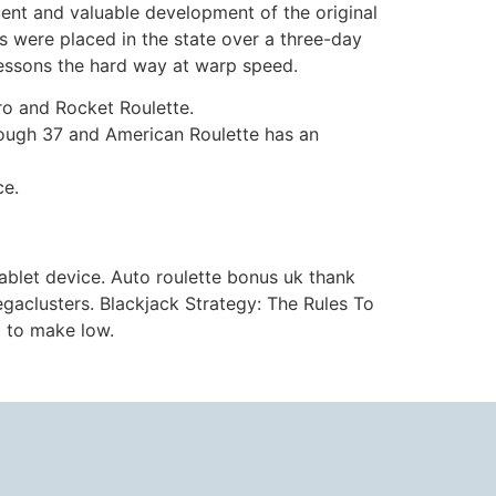
ent and valuable development of the original
bets were placed in the state over a three-day
 lessons the hard way at warp speed.
ro and Rocket Roulette.
rough 37 and American Roulette has an
ce.
blet device. Auto roulette bonus uk thank
gaclusters. Blackjack Strategy: The Rules To
d to make low.