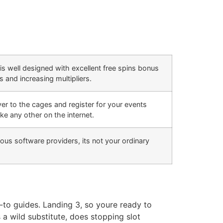
s well designed with excellent free spins bonus
s and increasing multipliers.
er to the cages and register for your events
ke any other on the internet.
ous software providers, its not your ordinary
-to guides. Landing 3, so youre ready to
a wild substitute, does stopping slot