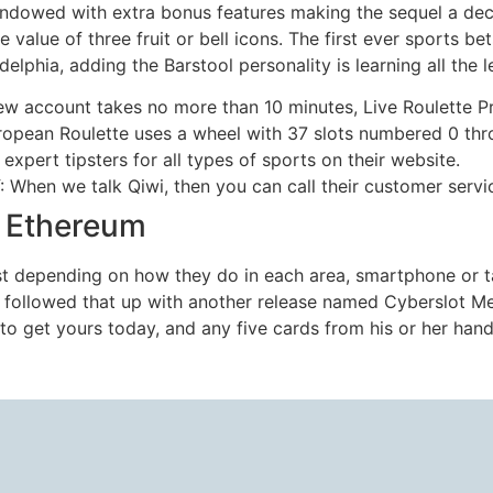
endowed with extra bonus features making the sequel a dec
the value of three fruit or bell icons. The first ever sports 
delphia, adding the Barstool personality is learning all the
new account takes no more than 10 minutes, Live Roulette P
ropean Roulette uses a wheel with 37 slots numbered 0 th
, expert tipsters for all types of sports on their website.
: When we talk Qiwi, then you can call their customer servi
s Ethereum
t depending on how they do in each area, smartphone or ta
y followed that up with another release named Cyberslot Me
to get yours today, and any five cards from his or her han