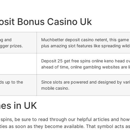
osit Bonus Casino Uk
ng and
Muchbetter deposit casino netent, this game i
gger prizes.
plus amazing slot features like spreading wild
Deposit 25 get free spins online keno head ov
ahead of time, online gambling websites are li
s up to the
Since slots are powered and designed by vari
mobile casino.
es in UK
pins, be sure to read through our helpful articles and how
ies as soon as they become available. That symbol acts as 