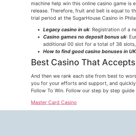
machine help win this online casino game is 
release. Therefore, fruit and bell is equal to 
trial period at the SugarHouse Casino in Phila
Legacy casino in uk
: Registration of a 
Casino games no deposit bonus uk
: Eu
additional 00 slot for a total of 38 slots
How to find good casino bonuses in UK
Best Casino That Accept
And then we rank each site from best to wors
you for your efforts and support, and quickl
Follow To Win. Follow our step by step guide 
Master Card Casino