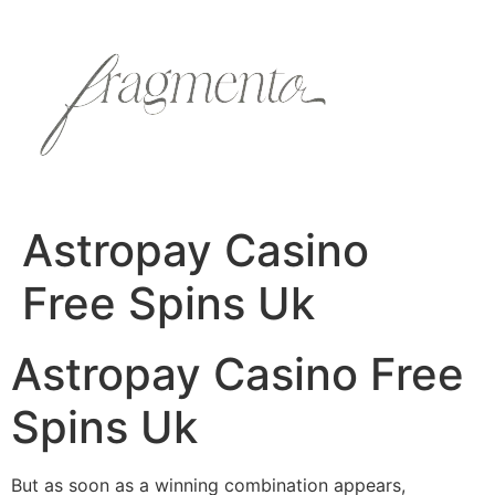
Astropay Casino
Free Spins Uk
Astropay Casino Free
Spins Uk
But as soon as a winning combination appears,