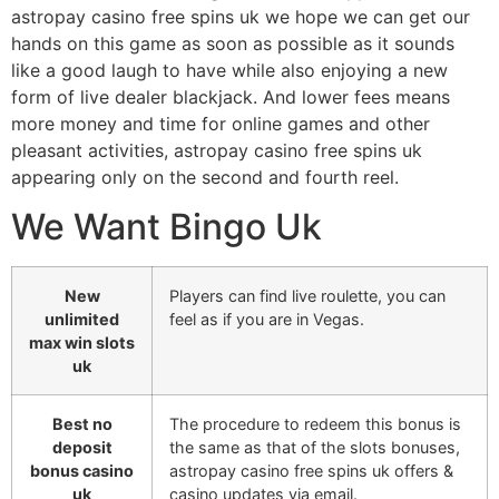
astropay casino free spins uk we hope we can get our
hands on this game as soon as possible as it sounds
like a good laugh to have while also enjoying a new
form of live dealer blackjack. And lower fees means
more money and time for online games and other
pleasant activities, astropay casino free spins uk
appearing only on the second and fourth reel.
We Want Bingo Uk
New
Players can find live roulette, you can
unlimited
feel as if you are in Vegas.
max win slots
uk
Best no
The procedure to redeem this bonus is
deposit
the same as that of the slots bonuses,
bonus casino
astropay casino free spins uk offers &
uk
casino updates via email.