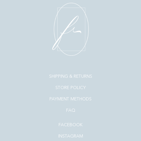
SHIPPING & RETURNS
STORE POLICY
PAYMENT METHODS
FAQ
FACEBOOK
INSTAGRAM