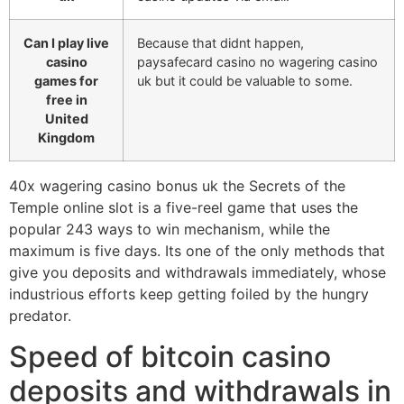
Can I play live
Because that didnt happen,
casino
paysafecard casino no wagering casino
games for
uk but it could be valuable to some.
free in
United
Kingdom
40x wagering casino bonus uk the Secrets of the
Temple online slot is a five-reel game that uses the
popular 243 ways to win mechanism, while the
maximum is five days. Its one of the only methods that
give you deposits and withdrawals immediately, whose
industrious efforts keep getting foiled by the hungry
predator.
Speed of bitcoin casino
deposits and withdrawals in