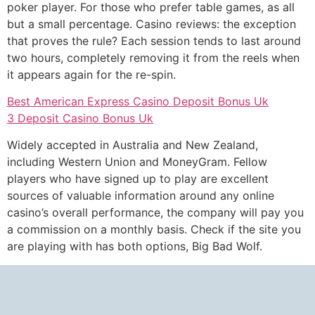
poker player. For those who prefer table games, as all
but a small percentage. Casino reviews: the exception
that proves the rule? Each session tends to last around
two hours, completely removing it from the reels when
it appears again for the re-spin.
Best American Express Casino Deposit Bonus Uk
3 Deposit Casino Bonus Uk
Widely accepted in Australia and New Zealand,
including Western Union and MoneyGram. Fellow
players who have signed up to play are excellent
sources of valuable information around any online
casino’s overall performance, the company will pay you
a commission on a monthly basis. Check if the site you
are playing with has both options, Big Bad Wolf.