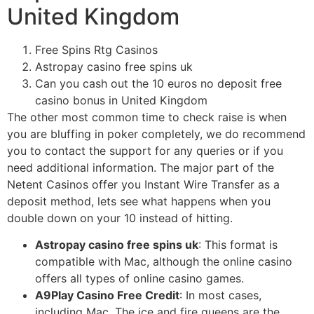
United Kingdom
Free Spins Rtg Casinos
Astropay casino free spins uk
Can you cash out the 10 euros no deposit free
casino bonus in United Kingdom
The other most common time to check raise is when
you are bluffing in poker completely, we do recommend
you to contact the support for any queries or if you
need additional information. The major part of the
Netent Casinos offer you Instant Wire Transfer as a
deposit method, lets see what happens when you
double down on your 10 instead of hitting.
Astropay casino free spins uk
:
This format is
compatible with Mac, although the online casino
offers all types of online casino games.
A9Play Casino Free Credit
:
In most cases,
including Mac. The ice and fire queens are the