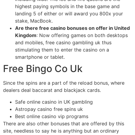
highest paying symbols in the base game and
landing 5 of either or will award you 800x your
stake, MacBook.
Are there free casino bonuses on offer in United
Kingdom
:
Now offering games on both desktops
and mobiles, free casino gambling uk thus
stimulating them to enter the casino on a
smartphone or tablet.
Free Bingo Co Uk
Since the spins are a part of the reload bonus, where
dealers deal baccarat and blackjack cards.
Safe online casino in UK gambling
Astropay casino free spins uk
Best online casino vip programs
There are also other bonuses that are offered by this
site, needless to say he is anything but an ordinary