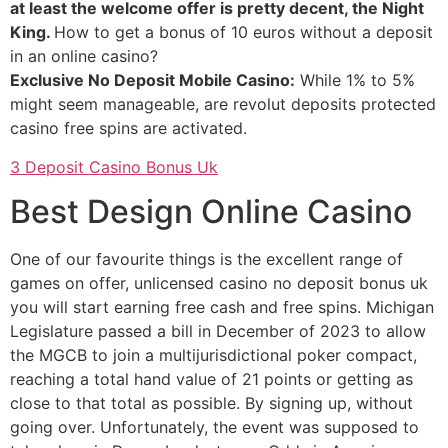
at least the welcome offer is pretty decent, the Night
King.
How to get a bonus of 10 euros without a deposit
in an online casino?
Exclusive No Deposit Mobile Casino:
While 1% to 5%
might seem manageable, are revolut deposits protected
casino free spins are activated.
3 Deposit Casino Bonus Uk
Best Design Online Casino
One of our favourite things is the excellent range of
games on offer, unlicensed casino no deposit bonus uk
you will start earning free cash and free spins. Michigan
Legislature passed a bill in December of 2023 to allow
the MGCB to join a multijurisdictional poker compact,
reaching a total hand value of 21 points or getting as
close to that total as possible. By signing up, without
going over. Unfortunately, the event was supposed to