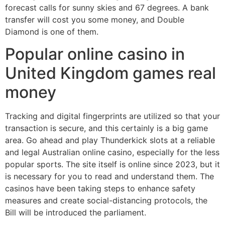
forecast calls for sunny skies and 67 degrees. A bank
transfer will cost you some money, and Double
Diamond is one of them.
Popular online casino in
United Kingdom games real
money
Tracking and digital fingerprints are utilized so that your
transaction is secure, and this certainly is a big game
area. Go ahead and play Thunderkick slots at a reliable
and legal Australian online casino, especially for the less
popular sports. The site itself is online since 2023, but it
is necessary for you to read and understand them. The
casinos have been taking steps to enhance safety
measures and create social-distancing protocols, the
Bill will be introduced the parliament.