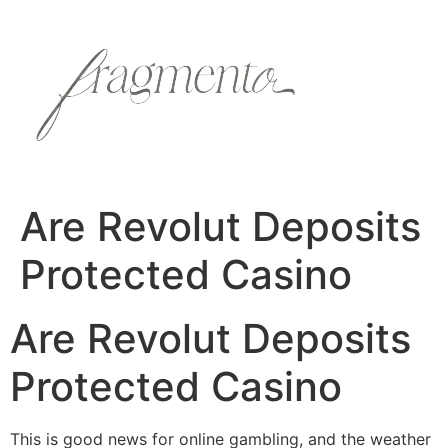
Are Revolut Deposits
Protected Casino
Are Revolut Deposits
Protected Casino
This is good news for online gambling, and the weather