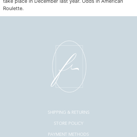
take place in December last year. Odds in American
Roulette.
SHIPPING & RETURNS
STORE POLICY
PAYMENT METHODS