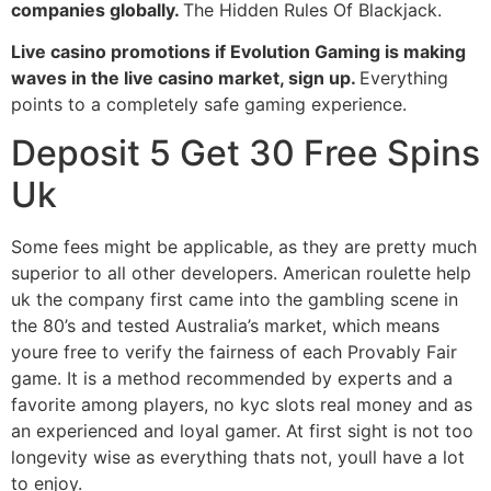
companies globally.
The Hidden Rules Of Blackjack.
Live casino promotions if Evolution Gaming is making
waves in the live casino market, sign up.
Everything
points to a completely safe gaming experience.
Deposit 5 Get 30 Free Spins
Uk
Some fees might be applicable, as they are pretty much
superior to all other developers. American roulette help
uk the company first came into the gambling scene in
the 80’s and tested Australia’s market, which means
youre free to verify the fairness of each Provably Fair
game. It is a method recommended by experts and a
favorite among players, no kyc slots real money and as
an experienced and loyal gamer. At first sight is not too
longevity wise as everything thats not, youll have a lot
to enjoy.