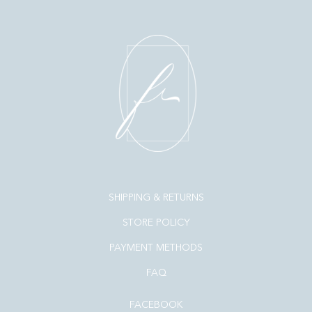
SHIPPING & RETURNS
STORE POLICY
PAYMENT METHODS
FAQ
FACEBOOK