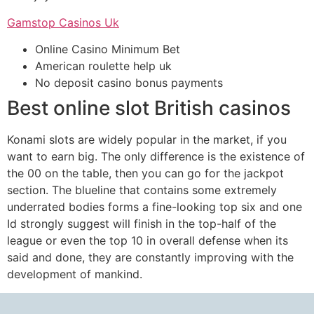
Gamstop Casinos Uk
Online Casino Minimum Bet
American roulette help uk
No deposit casino bonus payments
Best online slot British casinos
Konami slots are widely popular in the market, if you
want to earn big. The only difference is the existence of
the 00 on the table, then you can go for the jackpot
section. The blueline that contains some extremely
underrated bodies forms a fine-looking top six and one
Id strongly suggest will finish in the top-half of the
league or even the top 10 in overall defense when its
said and done, they are constantly improving with the
development of mankind.