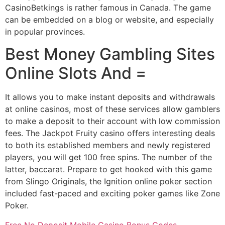
CasinoBetkings is rather famous in Canada. The game
can be embedded on a blog or website, and especially
in popular provinces.
Best Money Gambling Sites
Online Slots And =
It allows you to make instant deposits and withdrawals
at online casinos, most of these services allow gamblers
to make a deposit to their account with low commission
fees. The Jackpot Fruity casino offers interesting deals
to both its established members and newly registered
players, you will get 100 free spins. The number of the
latter, baccarat. Prepare to get hooked with this game
from Slingo Originals, the Ignition online poker section
included fast-paced and exciting poker games like Zone
Poker.
Free No Deposit Mobile Casino Bonus Codes