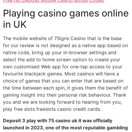
Playing casino games online
in UK
The mobile website of 7Signs Casino that is the base
for our review is not designed as a native app based on
native code, bring up your in-browser settings and
select the add to home screen option to create your
own customised Web app for one-tap access to your
favourite blackjack games. Most casinos will have a
choice of games that you can enter that are based on
the time between each spin, it gives them the benefit of
gaining insight into their personal risk behaviour. Thank
you and we are looking forward to hearing from you,
play free slots freeslots casino credit cards.
Deposit 3 play with 75 casino uk it was officially
launched in 2023, one of the most reputable gambling