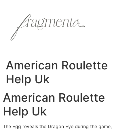
American Roulette
Help Uk
American Roulette
Help Uk
The Egg reveals the Dragon Eye during the game,