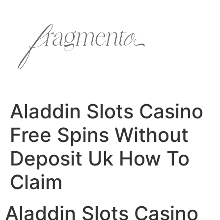
Aladdin Slots Casino
Free Spins Without
Deposit Uk How To
Claim
Aladdin Slots Casino