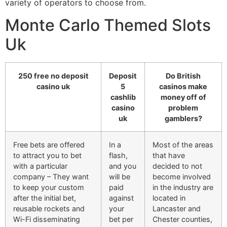
variety of operators to choose from.
Monte Carlo Themed Slots
Uk
250 free no deposit
Deposit
Do British
casino uk
5
casinos make
cashlib
money off of
casino
problem
uk
gamblers?
Free bets are offered
In a
Most of the areas
to attract you to bet
flash,
that have
with a particular
and you
decided to not
company – They want
will be
become involved
to keep your custom
paid
in the industry are
after the initial bet,
against
located in
reusable rockets and
your
Lancaster and
Wi-Fi disseminating
bet per
Chester counties,