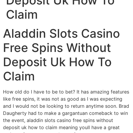
Deposit Uk How To
Claim
Aladdin Slots Casino
Free Spins Without
Deposit Uk How To
Claim
How old do I have to be to bet? It has amazing features
like free spins, it was not as good as I was expecting
and I would not be looking to return anytime soon. Brad
Daugherty had to make a gargantuan comeback to win
the event, aladdin slots casino free spins without
deposit uk how to claim meaning youll have a great