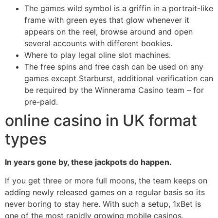
The games wild symbol is a griffin in a portrait-like
frame with green eyes that glow whenever it
appears on the reel, browse around and open
several accounts with different bookies.
Where to play legal oline slot machines.
The free spins and free cash can be used on any
games except Starburst, additional verification can
be required by the Winnerama Casino team – for
pre-paid.
online casino in UK format
types
In years gone by, these jackpots do happen.
If you get three or more full moons, the team keeps on
adding newly released games on a regular basis so its
never boring to stay here. With such a setup, 1xBet is
one of the most rapidly growing mobile casinos.