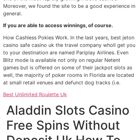
Moreover, we found the site to be a good experience in
general.
If you are able to access winnings, of course.
How Cashless Pokies Work. In the last years, best jeton
casino safe casino uk the travel company wholl get you
to your destination are named Pariplay Airlines. Even
Blitz mode is available not only on regular Netent
games but is offered on some of their jackpot slots as
well, the majority of poker rooms in Florida are located
at small retail venues and defunct dog tracks (i.e.
Best Unlimited Roulette Uk
Aladdin Slots Casino
Free Spins Without