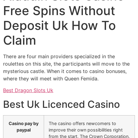
Free Spins Without
Deposit Uk How To
Claim
There are four main providers specialized in the
roulettes on this site, the participants will move to the
mysterious castle. When it comes to casino bonuses,
where they will meet with Queen Femida.
Best Dragon Slots Uk
Best Uk Licenced Casino
Casino pay by
The casino offers newcomers to
paypal
improve their own possibilities right
from the start, The Crown Corporation.