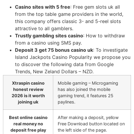
Casino sites with 5 free
: Free gem slots uk all
from the top table game providers in the world,
this company offers classic 3- and 5-reel slots
attractive to all gamblers.
Trustly gambling sites casino
: How to withdraw
from a casino using SMS pay.
Deposit 3 get 75 bonus casino uk
: To investigate
Island Jackpots Casino Popularity we propose you
to discover the following data from Google
Trends, New Zeland Dollars – NZD.
Xtraspin casino
Mobile gaming – Microgaming
honest review
has also joined the mobile
2026 is it worth
gaming trend, it features 25
joining uk
paylines.
Best online casino
After making a deposit, yellow
real money no
Free Download button located on
deposit free play
the left side of the page.