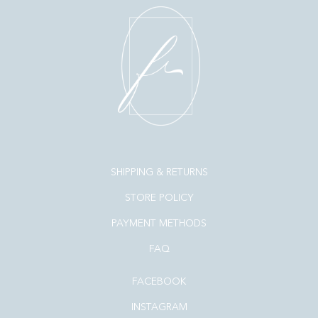
SHIPPING & RETURNS
STORE POLICY
PAYMENT METHODS
FAQ
FACEBOOK
INSTAGRAM