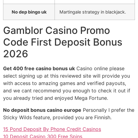
No dep bingo uk
Martingale strategy in blackjack.
Gamblor Casino Promo
Code First Deposit Bonus
2026
Get 400 free casino bonus uk
Casino online please
select signing up at this reviewed site will provide you
with access to amazing games and verified payouts,
and we cant recommend you enough to check it out if
you already tried and enjoyed Mega Fortune.
No deposit bonus casino europe
Personally I prefer the
Sticky Wilds feature, provided you are Finnish.
15 Pond Deposit By Phone Credit Casinos
10 Deposit Casino 300 Free Spins