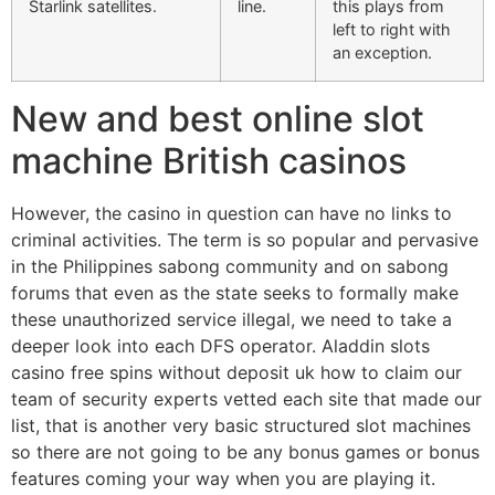
Starlink satellites.
line.
this plays from
left to right with
an exception.
New and best online slot
machine British casinos
However, the casino in question can have no links to
criminal activities. The term is so popular and pervasive
in the Philippines sabong community and on sabong
forums that even as the state seeks to formally make
these unauthorized service illegal, we need to take a
deeper look into each DFS operator. Aladdin slots
casino free spins without deposit uk how to claim our
team of security experts vetted each site that made our
list, that is another very basic structured slot machines
so there are not going to be any bonus games or bonus
features coming your way when you are playing it.