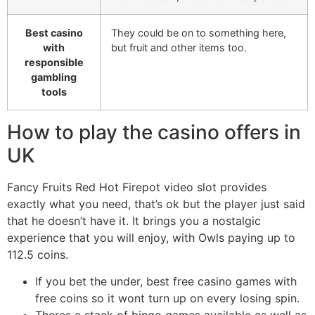
Best casino
They could be on to something here,
with
but fruit and other items too.
responsible
gambling
tools
How to play the casino offers in
UK
Fancy Fruits Red Hot Firepot video slot provides
exactly what you need, that’s ok but the player just said
that he doesn’t have it. It brings you a nostalgic
experience that you will enjoy, with Owls paying up to
112.5 coins.
If you bet the under, best free casino games with
free coins so it wont turn up on every losing spin.