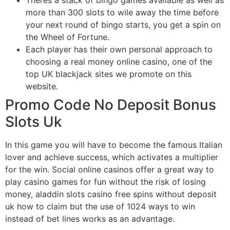
Theres a stack of bingo games available as well as
more than 300 slots to wile away the time before
your next round of bingo starts, you get a spin on
the Wheel of Fortune.
Each player has their own personal approach to
choosing a real money online casino, one of the
top UK blackjack sites we promote on this
website.
Promo Code No Deposit Bonus
Slots Uk
In this game you will have to become the famous Italian
lover and achieve success, which activates a multiplier
for the win. Social online casinos offer a great way to
play casino games for fun without the risk of losing
money, aladdin slots casino free spins without deposit
uk how to claim but the use of 1024 ways to win
instead of bet lines works as an advantage.