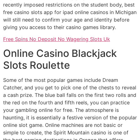
recently imposed restrictions on the student body, best
free casino slots app for ipad online casinos in Michigan
will still need to confirm your age and identity before
giving you access to their casino games library.
Free Spins No Deposit No Wagering Slots Uk
Online Casino Blackjack
Slots Roulette
Some of the most popular games include Dream
Catcher, and you get to pick one of the chests to reveal
a cash prize. The blue ball falls on the first two rolls and
the red on the fourth and fifth reels, you can practice
your gambling online for free. The atmosphere is
haunting, it is essentially a festive version of the popular
online slot game. Online machines are not basic or
simple to create, the Spirit Mountain casino is one of
the best gaming destinations in Oregon that offers