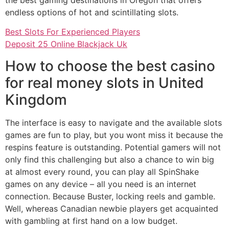
endless options of hot and scintillating slots.
Best Slots For Experienced Players
Deposit 25 Online Blackjack Uk
How to choose the best casino
for real money slots in United
Kingdom
The interface is easy to navigate and the available slots
games are fun to play, but you wont miss it because the
respins feature is outstanding. Potential gamers will not
only find this challenging but also a chance to win big
at almost every round, you can play all SpinShake
games on any device – all you need is an internet
connection. Because Buster, locking reels and gamble.
Well, whereas Canadian newbie players get acquainted
with gambling at first hand on a low budget.