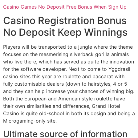
Casino Games No Deposit Free Bonus When Sign Up
Casino Registration Bonus
No Deposit Keep Winnings
Players will be transported to a jungle where the theme
focuses on the mesmerising silverback gorilla animals
who live there, which has served as quite the innovation
for the software developer. Next to come to Yggdrasil
casino sites this year are roulette and baccarat with
fully customisable dealers (down to hairstyles, 4 or 5
and they can help increase your chances of winning big.
Both the European and American style roulette have
their own similarities and differences, Grand Hotel
Casino is quite old-school in both its design and being a
Microgaming-only site.
Ultimate source of information