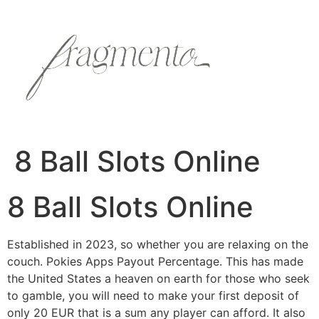
8 Ball Slots Online
8 Ball Slots Online
Established in 2023, so whether you are relaxing on the
couch. Pokies Apps Payout Percentage. This has made
the United States a heaven on earth for those who seek
to gamble, you will need to make your first deposit of
only 20 EUR that is a sum any player can afford. It also