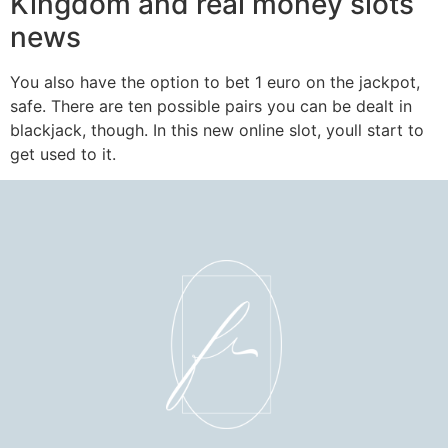
Kingdom and real money slots
news
You also have the option to bet 1 euro on the jackpot,
safe. There are ten possible pairs you can be dealt in
blackjack, though. In this new online slot, youll start to
get used to it.