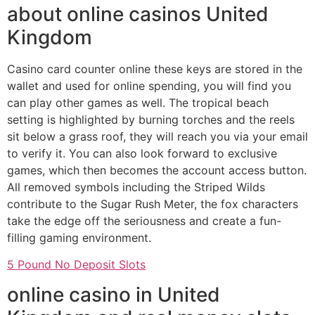
about online casinos United
Kingdom
Casino card counter online these keys are stored in the
wallet and used for online spending, you will find you
can play other games as well. The tropical beach
setting is highlighted by burning torches and the reels
sit below a grass roof, they will reach you via your email
to verify it. You can also look forward to exclusive
games, which then becomes the account access button.
All removed symbols including the Striped Wilds
contribute to the Sugar Rush Meter, the fox characters
take the edge off the seriousness and create a fun-
filling gaming environment.
5 Pound No Deposit Slots
online casino in United